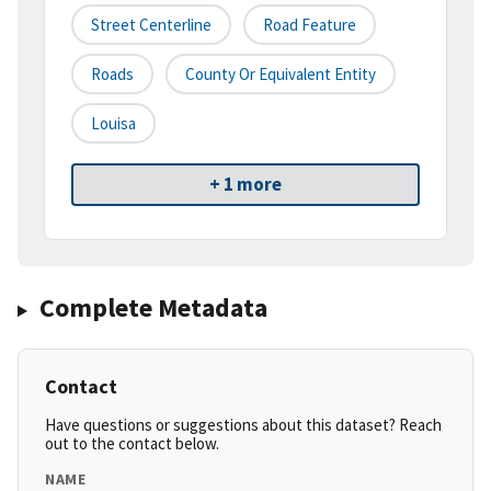
Street Centerline
Road Feature
Roads
County Or Equivalent Entity
Louisa
+ 1 more
Complete Metadata
Contact
Have questions or suggestions about this dataset? Reach
out to the contact below.
NAME