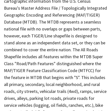
cartographic information from the U.S. Census
Bureau's Master Address File / Topologically Integrated
Geographic Encoding and Referencing (MAF/TIGER)
Database (MTDB). The MTDB represents a seamless
national file with no overlaps or gaps between parts,
however, each TIGER/Line shapefile is designed to
stand alone as an independent data set, or they can be
combined to cover the entire nation. The All Roads
Shapefile includes all features within the MTDB Super
Class "Road/Path Features" distinguished where the
MAF/TIGER Feature Classification Code (MTFCC) for
the feature in MTDB that begins with "S". This includes
all primary, secondary, local neighborhood, and rural
roads, city streets, vehicular trails (4wd), ramps, service
drives, alleys, parking lot roads, private roads for
service vehicles (logging, oil fields, ranches, etc.), bike