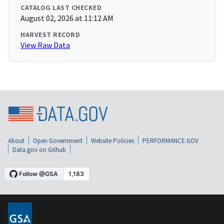
CATALOG LAST CHECKED
August 02, 2026 at 11:12 AM
HARVEST RECORD
View Raw Data
About
Open Government
Website Policies
PERFORMANCE.GOV
Data.gov on Github