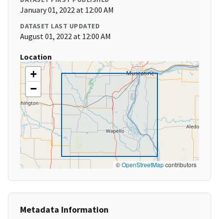
January 01, 2022 at 12:00 AM
DATASET LAST UPDATED
August 01, 2022 at 12:00 AM
Location
+
−
©
OpenStreetMap
contributors
Metadata Information