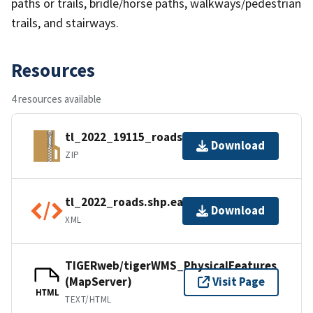
paths or trails, bridle/horse paths, walkways/pedestrian
trails, and stairways.
Resources
4 resources available
tl_2022_19115_roads.zip
Download
ZIP
tl_2022_roads.shp.ea.iso.xml
Download
XML
TIGERweb/tigerWMS_PhysicalFeatures
(MapServer)
Visit Page
HTML
TEXT/HTML