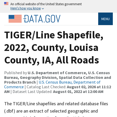
An official website of the United States government
Here’s how you know
MENU
TIGER/Line Shapefile,
2022, County, Louisa
County, IA, All Roads
Published by
U.S. Department of Commerce, U.S. Census
Bureau, Geography Division, Spatial Data Collection and
Products Branch
|
U.S. Census Bureau, Department of
Commerce
| Catalog Last Checked:
August 02, 2026 at 11:12
AM
| Dataset Last Updated:
August 01, 2022 at 12:00 AM
The TIGER/Line shapefiles and related database files
(.dbf) are an extract of selected geographic and