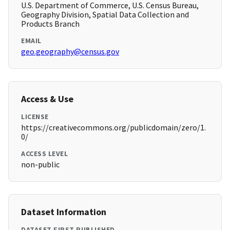
U.S. Department of Commerce, U.S. Census Bureau,
Geography Division, Spatial Data Collection and
Products Branch
EMAIL
geo.geography@census.gov
Access & Use
LICENSE
https://creativecommons.org/publicdomain/zero/1.
0/
ACCESS LEVEL
non-public
Dataset Information
DATASET FIRST PUBLISHED