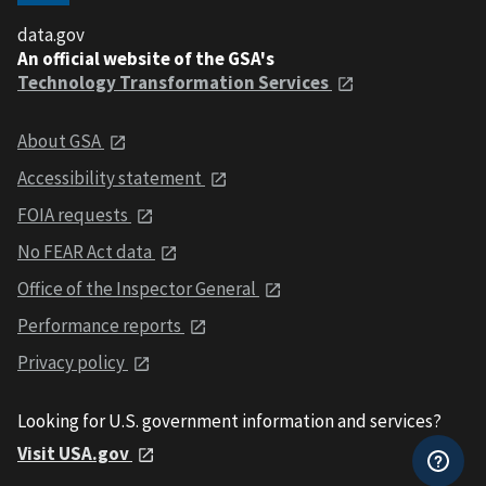
data.gov
An official website of the GSA's
Technology Transformation Services
About GSA
Accessibility statement
FOIA requests
No FEAR Act data
Office of the Inspector General
Performance reports
Privacy policy
Looking for U.S. government information and services?
Visit USA.gov