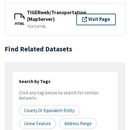
TIGERweb/Transportation
(MapServer)
Visit Page
HTML
TEXT/HTML
Find Related Datasets
Search by Tags
Click any tag below to search for similar
datasets
County Or Equivalent Entity
Linear Feature
Address Range