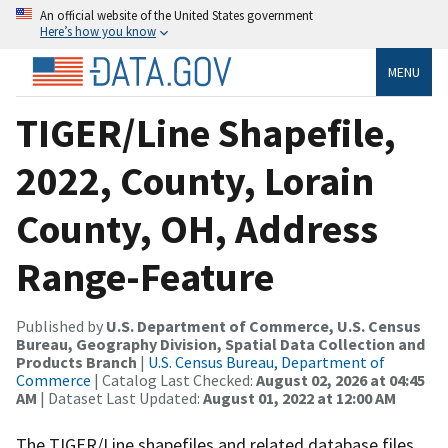
An official website of the United States government
Here’s how you know
MENU
TIGER/Line Shapefile,
2022, County, Lorain
County, OH, Address
Range-Feature
Published by
U.S. Department of Commerce, U.S. Census
Bureau, Geography Division, Spatial Data Collection and
Products Branch
|
U.S. Census Bureau, Department of
Commerce
| Catalog Last Checked:
August 02, 2026 at 04:45
AM
| Dataset Last Updated:
August 01, 2022 at 12:00 AM
The TIGER/Line shapefiles and related database files