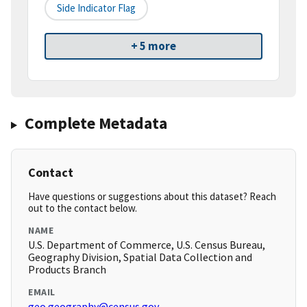
Side Indicator Flag
+ 5 more
Complete Metadata
Contact
Have questions or suggestions about this dataset? Reach
out to the contact below.
NAME
U.S. Department of Commerce, U.S. Census Bureau,
Geography Division, Spatial Data Collection and
Products Branch
EMAIL
geo.geography@census.gov