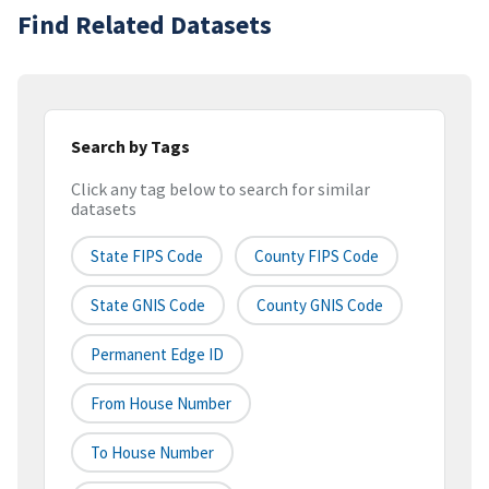
Find Related Datasets
Search by Tags
Click any tag below to search for similar
datasets
State FIPS Code
County FIPS Code
State GNIS Code
County GNIS Code
Permanent Edge ID
From House Number
To House Number