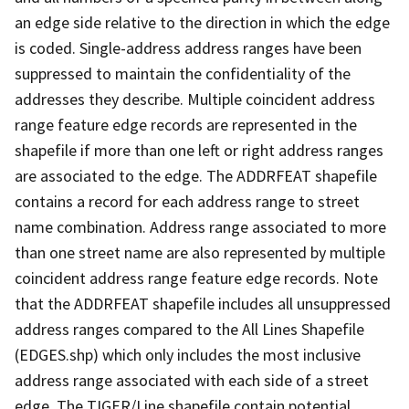
an edge side relative to the direction in which the edge
is coded. Single-address address ranges have been
suppressed to maintain the confidentiality of the
addresses they describe. Multiple coincident address
range feature edge records are represented in the
shapefile if more than one left or right address ranges
are associated to the edge. The ADDRFEAT shapefile
contains a record for each address range to street
name combination. Address range associated to more
than one street name are also represented by multiple
coincident address range feature edge records. Note
that the ADDRFEAT shapefile includes all unsuppressed
address ranges compared to the All Lines Shapefile
(EDGES.shp) which only includes the most inclusive
address range associated with each side of a street
edge. The TIGER/Line shapefile contain potential