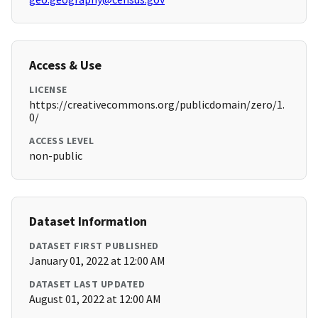
Access & Use
LICENSE
https://creativecommons.org/publicdomain/zero/1.
0/
ACCESS LEVEL
non-public
Dataset Information
DATASET FIRST PUBLISHED
January 01, 2022 at 12:00 AM
DATASET LAST UPDATED
August 01, 2022 at 12:00 AM