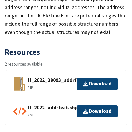
address ranges, not individual addresses. The address
ranges in the TIGER/Line Files are potential ranges that
include the full range of possible structure numbers
even though the actual structures may not exist.
Resources
2 resources available
tl_2022_39093_addrfeat.zip
Download
ZIP
tl_2022_addrfeat.shp.ea.iso.xml
Download
XML