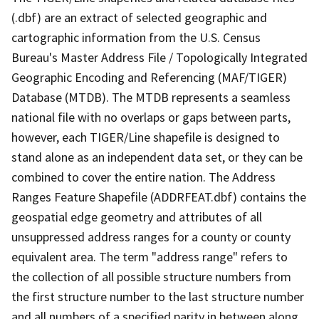
(.dbf) are an extract of selected geographic and
cartographic information from the U.S. Census
Bureau's Master Address File / Topologically Integrated
Geographic Encoding and Referencing (MAF/TIGER)
Database (MTDB). The MTDB represents a seamless
national file with no overlaps or gaps between parts,
however, each TIGER/Line shapefile is designed to
stand alone as an independent data set, or they can be
combined to cover the entire nation. The Address
Ranges Feature Shapefile (ADDRFEAT.dbf) contains the
geospatial edge geometry and attributes of all
unsuppressed address ranges for a county or county
equivalent area. The term "address range" refers to
the collection of all possible structure numbers from
the first structure number to the last structure number
and all numbers of a specified parity in between along