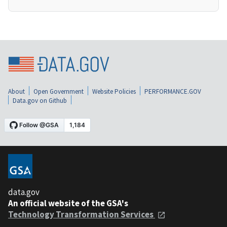
About
Open Government
Website Policies
PERFORMANCE.GOV
Data.gov on Github
data.gov
An official website of the GSA's
Technology Transformation Services