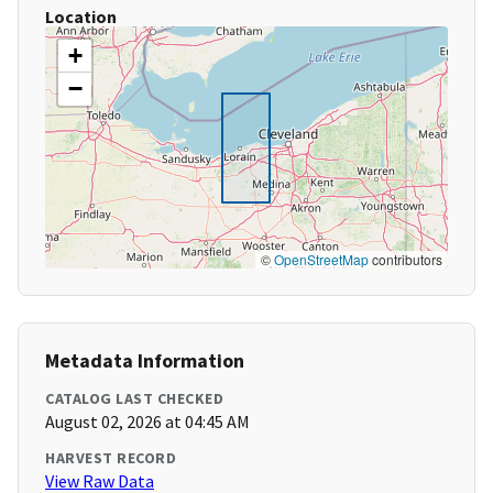
Location
+
−
©
OpenStreetMap
contributors
Metadata Information
CATALOG LAST CHECKED
August 02, 2026 at 04:45 AM
HARVEST RECORD
View Raw Data