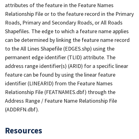
attributes of the feature in the Feature Names
Relationship File or to the feature record in the Primary
Roads, Primary and Secondary Roads, or All Roads
Shapefiles. The edge to which a feature name applies
can be determined by linking the feature name record
to the All Lines Shapefile (EDGES.shp) using the
permanent edge identifier (TLID) attribute. The
address range identifier(s) (ARID) for a specific linear
feature can be found by using the linear feature
identifier (LINEARID) from the Feature Names
Relationship File (FEATNAMES.dbf) through the
Address Range / Feature Name Relationship File
(ADDRFN.dbf).
Resources