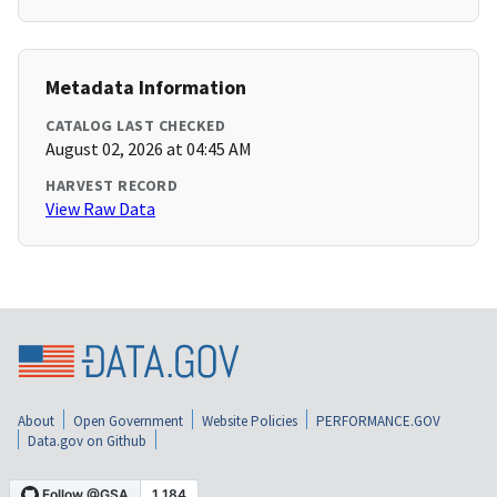
Metadata Information
CATALOG LAST CHECKED
August 02, 2026 at 04:45 AM
HARVEST RECORD
View Raw Data
About
Open Government
Website Policies
PERFORMANCE.GOV
Data.gov on Github