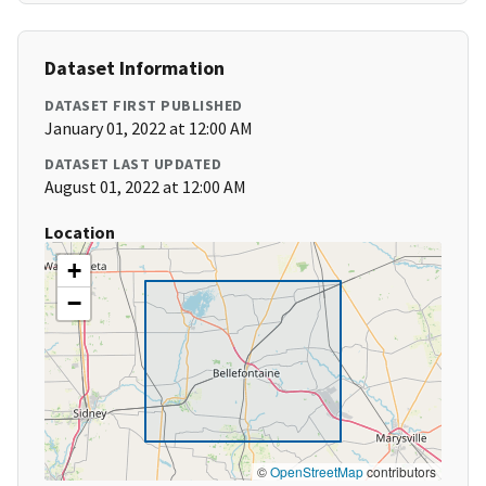
Dataset Information
DATASET FIRST PUBLISHED
January 01, 2022 at 12:00 AM
DATASET LAST UPDATED
August 01, 2022 at 12:00 AM
Location
+
−
©
OpenStreetMap
contributors