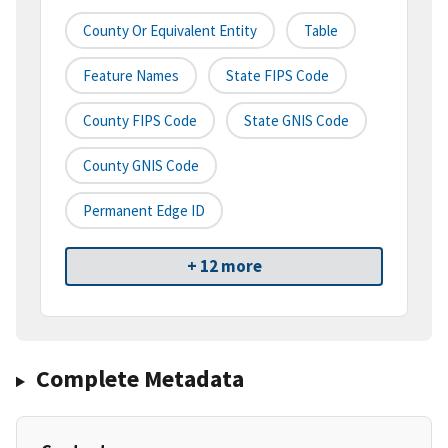
County Or Equivalent Entity
Table
Feature Names
State FIPS Code
County FIPS Code
State GNIS Code
County GNIS Code
Permanent Edge ID
+ 12 more
Complete Metadata