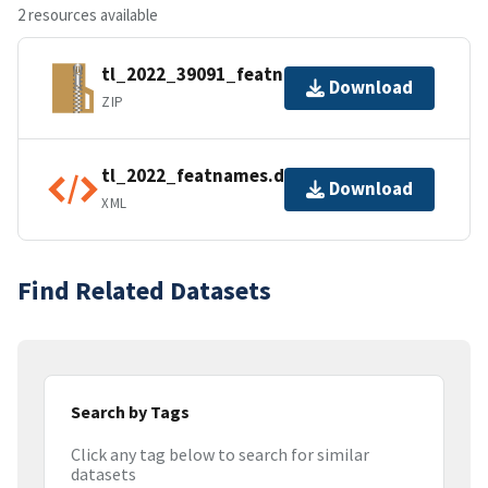
2 resources available
tl_2022_39091_featnames.zip
Download
ZIP
tl_2022_featnames.dbf.ea.iso.xml
Download
XML
Find Related Datasets
Search by Tags
Click any tag below to search for similar
datasets