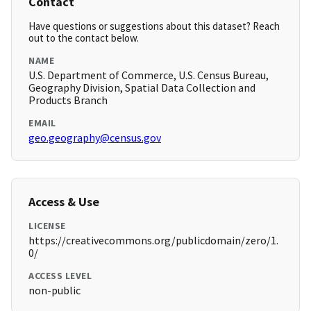
Contact
Have questions or suggestions about this dataset? Reach
out to the contact below.
NAME
U.S. Department of Commerce, U.S. Census Bureau,
Geography Division, Spatial Data Collection and
Products Branch
EMAIL
geo.geography@census.gov
Access & Use
LICENSE
https://creativecommons.org/publicdomain/zero/1.
0/
ACCESS LEVEL
non-public