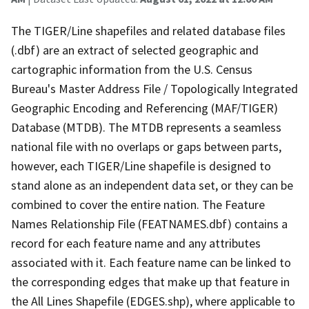
The TIGER/Line shapefiles and related database files
(.dbf) are an extract of selected geographic and
cartographic information from the U.S. Census
Bureau's Master Address File / Topologically Integrated
Geographic Encoding and Referencing (MAF/TIGER)
Database (MTDB). The MTDB represents a seamless
national file with no overlaps or gaps between parts,
however, each TIGER/Line shapefile is designed to
stand alone as an independent data set, or they can be
combined to cover the entire nation. The Feature
Names Relationship File (FEATNAMES.dbf) contains a
record for each feature name and any attributes
associated with it. Each feature name can be linked to
the corresponding edges that make up that feature in
the All Lines Shapefile (EDGES.shp), where applicable to