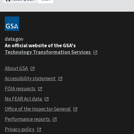
data.gov
An official website of the GSA's
Technology Transformation Services
About GSA
Accessibility statement
FOIA requests
No FEAR Act data
Office of the Inspector General
Performance reports
Privacy policy