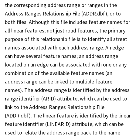
the corresponding address range or ranges in the
Address Ranges Relationship File (ADDR.dbf), or to
both files. Although this file includes feature names for
all linear features, not just road features, the primary
purpose of this relationship file is to identify all street
names associated with each address range. An edge
can have several feature names; an address range
located on an edge can be associated with one or any
combination of the available feature names (an
address range can be linked to multiple feature
names). The address range is identified by the address
range identifier (ARID) attribute, which can be used to
link to the Address Ranges Relationship File
(ADDR.dbf). The linear feature is identified by the linear
feature identifier (LINEARID) attribute, which can be
used to relate the address range back to the name