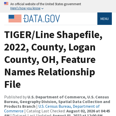
An official website of the United States government
Here’s how you know
MENU
TIGER/Line Shapefile,
2022, County, Logan
County, OH, Feature
Names Relationship
File
Published by
U.S. Department of Commerce, U.S. Census
Bureau, Geography Division, Spatial Data Collection and
Products Branch
|
U.S. Census Bureau, Department of
Commerce
| Catalog Last Checked:
August 02, 2026 at 04:45
AM
| Dataset Last Updated:
August 01, 2022 at 12:00 AM