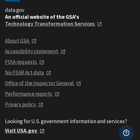
data.gov
An official website of the GSA's
Technology Transformation Services
About GSA
Accessibility statement
FOIA requests
No FEAR Act data
Office of the Inspector General
Performance reports
Privacy policy
Looking for U.S. government information and services?
Visit USA.gov