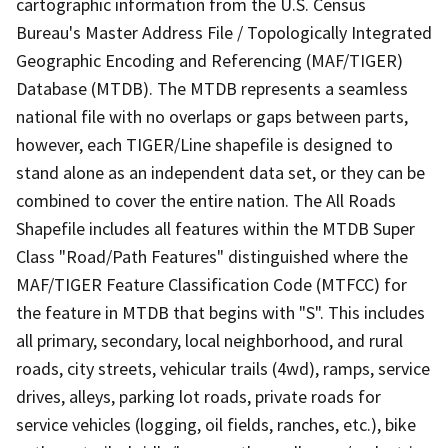
cartographic information from the U.S. Census
Bureau's Master Address File / Topologically Integrated
Geographic Encoding and Referencing (MAF/TIGER)
Database (MTDB). The MTDB represents a seamless
national file with no overlaps or gaps between parts,
however, each TIGER/Line shapefile is designed to
stand alone as an independent data set, or they can be
combined to cover the entire nation. The All Roads
Shapefile includes all features within the MTDB Super
Class "Road/Path Features" distinguished where the
MAF/TIGER Feature Classification Code (MTFCC) for
the feature in MTDB that begins with "S". This includes
all primary, secondary, local neighborhood, and rural
roads, city streets, vehicular trails (4wd), ramps, service
drives, alleys, parking lot roads, private roads for
service vehicles (logging, oil fields, ranches, etc.), bike