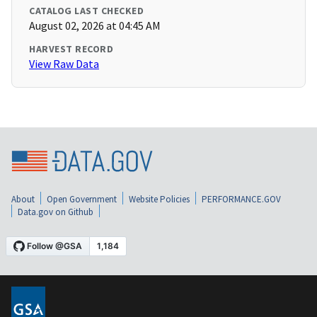
CATALOG LAST CHECKED
August 02, 2026 at 04:45 AM
HARVEST RECORD
View Raw Data
About
Open Government
Website Policies
PERFORMANCE.GOV
Data.gov on Github