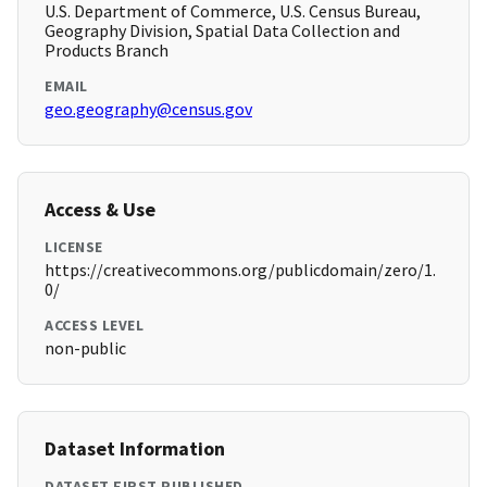
U.S. Department of Commerce, U.S. Census Bureau,
Geography Division, Spatial Data Collection and
Products Branch
EMAIL
geo.geography@census.gov
Access & Use
LICENSE
https://creativecommons.org/publicdomain/zero/1.
0/
ACCESS LEVEL
non-public
Dataset Information
DATASET FIRST PUBLISHED