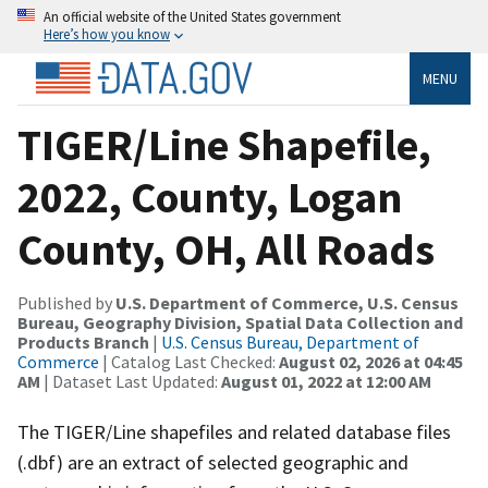
An official website of the United States government
Here’s how you know
MENU
TIGER/Line Shapefile,
2022, County, Logan
County, OH, All Roads
Published by
U.S. Department of Commerce, U.S. Census
Bureau, Geography Division, Spatial Data Collection and
Products Branch
|
U.S. Census Bureau, Department of
Commerce
| Catalog Last Checked:
August 02, 2026 at 04:45
AM
| Dataset Last Updated:
August 01, 2022 at 12:00 AM
The TIGER/Line shapefiles and related database files
(.dbf) are an extract of selected geographic and