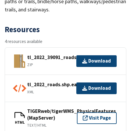
paths or trails, bridle/horse paths, walkways/pedestrian
trails, and stairways.
Resources
4 resources available
tl_2022_39091_roads.zip
Download
ZIP
tl_2022_roads.shp.ea.iso.xml
Download
XML
TIGERweb/tigerWMS_PhysicalFeatures
(MapServer)
Visit Page
HTML
TEXT/HTML