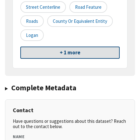
Street Centerline
Road Feature
Roads
County Or Equivalent Entity
Logan
+ 1 more
Complete Metadata
Contact
Have questions or suggestions about this dataset? Reach
out to the contact below.
NAME