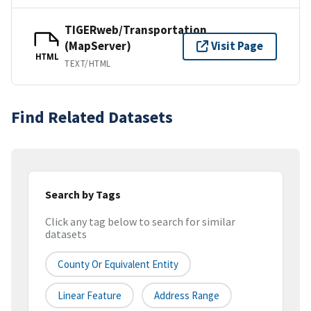
TIGERweb/Transportation
(MapServer)
Visit Page
HTML
TEXT/HTML
Find Related Datasets
Search by Tags
Click any tag below to search for similar
datasets
County Or Equivalent Entity
Linear Feature
Address Range