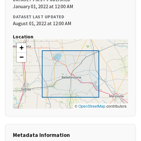
January 01, 2022 at 12:00 AM
DATASET LAST UPDATED
August 01, 2022 at 12:00 AM
Location
+
−
©
OpenStreetMap
contributors
Metadata Information