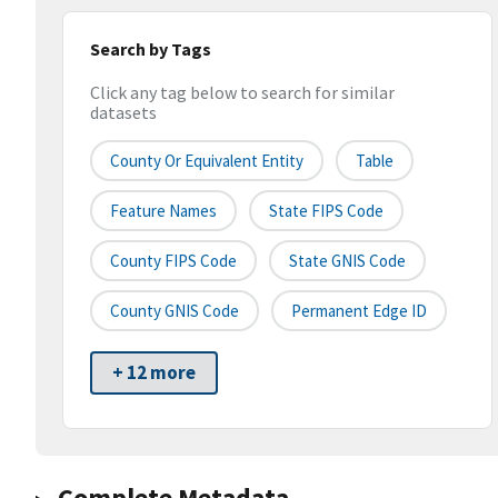
Search by Tags
Click any tag below to search for similar
datasets
County Or Equivalent Entity
Table
Feature Names
State FIPS Code
County FIPS Code
State GNIS Code
County GNIS Code
Permanent Edge ID
+ 12 more
Complete Metadata