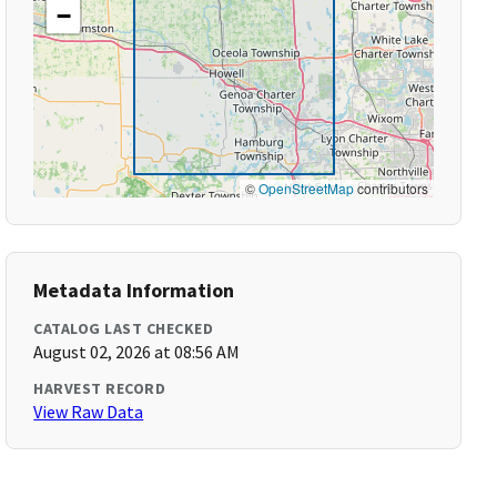
−
©
OpenStreetMap
contributors
Metadata Information
CATALOG LAST CHECKED
August 02, 2026 at 08:56 AM
HARVEST RECORD
View Raw Data