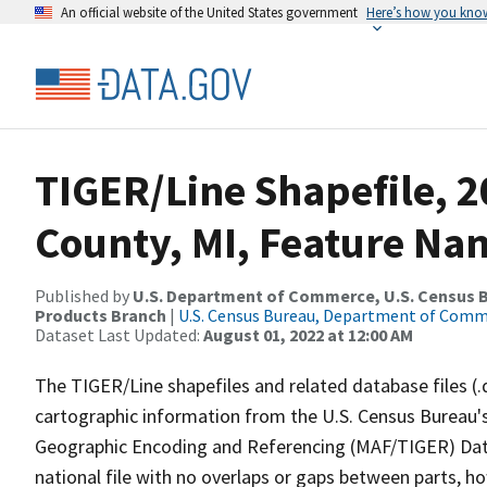
An official website of the United States government
Here’s how you kno
TIGER/Line Shapefile, 2
County, MI, Feature Nam
Published by
U.S. Department of Commerce, U.S. Census Bu
Products Branch
|
U.S. Census Bureau, Department of Com
Dataset Last Updated:
August 01, 2022 at 12:00 AM
The TIGER/Line shapefiles and related database files (.
cartographic information from the U.S. Census Bureau's
Geographic Encoding and Referencing (MAF/TIGER) Da
national file with no overlaps or gaps between parts, h