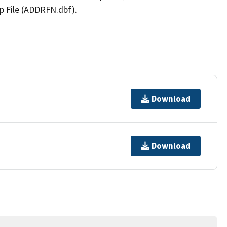
p File (ADDRFN.dbf).
Download
Download