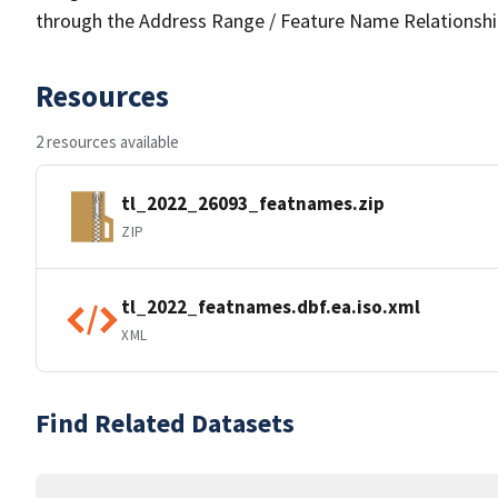
through the Address Range / Feature Name Relationshi
Resources
2 resources available
tl_2022_26093_featnames.zip
ZIP
tl_2022_featnames.dbf.ea.iso.xml
XML
Find Related Datasets