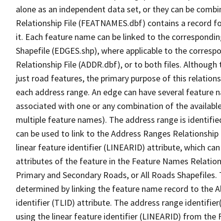
alone as an independent data set, or they can be combi
Relationship File (FEATNAMES.dbf) contains a record f
it. Each feature name can be linked to the correspondin
Shapefile (EDGES.shp), where applicable to the corresp
Relationship File (ADDR.dbf), or to both files. Although t
just road features, the primary purpose of this relations
each address range. An edge can have several feature 
associated with one or any combination of the availabl
multiple feature names). The address range is identified
can be used to link to the Address Ranges Relationship F
linear feature identifier (LINEARID) attribute, which c
attributes of the feature in the Feature Names Relation
Primary and Secondary Roads, or All Roads Shapefiles. 
determined by linking the feature name record to the A
identifier (TLID) attribute. The address range identifier
using the linear feature identifier (LINEARID) from th