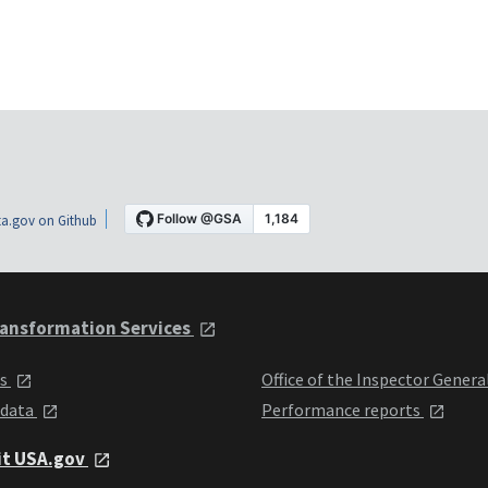
a.gov on Github
ansformation Services
ts
Office of the Inspector Genera
 data
Performance reports
it USA.gov