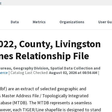
w
Data
Metrics
Organizations
User Gu
022, County, Livingston
es Relationship File
reau, Geography Division, Spatial Data Collection and
merce
| Catalog Last Checked:
August 02, 2026 at 08:56 AM
|
dbf) are an extract of selected geographic and
 Master Address File / Topologically Integrated
tabase (MTDB). The MTDB represents a seamless
owever, each TIGER/Line shapefile is designed to stand