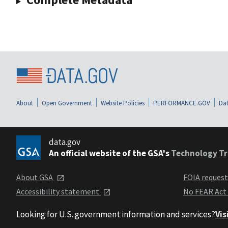
About
Open Government
Website Policies
PERFORMANCE.GOV
Dat
data.gov
An official website of the GSA's
Technology Tr
About GSA
FOIA reques
Accessibility statement
No FEAR Act
Looking for U.S. government information and services?
Vis