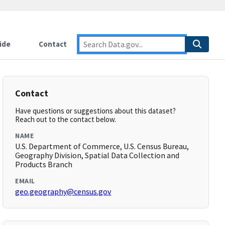
ide
Contact
Contact
Have questions or suggestions about this dataset?
Reach out to the contact below.
NAME
U.S. Department of Commerce, U.S. Census Bureau,
Geography Division, Spatial Data Collection and
Products Branch
EMAIL
geo.geography@census.gov