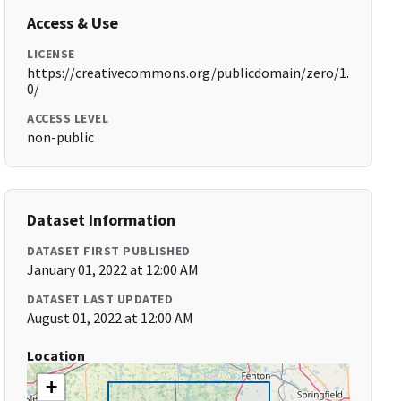
Access & Use
LICENSE
https://creativecommons.org/publicdomain/zero/1.
0/
ACCESS LEVEL
non-public
Dataset Information
DATASET FIRST PUBLISHED
January 01, 2022 at 12:00 AM
DATASET LAST UPDATED
August 01, 2022 at 12:00 AM
Location
+