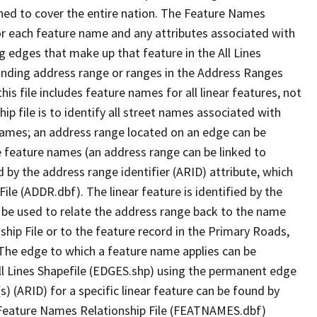
ned to cover the entire nation. The Feature Names
or each feature name and any attributes associated with
g edges that make up that feature in the All Lines
onding address range or ranges in the Address Ranges
his file includes feature names for all linear features, not
hip file is to identify all street names associated with
names; an address range located on an edge can be
e feature names (an address range can be linked to
 by the address range identifier (ARID) attribute, which
ile (ADDR.dbf). The linear feature is identified by the
an be used to relate the address range back to the name
ship File or to the feature record in the Primary Roads,
The edge to which a feature name applies can be
ll Lines Shapefile (EDGES.shp) using the permanent edge
(s) (ARID) for a specific linear feature can be found by
e Feature Names Relationship File (FEATNAMES.dbf)