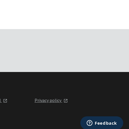
l
Privacy policy