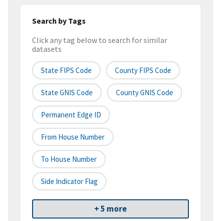
Search by Tags
Click any tag below to search for similar
datasets
State FIPS Code
County FIPS Code
State GNIS Code
County GNIS Code
Permanent Edge ID
From House Number
To House Number
Side Indicator Flag
+ 5 more