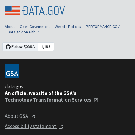
About
Open Government
Website Policies
PERFORMANCE.GOV
Data.gov on Github
data.gov
An official website of the GSA's
Technology Transformation Services
About GSA
Accessibility statement