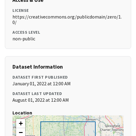
LICENSE
https://creativecommons.org/publicdomain/zero/1.
0/
ACCESS LEVEL
non-public
Dataset Information
DATASET FIRST PUBLISHED
January 01, 2022 at 12:00 AM
DATASET LAST UPDATED
August 01, 2022 at 12:00 AM
Location
+
−