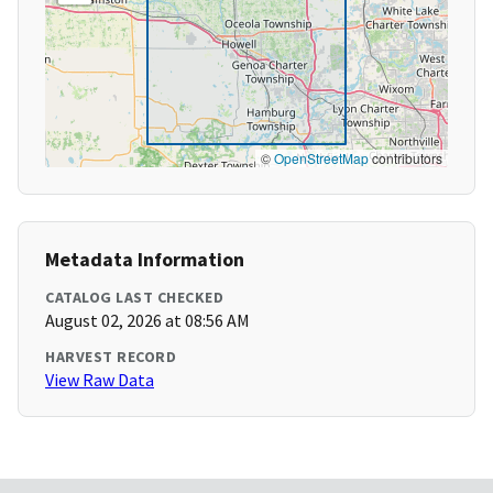
©
OpenStreetMap
contributors
Metadata Information
CATALOG LAST CHECKED
August 02, 2026 at 08:56 AM
HARVEST RECORD
View Raw Data