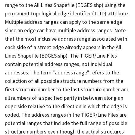
range to the All Lines Shapefile (EDGES.shp) using the
permanent topological edge identifier (TLID) attribute.
Multiple address ranges can apply to the same edge
since an edge can have multiple address ranges. Note
that the most inclusive address range associated with
each side of a street edge already appears in the All
Lines Shapefile (EDGES.shp). The TIGER/Line Files
contain potential address ranges, not individual
addresses. The term "address range" refers to the
collection of all possible structure numbers from the
first structure number to the last structure number and
all numbers of a specified parity in between along an
edge side relative to the direction in which the edge is
coded. The address ranges in the TIGER/Line Files are
potential ranges that include the full range of possible
structure numbers even though the actual structures