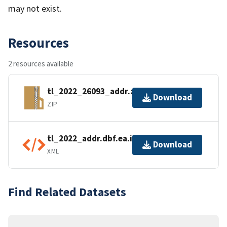
may not exist.
Resources
2 resources available
tl_2022_26093_addr.zip
Download
ZIP
tl_2022_addr.dbf.ea.iso.xml
Download
XML
Find Related Datasets