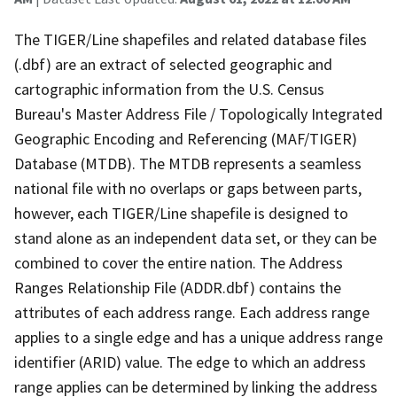
The TIGER/Line shapefiles and related database files
(.dbf) are an extract of selected geographic and
cartographic information from the U.S. Census
Bureau's Master Address File / Topologically Integrated
Geographic Encoding and Referencing (MAF/TIGER)
Database (MTDB). The MTDB represents a seamless
national file with no overlaps or gaps between parts,
however, each TIGER/Line shapefile is designed to
stand alone as an independent data set, or they can be
combined to cover the entire nation. The Address
Ranges Relationship File (ADDR.dbf) contains the
attributes of each address range. Each address range
applies to a single edge and has a unique address range
identifier (ARID) value. The edge to which an address
range applies can be determined by linking the address