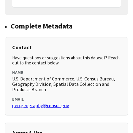
Complete Metadata
Contact
Have questions or suggestions about this dataset? Reach
out to the contact below.
NAME
U.S. Department of Commerce, U.S. Census Bureau,
Geography Division, Spatial Data Collection and
Products Branch
EMAIL
geo.geography@census.gov
Access & Use