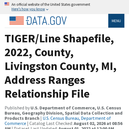
An official website of the United States government
Here’s how you know
MENU
TIGER/Line Shapefile,
2022, County,
Livingston County, MI,
Address Ranges
Relationship File
Published by
U.S. Department of Commerce, U.S. Census
Bureau, Geography Division, Spatial Data Collection and
Products Branch
|
U.S. Census Bureau, Department of
Commerce
| Catalog Last Checked:
August 02, 2026 at 08:56
AM
| Dataset Last Updated:
August 01, 2022 at 12:00 AM