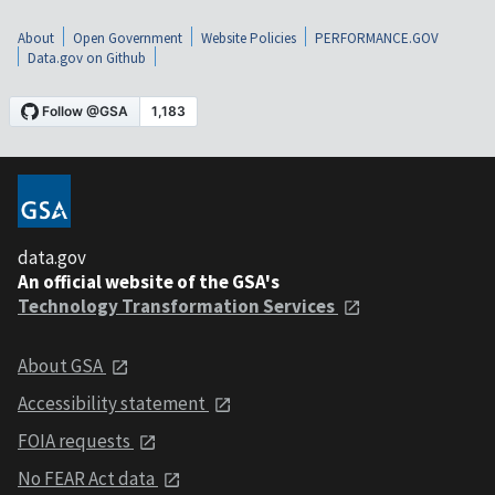
About
Open Government
Website Policies
PERFORMANCE.GOV
Data.gov on Github
data.gov
An official website of the GSA's
Technology Transformation Services
About GSA
Accessibility statement
FOIA requests
No FEAR Act data