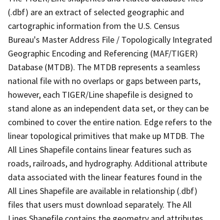
(.dbf) are an extract of selected geographic and
cartographic information from the U.S. Census
Bureau's Master Address File / Topologically Integrated
Geographic Encoding and Referencing (MAF/TIGER)
Database (MTDB). The MTDB represents a seamless
national file with no overlaps or gaps between parts,
however, each TIGER/Line shapefile is designed to
stand alone as an independent data set, or they can be
combined to cover the entire nation. Edge refers to the
linear topological primitives that make up MTDB. The
All Lines Shapefile contains linear features such as
roads, railroads, and hydrography. Additional attribute
data associated with the linear features found in the
All Lines Shapefile are available in relationship (.dbf)
files that users must download separately. The All
Lines Shapefile contains the geometry and attributes