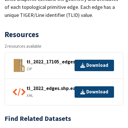
of each topological primitive edge. Each edge has a
unique TIGER/Line identifier (TLID) value.
Resources
2 resources available
tl_2022_17105_edges.zip
Download
ZIP
tl_2022_edges.shp.ea.iso.xml
Download
XML
Find Related Datasets