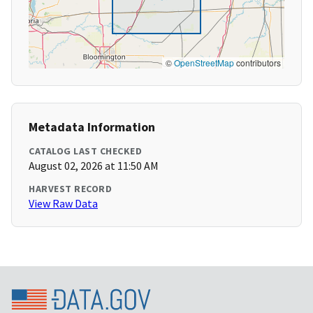
©
OpenStreetMap
contributors
Metadata Information
CATALOG LAST CHECKED
August 02, 2026 at 11:50 AM
HARVEST RECORD
View Raw Data