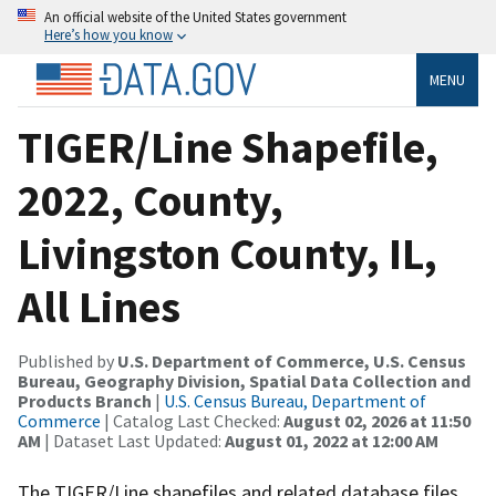
An official website of the United States government
Here’s how you know
MENU
TIGER/Line Shapefile,
2022, County,
Livingston County, IL,
All Lines
Published by
U.S. Department of Commerce, U.S. Census
Bureau, Geography Division, Spatial Data Collection and
Products Branch
|
U.S. Census Bureau, Department of
Commerce
| Catalog Last Checked:
August 02, 2026 at 11:50
AM
| Dataset Last Updated:
August 01, 2022 at 12:00 AM
The TIGER/Line shapefiles and related database files