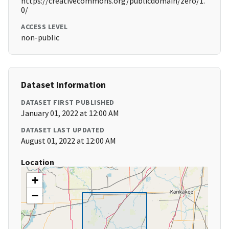
https://creativecommons.org/publicdomain/zero/1.
0/
ACCESS LEVEL
non-public
Dataset Information
DATASET FIRST PUBLISHED
January 01, 2022 at 12:00 AM
DATASET LAST UPDATED
August 01, 2022 at 12:00 AM
Location
+
−