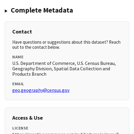
Complete Metadata
Contact
Have questions or suggestions about this dataset? Reach
out to the contact below.
NAME
U.S. Department of Commerce, U.S. Census Bureau,
Geography Division, Spatial Data Collection and
Products Branch
EMAIL
geo.geography@census.gov
Access & Use
LICENSE