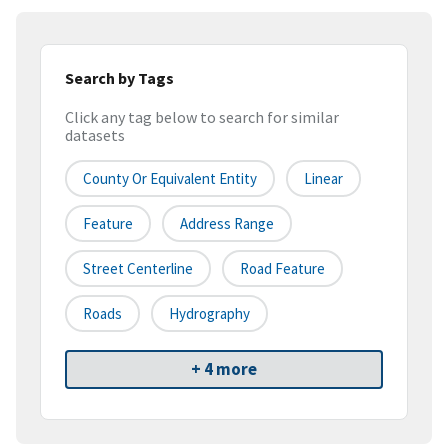
Search by Tags
Click any tag below to search for similar
datasets
County Or Equivalent Entity
Linear
Feature
Address Range
Street Centerline
Road Feature
Roads
Hydrography
+ 4 more