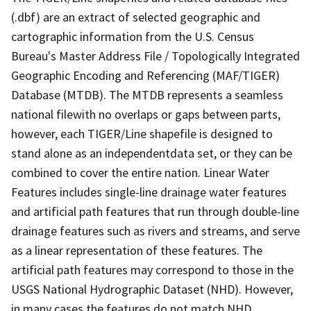
(.dbf) are an extract of selected geographic and
cartographic information from the U.S. Census
Bureau's Master Address File / Topologically Integrated
Geographic Encoding and Referencing (MAF/TIGER)
Database (MTDB). The MTDB represents a seamless
national filewith no overlaps or gaps between parts,
however, each TIGER/Line shapefile is designed to
stand alone as an independentdata set, or they can be
combined to cover the entire nation. Linear Water
Features includes single-line drainage water features
and artificial path features that run through double-line
drainage features such as rivers and streams, and serve
as a linear representation of these features. The
artificial path features may correspond to those in the
USGS National Hydrographic Dataset (NHD). However,
in many cases the features do not match NHD