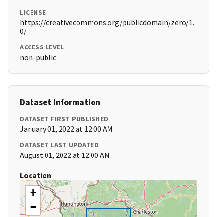
LICENSE
https://creativecommons.org/publicdomain/zero/1.
0/
ACCESS LEVEL
non-public
Dataset Information
DATASET FIRST PUBLISHED
January 01, 2022 at 12:00 AM
DATASET LAST UPDATED
August 01, 2022 at 12:00 AM
Location
+
−