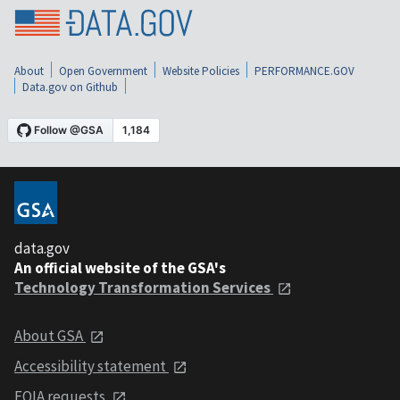
About
Open Government
Website Policies
PERFORMANCE.GOV
Data.gov on Github
data.gov
An official website of the GSA's
Technology Transformation Services
About GSA
Accessibility statement
FOIA requests