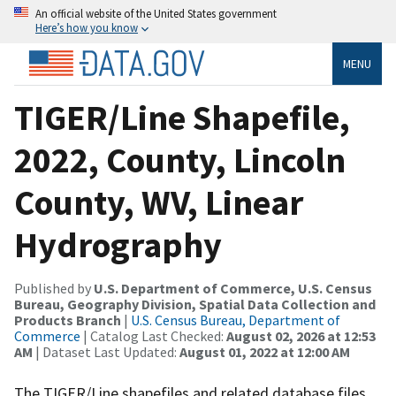
An official website of the United States government
Here’s how you know
MENU
TIGER/Line Shapefile,
2022, County, Lincoln
County, WV, Linear
Hydrography
Published by
U.S. Department of Commerce, U.S. Census
Bureau, Geography Division, Spatial Data Collection and
Products Branch
|
U.S. Census Bureau, Department of
Commerce
| Catalog Last Checked:
August 02, 2026 at 12:53
AM
| Dataset Last Updated:
August 01, 2022 at 12:00 AM
The TIGER/Line shapefiles and related database files