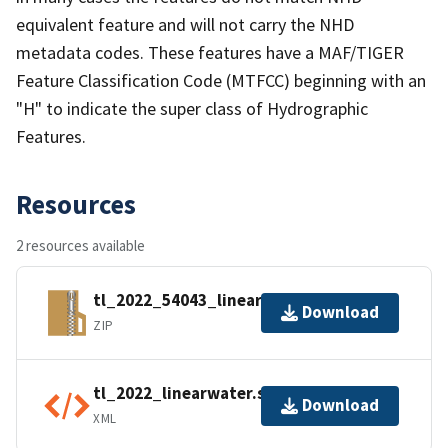
equivalent feature and will not carry the NHD
metadata codes. These features have a MAF/TIGER
Feature Classification Code (MTFCC) beginning with an
"H" to indicate the super class of Hydrographic
Features.
Resources
2 resources available
tl_2022_54043_linearwater.zip
Download
ZIP
tl_2022_linearwater.shp.ea.iso.xml
Download
XML