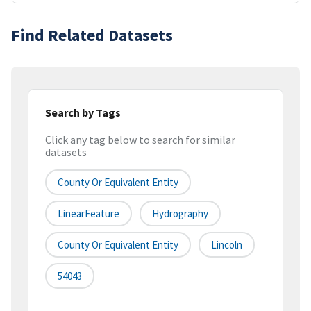
Find Related Datasets
Search by Tags
Click any tag below to search for similar
datasets
County Or Equivalent Entity
LinearFeature
Hydrography
County Or Equivalent Entity
Lincoln
54043