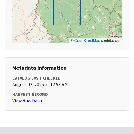
©
OpenStreetMap
contributors
Metadata Information
CATALOG LAST CHECKED
August 02, 2026 at 12:53 AM
HARVEST RECORD
View Raw Data