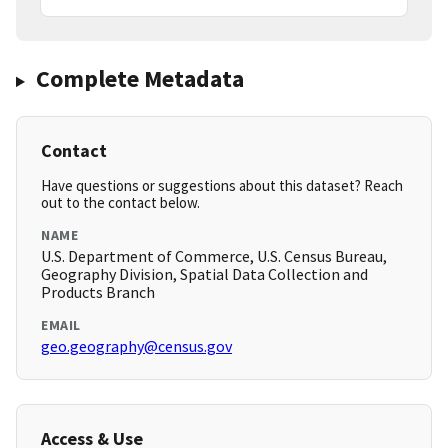
Complete Metadata
Contact
Have questions or suggestions about this dataset? Reach
out to the contact below.
NAME
U.S. Department of Commerce, U.S. Census Bureau,
Geography Division, Spatial Data Collection and
Products Branch
EMAIL
geo.geography@census.gov
Access & Use