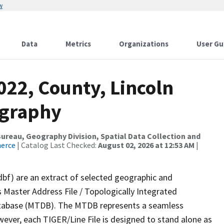
w
Data
Metrics
Organizations
User Gu
022, County, Lincoln
ography
reau, Geography Division, Spatial Data Collection and
merce
| Catalog Last Checked:
August 02, 2026 at 12:53 AM
|
dbf) are an extract of selected geographic and
 Master Address File / Topologically Integrated
tabase (MTDB). The MTDB represents a seamless
wever, each TIGER/Line File is designed to stand alone as