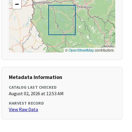
−
©
OpenStreetMap
contributors
Metadata Information
CATALOG LAST CHECKED
August 02, 2026 at 12:53 AM
HARVEST RECORD
View Raw Data