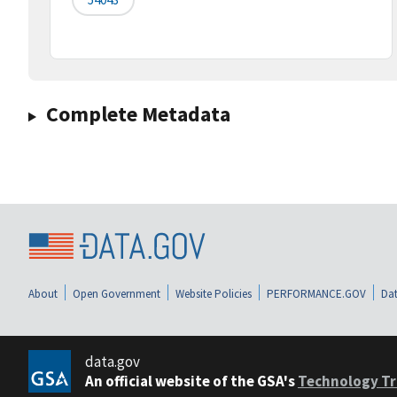
Complete Metadata
About
Open Government
Website Policies
PERFORMANCE.GOV
Dat
data.gov
An official website of the GSA's
Technology Tr