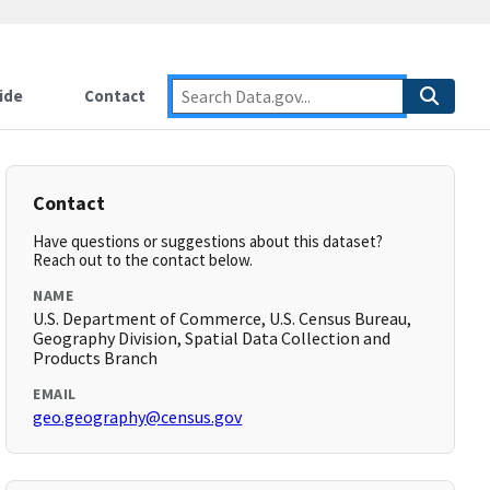
ide
Contact
Contact
Have questions or suggestions about this dataset?
Reach out to the contact below.
NAME
U.S. Department of Commerce, U.S. Census Bureau,
Geography Division, Spatial Data Collection and
Products Branch
EMAIL
geo.geography@census.gov