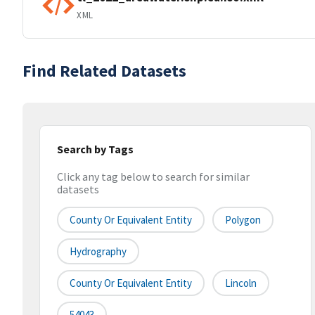
XML
Find Related Datasets
Search by Tags
Click any tag below to search for similar
datasets
County Or Equivalent Entity
Polygon
Hydrography
County Or Equivalent Entity
Lincoln
54043