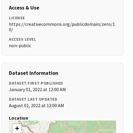
Access & Use
LICENSE
https://creativecommons.org/publicdomain/zero/1.
0/
ACCESS LEVEL
non-public
Dataset Information
DATASET FIRST PUBLISHED
January 01, 2022 at 12:00 AM
DATASET LAST UPDATED
August 01, 2022 at 12:00 AM
Location
+