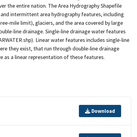
er the entire nation. The Area Hydrography Shapefile
 and intermittent area hydrography features, including
ree-mile limit), glaciers, and the area covered by large
ouble-line drainage. Single-line drainage water features
ARWATER.shp). Linear water features includes single-line
ere they exist, that run through double-line drainage
e as a linear representation of these features.
Download