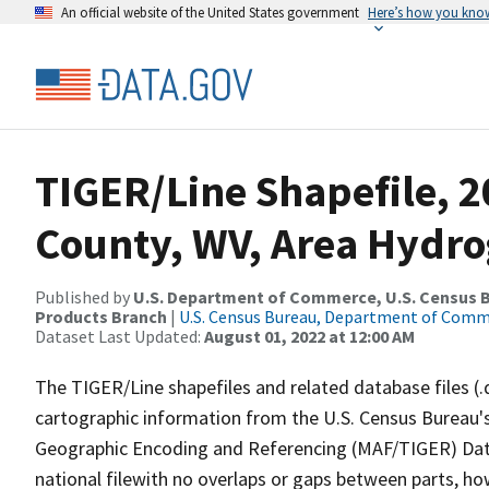
An official website of the United States government
Here’s how you kno
TIGER/Line Shapefile, 2
County, WV, Area Hydr
Published by
U.S. Department of Commerce, U.S. Census Bu
Products Branch
|
U.S. Census Bureau, Department of Com
Dataset Last Updated:
August 01, 2022 at 12:00 AM
The TIGER/Line shapefiles and related database files (.
cartographic information from the U.S. Census Bureau's
Geographic Encoding and Referencing (MAF/TIGER) Da
national filewith no overlaps or gaps between parts, ho