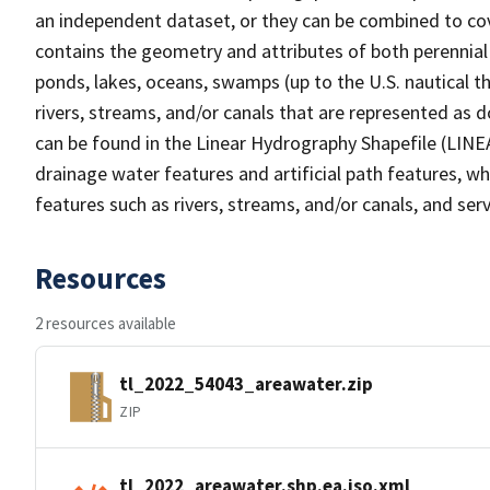
an independent dataset, or they can be combined to cov
contains the geometry and attributes of both perennial
ponds, lakes, oceans, swamps (up to the U.S. nautical th
rivers, streams, and/or canals that are represented as d
can be found in the Linear Hydrography Shapefile (LINE
drainage water features and artificial path features, wh
features such as rivers, streams, and/or canals, and serv
Resources
2 resources available
tl_2022_54043_areawater.zip
ZIP
tl_2022_areawater.shp.ea.iso.xml