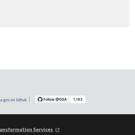
a.gov on Github
ansformation Services