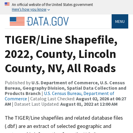
An official website of the United States government
Here’s how you know
MENU
TIGER/Line Shapefile,
2022, County, Lincoln
County, NV, All Roads
Published by
U.S. Department of Commerce, U.S. Census
Bureau, Geography Division, Spatial Data Collection and
Products Branch
|
U.S. Census Bureau, Department of
Commerce
| Catalog Last Checked:
August 02, 2026 at 06:27
AM
| Dataset Last Updated:
August 01, 2022 at 12:00 AM
The TIGER/Line shapefiles and related database files
(.dbf) are an extract of selected geographic and