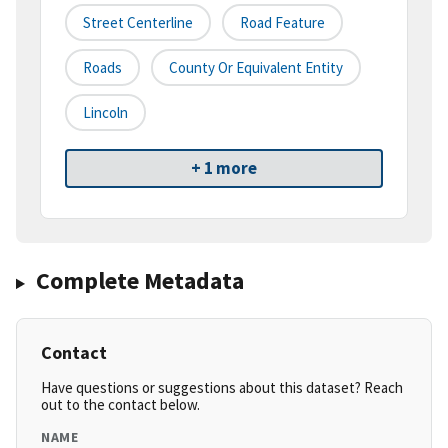
Street Centerline
Road Feature
Roads
County Or Equivalent Entity
Lincoln
+ 1 more
Complete Metadata
Contact
Have questions or suggestions about this dataset? Reach
out to the contact below.
NAME