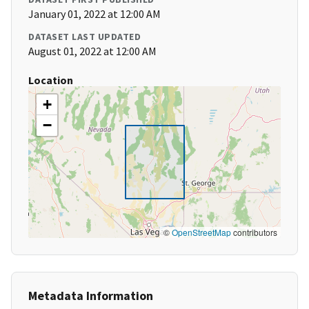
January 01, 2022 at 12:00 AM
DATASET LAST UPDATED
August 01, 2022 at 12:00 AM
Location
+
−
©
OpenStreetMap
contributors
Metadata Information