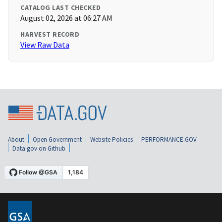
CATALOG LAST CHECKED
August 02, 2026 at 06:27 AM
HARVEST RECORD
View Raw Data
About
Open Government
Website Policies
PERFORMANCE.GOV
Data.gov on Github