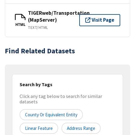
TIGERweb/Transportation
(MapServer)
Visit Page
HTML
TEXT/HTML
Find Related Datasets
Search by Tags
Click any tag below to search for similar
datasets
County Or Equivalent Entity
Linear Feature
Address Range