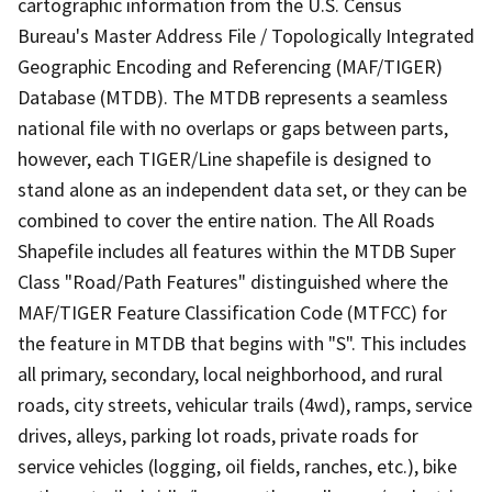
cartographic information from the U.S. Census
Bureau's Master Address File / Topologically Integrated
Geographic Encoding and Referencing (MAF/TIGER)
Database (MTDB). The MTDB represents a seamless
national file with no overlaps or gaps between parts,
however, each TIGER/Line shapefile is designed to
stand alone as an independent data set, or they can be
combined to cover the entire nation. The All Roads
Shapefile includes all features within the MTDB Super
Class "Road/Path Features" distinguished where the
MAF/TIGER Feature Classification Code (MTFCC) for
the feature in MTDB that begins with "S". This includes
all primary, secondary, local neighborhood, and rural
roads, city streets, vehicular trails (4wd), ramps, service
drives, alleys, parking lot roads, private roads for
service vehicles (logging, oil fields, ranches, etc.), bike