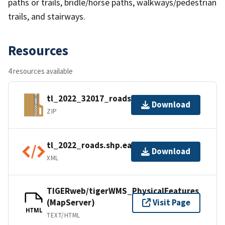
paths or trails, bridle/horse paths, walkways/pedestrian
trails, and stairways.
Resources
4 resources available
tl_2022_32017_roads.zip
Download
ZIP
tl_2022_roads.shp.ea.iso.xml
Download
XML
TIGERweb/tigerWMS_PhysicalFeatures
(MapServer)
Visit Page
HTML
TEXT/HTML