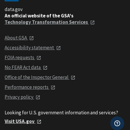
data.gov
An official website of the GSA's
Technology Transformation Services
About GSA
Accessibility statement
FOIA requests
No FEAR Act data
Office of the Inspector General
Performance reports
Privacy policy
Looking for U.S. government information and services?
Visit USA.gov