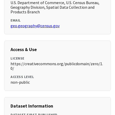
U.S. Department of Commerce, U.S. Census Bureau,
Geography Division, Spatial Data Collection and
Products Branch
EMAIL
geo.geography@census.gov
Access & Use
LICENSE
https://creativecommons.org/publicdomain/zero/1.
0/
ACCESS LEVEL
non-public
Dataset Information
DATASET FIRST PUBLISHED