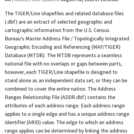
The TIGER/Line shapefiles and related database files
(.dbf) are an extract of selected geographic and
cartographic information from the U.S. Census
Bureau's Master Address File / Topologically Integrated
Geographic Encoding and Referencing (MAF/TIGER)
Database (MTDB). The MTDB represents a seamless
national file with no overlaps or gaps between parts,
however, each TIGER/Line shapefile is designed to
stand alone as an independent data set, or they can be
combined to cover the entire nation. The Address
Ranges Relationship File (ADDR.dbf) contains the
attributes of each address range. Each address range
applies to a single edge and has a unique address range
identifier (ARID) value. The edge to which an address
range applies can be determined by linking the address