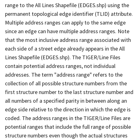
range to the All Lines Shapefile (EDGES.shp) using the
permanent topological edge identifier (TLID) attribute.
Multiple address ranges can apply to the same edge
since an edge can have multiple address ranges. Note
that the most inclusive address range associated with
each side of a street edge already appears in the All
Lines Shapefile (EDGES.shp). The TIGER/Line Files
contain potential address ranges, not individual
addresses. The term "address range" refers to the
collection of all possible structure numbers from the
first structure number to the last structure number and
all numbers of a specified parity in between along an
edge side relative to the direction in which the edge is
coded. The address ranges in the TIGER/Line Files are
potential ranges that include the full range of possible
structure numbers even though the actual structures