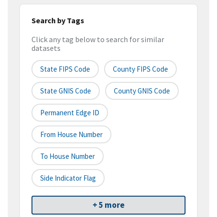
Search by Tags
Click any tag below to search for similar
datasets
State FIPS Code
County FIPS Code
State GNIS Code
County GNIS Code
Permanent Edge ID
From House Number
To House Number
Side Indicator Flag
+ 5 more