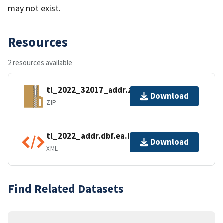
may not exist.
Resources
2 resources available
tl_2022_32017_addr.zip
Download
ZIP
tl_2022_addr.dbf.ea.iso.xml
Download
XML
Find Related Datasets