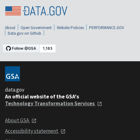
About
Open Government
Website Policies
PERFORMANCE.GOV
Data.gov on Github
data.gov
An official website of the GSA's
Technology Transformation Services
About GSA
Accessibility statement