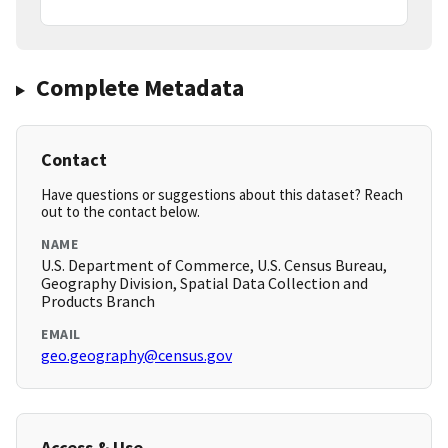
Complete Metadata
Contact
Have questions or suggestions about this dataset? Reach
out to the contact below.
NAME
U.S. Department of Commerce, U.S. Census Bureau,
Geography Division, Spatial Data Collection and
Products Branch
EMAIL
geo.geography@census.gov
Access & Use