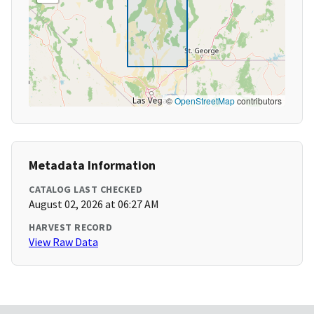
©
OpenStreetMap
contributors
Metadata Information
CATALOG LAST CHECKED
August 02, 2026 at 06:27 AM
HARVEST RECORD
View Raw Data