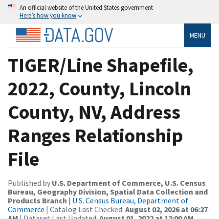
An official website of the United States government
Here’s how you know
MENU
TIGER/Line Shapefile,
2022, County, Lincoln
County, NV, Address
Ranges Relationship
File
Published by
U.S. Department of Commerce, U.S. Census
Bureau, Geography Division, Spatial Data Collection and
Products Branch
|
U.S. Census Bureau, Department of
Commerce
| Catalog Last Checked:
August 02, 2026 at 06:27
AM
| Dataset Last Updated:
August 01, 2022 at 12:00 AM