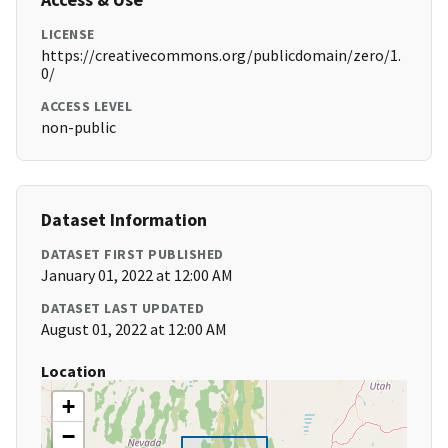
LICENSE
https://creativecommons.org/publicdomain/zero/1.
0/
ACCESS LEVEL
non-public
Dataset Information
DATASET FIRST PUBLISHED
January 01, 2022 at 12:00 AM
DATASET LAST UPDATED
August 01, 2022 at 12:00 AM
Location
+
−