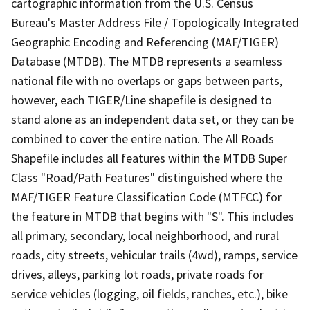
cartographic information from the U.S. Census
Bureau's Master Address File / Topologically Integrated
Geographic Encoding and Referencing (MAF/TIGER)
Database (MTDB). The MTDB represents a seamless
national file with no overlaps or gaps between parts,
however, each TIGER/Line shapefile is designed to
stand alone as an independent data set, or they can be
combined to cover the entire nation. The All Roads
Shapefile includes all features within the MTDB Super
Class "Road/Path Features" distinguished where the
MAF/TIGER Feature Classification Code (MTFCC) for
the feature in MTDB that begins with "S". This includes
all primary, secondary, local neighborhood, and rural
roads, city streets, vehicular trails (4wd), ramps, service
drives, alleys, parking lot roads, private roads for
service vehicles (logging, oil fields, ranches, etc.), bike