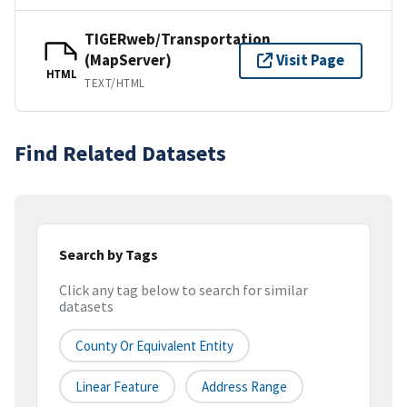
TIGERweb/Transportation
(MapServer)
Visit Page
HTML
TEXT/HTML
Find Related Datasets
Search by Tags
Click any tag below to search for similar
datasets
County Or Equivalent Entity
Linear Feature
Address Range