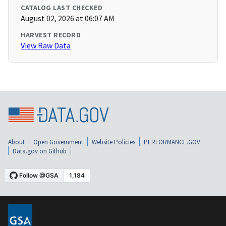
CATALOG LAST CHECKED
August 02, 2026 at 06:07 AM
HARVEST RECORD
View Raw Data
About
Open Government
Website Policies
PERFORMANCE.GOV
Data.gov on Github