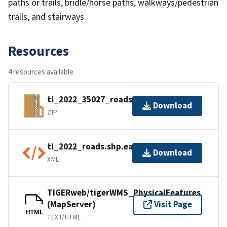
paths or trails, bridle/horse paths, walkways/pedestrian
trails, and stairways.
Resources
4 resources available
tl_2022_35027_roads.zip
Download
ZIP
tl_2022_roads.shp.ea.iso.xml
Download
XML
TIGERweb/tigerWMS_PhysicalFeatures
(MapServer)
Visit Page
HTML
TEXT/HTML