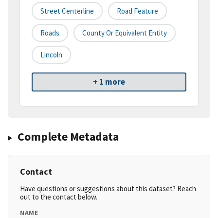
Street Centerline
Road Feature
Roads
County Or Equivalent Entity
Lincoln
+ 1 more
Complete Metadata
Contact
Have questions or suggestions about this dataset? Reach
out to the contact below.
NAME