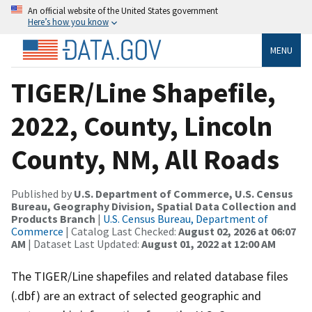
An official website of the United States government
Here’s how you know
MENU
TIGER/Line Shapefile,
2022, County, Lincoln
County, NM, All Roads
Published by
U.S. Department of Commerce, U.S. Census
Bureau, Geography Division, Spatial Data Collection and
Products Branch
|
U.S. Census Bureau, Department of
Commerce
| Catalog Last Checked:
August 02, 2026 at 06:07
AM
| Dataset Last Updated:
August 01, 2022 at 12:00 AM
The TIGER/Line shapefiles and related database files
(.dbf) are an extract of selected geographic and