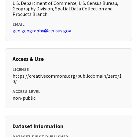
U.S. Department of Commerce, U.S. Census Bureau,
Geography Division, Spatial Data Collection and
Products Branch
EMAIL
geo.geography@census.gov
Access & Use
LICENSE
https://creativecommons.org/publicdomain/zero/1.
0/
ACCESS LEVEL
non-public
Dataset Information
DATASET FIRST PUBLISHED