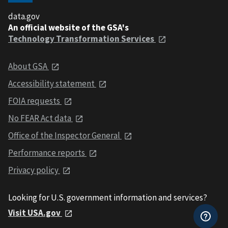
data.gov
An official website of the GSA's
Technology Transformation Services
About GSA
Accessibility statement
FOIA requests
No FEAR Act data
Office of the Inspector General
Performance reports
Privacy policy
Looking for U.S. government information and services?
Visit USA.gov