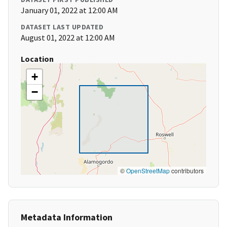
January 01, 2022 at 12:00 AM
DATASET LAST UPDATED
August 01, 2022 at 12:00 AM
Location
+
−
©
OpenStreetMap
contributors
Metadata Information