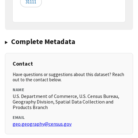
31111
Complete Metadata
Contact
Have questions or suggestions about this dataset? Reach
out to the contact below.
NAME
U.S. Department of Commerce, U.S. Census Bureau,
Geography Division, Spatial Data Collection and
Products Branch
EMAIL
geo.geography@census.gov