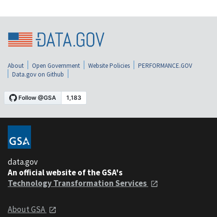
About
Open Government
Website Policies
PERFORMANCE.GOV
Data.gov on Github
data.gov
An official website of the GSA's
Technology Transformation Services
About GSA