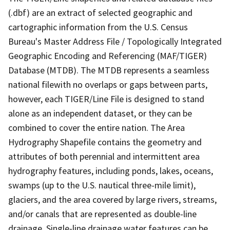
(.dbf) are an extract of selected geographic and
cartographic information from the U.S. Census
Bureau's Master Address File / Topologically Integrated
Geographic Encoding and Referencing (MAF/TIGER)
Database (MTDB). The MTDB represents a seamless
national filewith no overlaps or gaps between parts,
however, each TIGER/Line File is designed to stand
alone as an independent dataset, or they can be
combined to cover the entire nation. The Area
Hydrography Shapefile contains the geometry and
attributes of both perennial and intermittent area
hydrography features, including ponds, lakes, oceans,
swamps (up to the U.S. nautical three-mile limit),
glaciers, and the area covered by large rivers, streams,
and/or canals that are represented as double-line
drainage. Single-line drainage water features can be