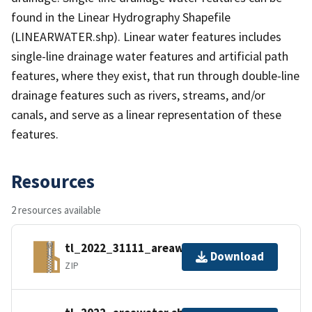
found in the Linear Hydrography Shapefile
(LINEARWATER.shp). Linear water features includes
single-line drainage water features and artificial path
features, where they exist, that run through double-line
drainage features such as rivers, streams, and/or
canals, and serve as a linear representation of these
features.
Resources
2 resources available
tl_2022_31111_areawater.zip
Download
ZIP