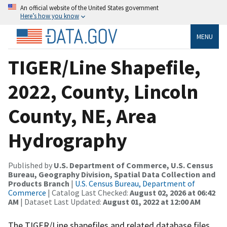
An official website of the United States government
Here’s how you know
MENU
TIGER/Line Shapefile,
2022, County, Lincoln
County, NE, Area
Hydrography
Published by
U.S. Department of Commerce, U.S. Census
Bureau, Geography Division, Spatial Data Collection and
Products Branch
|
U.S. Census Bureau, Department of
Commerce
| Catalog Last Checked:
August 02, 2026 at 06:42
AM
| Dataset Last Updated:
August 01, 2022 at 12:00 AM
The TIGER/Line shapefiles and related database files