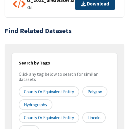
tl_2022_areawater.shp.ea.iso.xml
Download
XML
Find Related Datasets
Search by Tags
Click any tag below to search for similar
datasets
County Or Equivalent Entity
Polygon
Hydrography
County Or Equivalent Entity
Lincoln