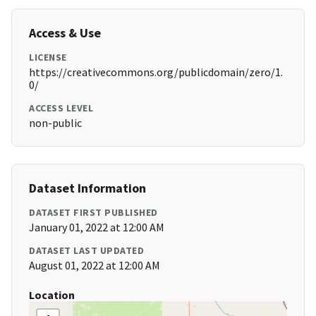
Access & Use
LICENSE
https://creativecommons.org/publicdomain/zero/1.
0/
ACCESS LEVEL
non-public
Dataset Information
DATASET FIRST PUBLISHED
January 01, 2022 at 12:00 AM
DATASET LAST UPDATED
August 01, 2022 at 12:00 AM
Location