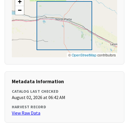
+
−
©
OpenStreetMap
contributors
Metadata Information
CATALOG LAST CHECKED
August 02, 2026 at 06:42 AM
HARVEST RECORD
View Raw Data