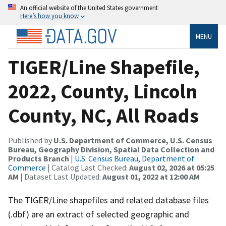
An official website of the United States government
Here’s how you know
MENU
TIGER/Line Shapefile,
2022, County, Lincoln
County, NC, All Roads
Published by
U.S. Department of Commerce, U.S. Census
Bureau, Geography Division, Spatial Data Collection and
Products Branch
|
U.S. Census Bureau, Department of
Commerce
| Catalog Last Checked:
August 02, 2026 at 05:25
AM
| Dataset Last Updated:
August 01, 2022 at 12:00 AM
The TIGER/Line shapefiles and related database files
(.dbf) are an extract of selected geographic and