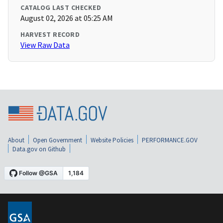
CATALOG LAST CHECKED
August 02, 2026 at 05:25 AM
HARVEST RECORD
View Raw Data
About
Open Government
Website Policies
PERFORMANCE.GOV
Data.gov on Github