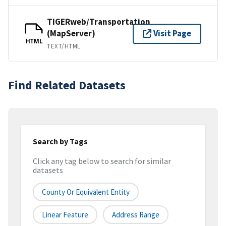
TIGERweb/Transportation
(MapServer)
Visit Page
HTML
TEXT/HTML
Find Related Datasets
Search by Tags
Click any tag below to search for similar
datasets
County Or Equivalent Entity
Linear Feature
Address Range