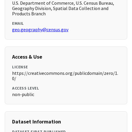
U.S. Department of Commerce, U.S. Census Bureau,
Geography Division, Spatial Data Collection and
Products Branch
EMAIL
geo.geography@census.gov
Access & Use
LICENSE
https://creativecommons.org/publicdomain/zero/1.
0/
ACCESS LEVEL
non-public
Dataset Information
DATASET FIRST PUBLISHED