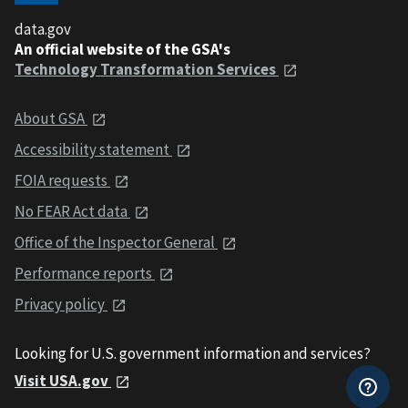
data.gov
An official website of the GSA's
Technology Transformation Services
About GSA
Accessibility statement
FOIA requests
No FEAR Act data
Office of the Inspector General
Performance reports
Privacy policy
Looking for U.S. government information and services?
Visit USA.gov