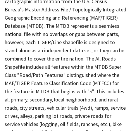
cartographic information from the U.S. Census
Bureau's Master Address File / Topologically Integrated
Geographic Encoding and Referencing (MAF/TIGER)
Database (MTDB). The MTDB represents a seamless
national file with no overlaps or gaps between parts,
however, each TIGER/Line shapefile is designed to
stand alone as an independent data set, or they can be
combined to cover the entire nation. The All Roads
Shapefile includes all features within the MTDB Super
Class "Road/Path Features" distinguished where the
MAF/TIGER Feature Classification Code (MTFCC) for
the feature in MTDB that begins with "S". This includes
all primary, secondary, local neighborhood, and rural
roads, city streets, vehicular trails (4wd), ramps, service
drives, alleys, parking lot roads, private roads for
service vehicles (logging, oil fields, ranches, etc.), bike