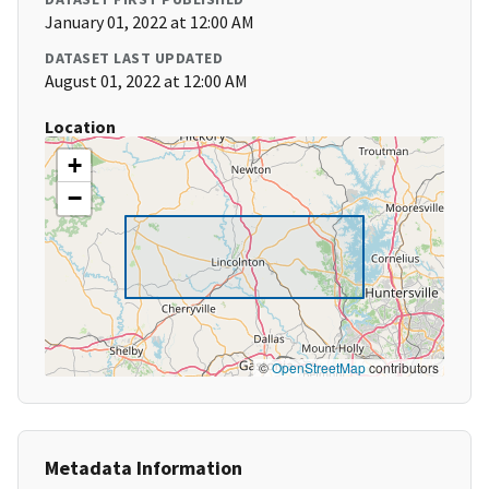
January 01, 2022 at 12:00 AM
DATASET LAST UPDATED
August 01, 2022 at 12:00 AM
Location
+
−
©
OpenStreetMap
contributors
Metadata Information