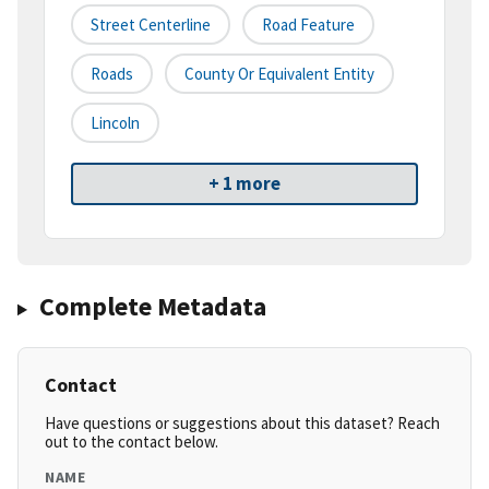
Street Centerline
Road Feature
Roads
County Or Equivalent Entity
Lincoln
+ 1 more
Complete Metadata
Contact
Have questions or suggestions about this dataset? Reach
out to the contact below.
NAME