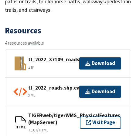
paths or trails, bridle/horse paths, walkways/pedestrian
trails, and stairways.
Resources
4 resources available
tl_2022_37109_roads.zip
Download
ZIP
tl_2022_roads.shp.ea.iso.xml
Download
XML
TIGERweb/tigerWMS_PhysicalFeatures
(MapServer)
Visit Page
HTML
TEXT/HTML