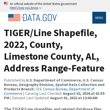
An official website of the United States government
Here’s how you know
MENU
TIGER/Line Shapefile,
2022, County,
Limestone County, AL,
Address Range-Feature
Published by
U.S. Department of Commerce, U.S. Census
Bureau, Geography Division, Spatial Data Collection and
Products Branch
|
U.S. Census Bureau, Department of
Commerce
| Catalog Last Checked:
August 02, 2026 at 01:59
PM
| Dataset Last Updated:
August 01, 2022 at 12:00 AM
The TIGER/Line shapefiles and related database files