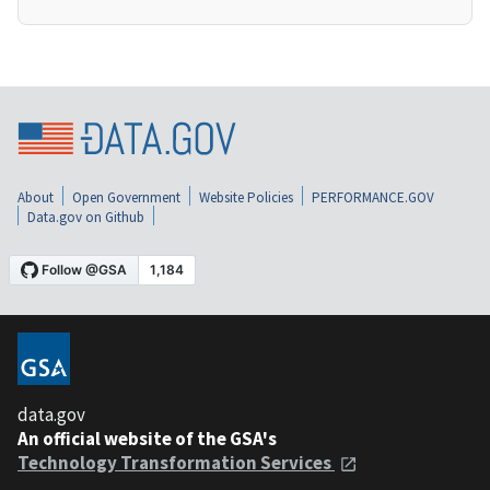
About
Open Government
Website Policies
PERFORMANCE.GOV
Data.gov on Github
data.gov
An official website of the GSA's
Technology Transformation Services