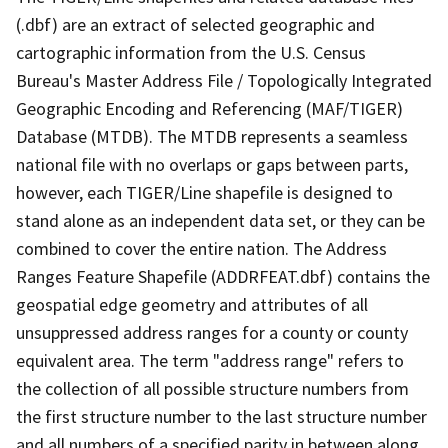
(.dbf) are an extract of selected geographic and
cartographic information from the U.S. Census
Bureau's Master Address File / Topologically Integrated
Geographic Encoding and Referencing (MAF/TIGER)
Database (MTDB). The MTDB represents a seamless
national file with no overlaps or gaps between parts,
however, each TIGER/Line shapefile is designed to
stand alone as an independent data set, or they can be
combined to cover the entire nation. The Address
Ranges Feature Shapefile (ADDRFEAT.dbf) contains the
geospatial edge geometry and attributes of all
unsuppressed address ranges for a county or county
equivalent area. The term "address range" refers to
the collection of all possible structure numbers from
the first structure number to the last structure number
and all numbers of a specified parity in between along