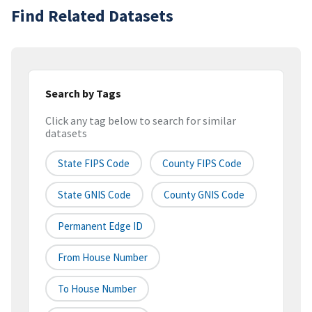
Find Related Datasets
Search by Tags
Click any tag below to search for similar
datasets
State FIPS Code
County FIPS Code
State GNIS Code
County GNIS Code
Permanent Edge ID
From House Number
To House Number