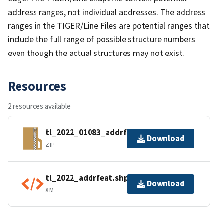
address ranges, not individual addresses. The address
ranges in the TIGER/Line Files are potential ranges that
include the full range of possible structure numbers
even though the actual structures may not exist.
Resources
2 resources available
tl_2022_01083_addrfeat.zip
Download
ZIP
tl_2022_addrfeat.shp.ea.iso.xml
Download
XML