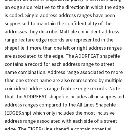
an edge side relative to the direction in which the edge
is coded. Single-address address ranges have been
suppressed to maintain the confidentiality of the
addresses they describe. Multiple coincident address
range feature edge records are represented in the
shapefile if more than one left or right address ranges
are associated to the edge. The ADDRFEAT shapefile
contains a record for each address range to street
name combination. Address range associated to more
than one street name are also represented by multiple
coincident address range feature edge records. Note
that the ADDRFEAT shapefile includes all unsuppressed
address ranges compared to the All Lines Shapefile
(EDGES.shp) which only includes the most inclusive
address range associated with each side of a street
edge. The TIGER/Line shapefile contain potential