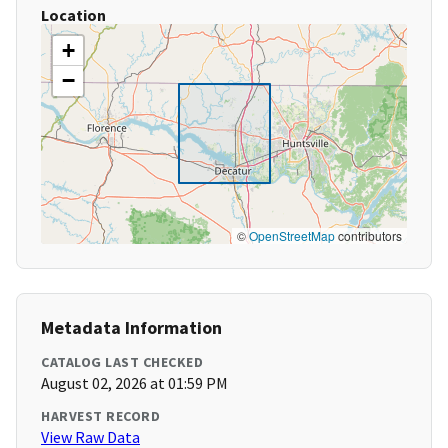
Location
+
−
©
OpenStreetMap
contributors
Metadata Information
CATALOG LAST CHECKED
August 02, 2026 at 01:59 PM
HARVEST RECORD
View Raw Data