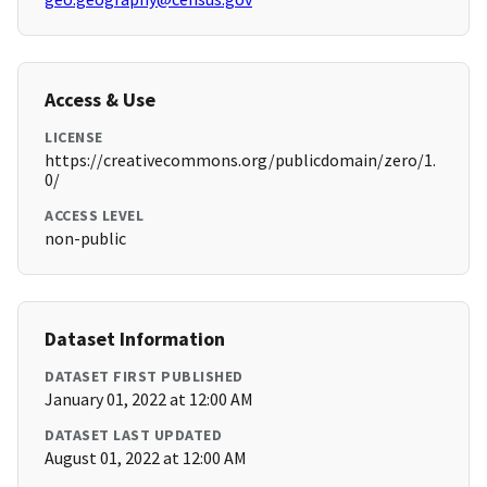
Access & Use
LICENSE
https://creativecommons.org/publicdomain/zero/1.
0/
ACCESS LEVEL
non-public
Dataset Information
DATASET FIRST PUBLISHED
January 01, 2022 at 12:00 AM
DATASET LAST UPDATED
August 01, 2022 at 12:00 AM