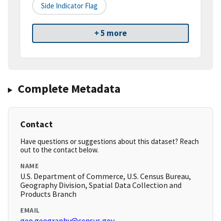
Side Indicator Flag
+ 5 more
Complete Metadata
Contact
Have questions or suggestions about this dataset? Reach
out to the contact below.
NAME
U.S. Department of Commerce, U.S. Census Bureau,
Geography Division, Spatial Data Collection and
Products Branch
EMAIL
geo.geography@census.gov