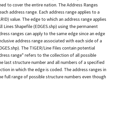
ned to cover the entire nation. The Address Ranges
 each address range. Each address range applies to a
ARID) value. The edge to which an address range applies
All Lines Shapefile (EDGES.shp) using the permanent
address ranges can apply to the same edge since an edge
nclusive address range associated with each side of a
EDGES.shp). The TIGER/Line Files contain potential
ess range" refers to the collection of all possible
e last structure number and all numbers of a specified
ection in which the edge is coded. The address ranges in
the full range of possible structure numbers even though