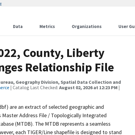
w
Data
Metrics
Organizations
User Gu
022, County, Liberty
ges Relationship File
reau, Geography Division, Spatial Data Collection and
merce
| Catalog Last Checked:
August 02, 2026 at 12:23 PM
|
dbf) are an extract of selected geographic and
 Master Address File / Topologically Integrated
tabase (MTDB). The MTDB represents a seamless
owever, each TIGER/Line shapefile is designed to stand