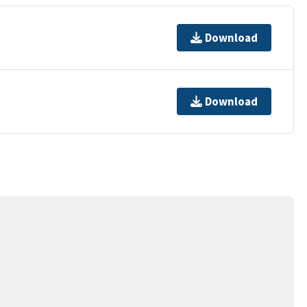
Download
Download