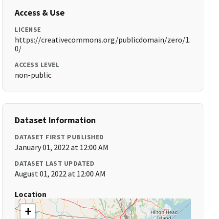
Access & Use
LICENSE
https://creativecommons.org/publicdomain/zero/1.
0/
ACCESS LEVEL
non-public
Dataset Information
DATASET FIRST PUBLISHED
January 01, 2022 at 12:00 AM
DATASET LAST UPDATED
August 01, 2022 at 12:00 AM
Location
+