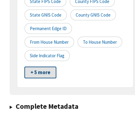
State FIPS Code
County FIPS Code
State GNIS Code
County GNIS Code
Permanent Edge ID
From House Number
To House Number
Side Indicator Flag
+ 5 more
Complete Metadata