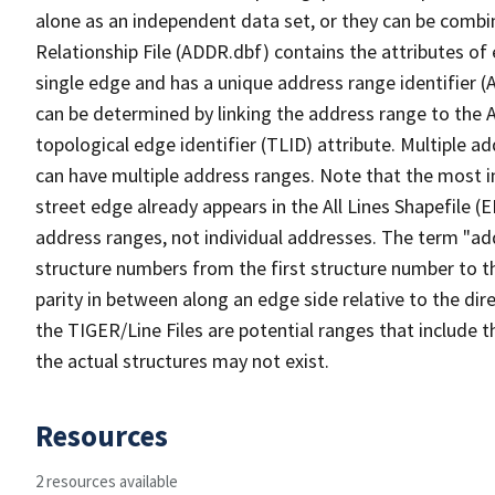
alone as an independent data set, or they can be combi
Relationship File (ADDR.dbf) contains the attributes of
single edge and has a unique address range identifier (
can be determined by linking the address range to the 
topological edge identifier (TLID) attribute. Multiple 
can have multiple address ranges. Note that the most i
street edge already appears in the All Lines Shapefile (
address ranges, not individual addresses. The term "addr
structure numbers from the first structure number to th
parity in between along an edge side relative to the dir
the TIGER/Line Files are potential ranges that include 
the actual structures may not exist.
Resources
2 resources available