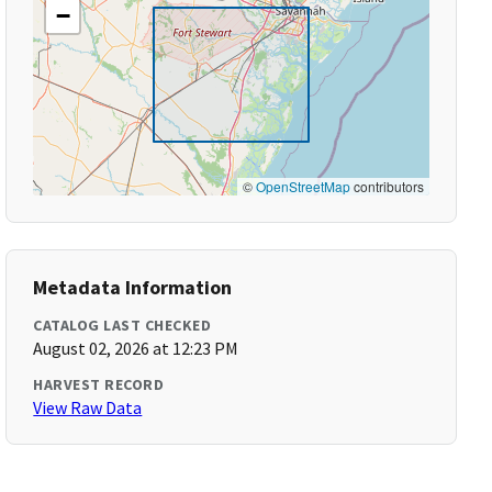
−
©
OpenStreetMap
contributors
Metadata Information
CATALOG LAST CHECKED
August 02, 2026 at 12:23 PM
HARVEST RECORD
View Raw Data