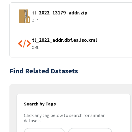
tl_2022_13179_addr.zip
ZIP
tl_2022_addr.dbf.ea.iso.xml
XML
Find Related Datasets
Search by Tags
Click any tag below to search for similar
datasets