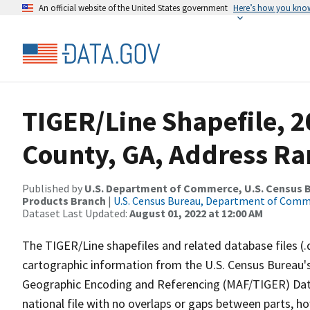
An official website of the United States government
Here’s how you kno
TIGER/Line Shapefile, 2
County, GA, Address Ran
Published by
U.S. Department of Commerce, U.S. Census Bu
Products Branch
|
U.S. Census Bureau, Department of Com
Dataset Last Updated:
August 01, 2022 at 12:00 AM
The TIGER/Line shapefiles and related database files (.
cartographic information from the U.S. Census Bureau's
Geographic Encoding and Referencing (MAF/TIGER) Da
national file with no overlaps or gaps between parts, h