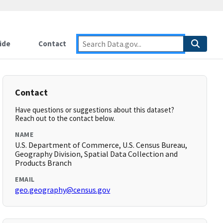
ide
Contact
Contact
Have questions or suggestions about this dataset?
Reach out to the contact below.
NAME
U.S. Department of Commerce, U.S. Census Bureau,
Geography Division, Spatial Data Collection and
Products Branch
EMAIL
geo.geography@census.gov