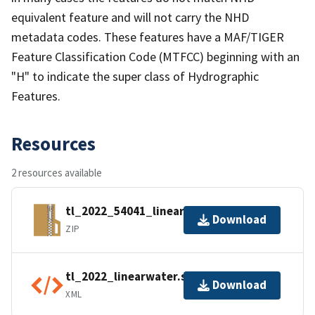
equivalent feature and will not carry the NHD
metadata codes. These features have a MAF/TIGER
Feature Classification Code (MTFCC) beginning with an
"H" to indicate the super class of Hydrographic
Features.
Resources
2 resources available
tl_2022_54041_linearwater.zip
Download
ZIP
tl_2022_linearwater.shp.ea.iso.xml
Download
XML