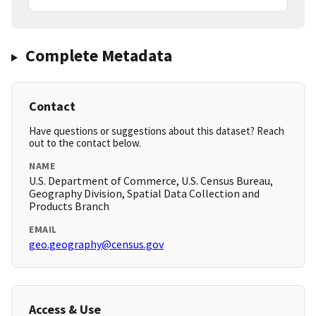
Complete Metadata
Contact
Have questions or suggestions about this dataset? Reach
out to the contact below.
NAME
U.S. Department of Commerce, U.S. Census Bureau,
Geography Division, Spatial Data Collection and
Products Branch
EMAIL
geo.geography@census.gov
Access & Use