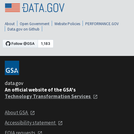
About
Open Government
Website Policies
PERFORMANCE.GOV
Data.gov on Github
data.gov
An official website of the GSA's
Technology Transformation Services
About GSA
Accessibility statement
FOIA requests