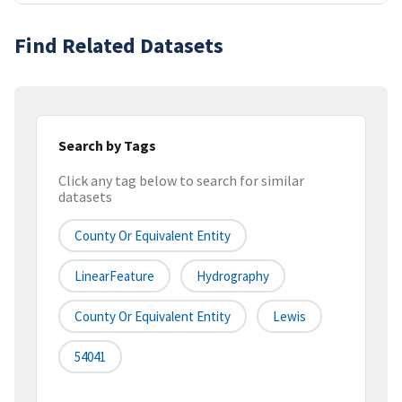
Find Related Datasets
Search by Tags
Click any tag below to search for similar
datasets
County Or Equivalent Entity
LinearFeature
Hydrography
County Or Equivalent Entity
Lewis
54041