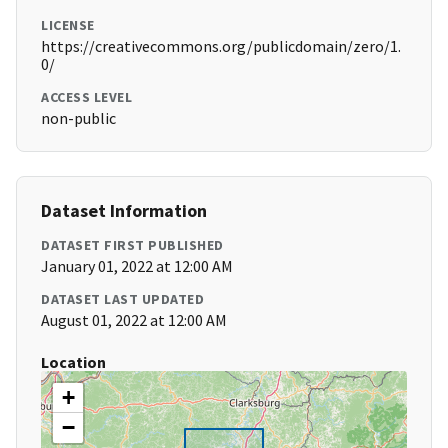
LICENSE
https://creativecommons.org/publicdomain/zero/1.
0/
ACCESS LEVEL
non-public
Dataset Information
DATASET FIRST PUBLISHED
January 01, 2022 at 12:00 AM
DATASET LAST UPDATED
August 01, 2022 at 12:00 AM
Location
+
−