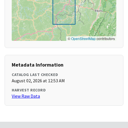
©
OpenStreetMap
contributors
Metadata Information
CATALOG LAST CHECKED
August 02, 2026 at 12:53 AM
HARVEST RECORD
View Raw Data