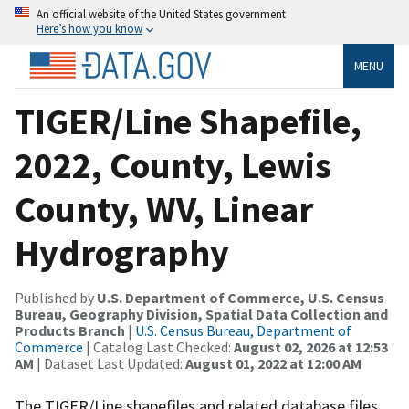
An official website of the United States government
Here’s how you know
MENU
TIGER/Line Shapefile,
2022, County, Lewis
County, WV, Linear
Hydrography
Published by
U.S. Department of Commerce, U.S. Census
Bureau, Geography Division, Spatial Data Collection and
Products Branch
|
U.S. Census Bureau, Department of
Commerce
| Catalog Last Checked:
August 02, 2026 at 12:53
AM
| Dataset Last Updated:
August 01, 2022 at 12:00 AM
The TIGER/Line shapefiles and related database files