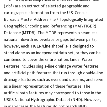
(.dbf) are an extract of selected geographic and
cartographic information from the U.S. Census
Bureau's Master Address File / Topologically Integrated
Geographic Encoding and Referencing (MAF/TIGER)
Database (MTDB). The MTDB represents a seamless
national filewith no overlaps or gaps between parts,
however, each TIGER/Line shapefile is designed to
stand alone as an independentdata set, or they can be
combined to cover the entire nation. Linear Water
Features includes single-line drainage water features
and artificial path features that run through double-line
drainage features such as rivers and streams, and serve
as a linear representation of these features. The
artificial path features may correspond to those in the
USGS National Hydrographic Dataset (NHD). However,
in many cases the features do not match NHD