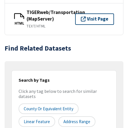
TIGERweb/Transportation
(MapServer)
Visit Page
HTML
TEXT/HTML
Find Related Datasets
Search by Tags
Click any tag below to search for similar
datasets
County Or Equivalent Entity
Linear Feature
Address Range