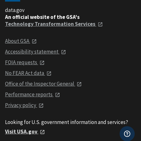
data.gov
An official website of the GSA's
Technology Transformation Services
About GSA
Accessibility statement
FOIA requests
No FEAR Act data
Office of the Inspector General
Performance reports
Privacy policy
Looking for U.S. government information and services?
Visit USA.gov