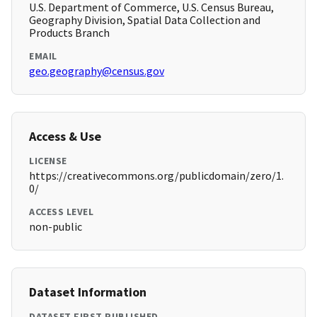
U.S. Department of Commerce, U.S. Census Bureau,
Geography Division, Spatial Data Collection and
Products Branch
EMAIL
geo.geography@census.gov
Access & Use
LICENSE
https://creativecommons.org/publicdomain/zero/1.
0/
ACCESS LEVEL
non-public
Dataset Information
DATASET FIRST PUBLISHED