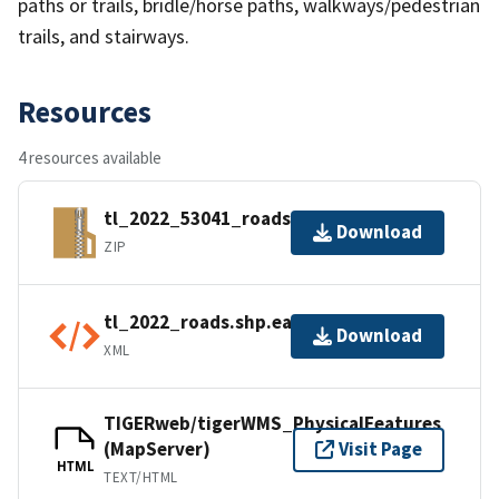
paths or trails, bridle/horse paths, walkways/pedestrian
trails, and stairways.
Resources
4 resources available
tl_2022_53041_roads.zip
Download
ZIP
tl_2022_roads.shp.ea.iso.xml
Download
XML
TIGERweb/tigerWMS_PhysicalFeatures
(MapServer)
Visit Page
HTML
TEXT/HTML