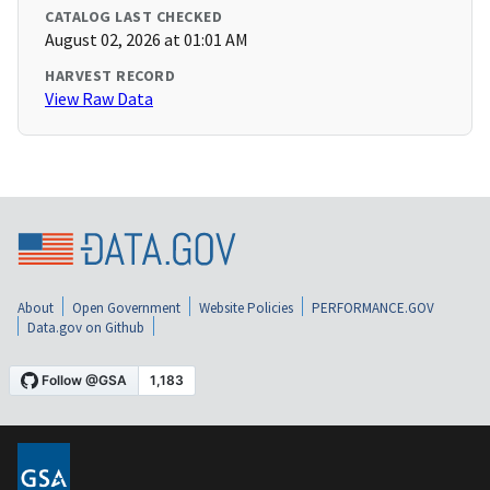
CATALOG LAST CHECKED
August 02, 2026 at 01:01 AM
HARVEST RECORD
View Raw Data
About
Open Government
Website Policies
PERFORMANCE.GOV
Data.gov on Github