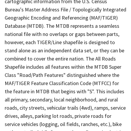
cartographic information from the U.S. Census
Bureau's Master Address File / Topologically Integrated
Geographic Encoding and Referencing (MAF/TIGER)
Database (MTDB). The MTDB represents a seamless
national file with no overlaps or gaps between parts,
however, each TIGER/Line shapefile is designed to
stand alone as an independent data set, or they can be
combined to cover the entire nation. The All Roads
Shapefile includes all features within the MTDB Super
Class "Road/Path Features" distinguished where the
MAF/TIGER Feature Classification Code (MTFCC) for
the feature in MTDB that begins with "S". This includes
all primary, secondary, local neighborhood, and rural
roads, city streets, vehicular trails (4wd), ramps, service
drives, alleys, parking lot roads, private roads for
service vehicles (logging, oil fields, ranches, etc.), bike