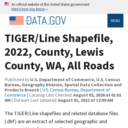
An official website of the United States government
Here’s how you know
MENU
TIGER/Line Shapefile,
2022, County, Lewis
County, WA, All Roads
Published by
U.S. Department of Commerce, U.S. Census
Bureau, Geography Division, Spatial Data Collection and
Products Branch
|
U.S. Census Bureau, Department of
Commerce
| Catalog Last Checked:
August 02, 2026 at 01:01
AM
| Dataset Last Updated:
August 01, 2022 at 12:00 AM
The TIGER/Line shapefiles and related database files
(.dbf) are an extract of selected geographic and