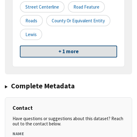
Street Centerline
Road Feature
Roads
County Or Equivalent Entity
Lewis
+ 1 more
Complete Metadata
Contact
Have questions or suggestions about this dataset? Reach
out to the contact below.
NAME