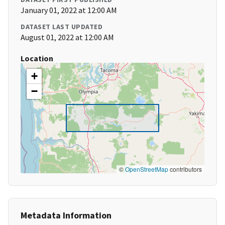
January 01, 2022 at 12:00 AM
DATASET LAST UPDATED
August 01, 2022 at 12:00 AM
Location
+
−
©
OpenStreetMap
contributors
Metadata Information