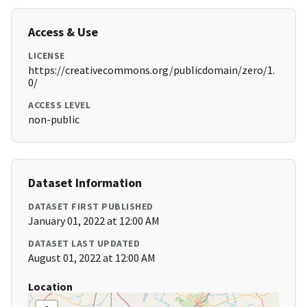
Access & Use
LICENSE
https://creativecommons.org/publicdomain/zero/1.
0/
ACCESS LEVEL
non-public
Dataset Information
DATASET FIRST PUBLISHED
January 01, 2022 at 12:00 AM
DATASET LAST UPDATED
August 01, 2022 at 12:00 AM
Location