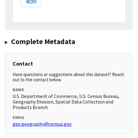
48289
Complete Metadata
Contact
Have questions or suggestions about this dataset? Reach
out to the contact below.
NAME
U.S. Department of Commerce, U.S. Census Bureau,
Geography Division, Spatial Data Collection and
Products Branch
EMAIL
geo.geography@census.gov