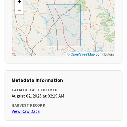
+
−
©
OpenStreetMap
contributors
Metadata Information
CATALOG LAST CHECKED
August 02, 2026 at 02:19 AM
HARVEST RECORD
View Raw Data