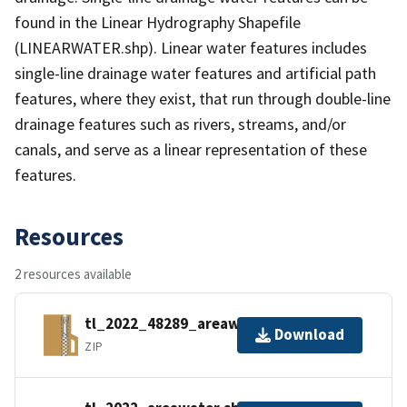
found in the Linear Hydrography Shapefile
(LINEARWATER.shp). Linear water features includes
single-line drainage water features and artificial path
features, where they exist, that run through double-line
drainage features such as rivers, streams, and/or
canals, and serve as a linear representation of these
features.
Resources
2 resources available
tl_2022_48289_areawater.zip
Download
ZIP