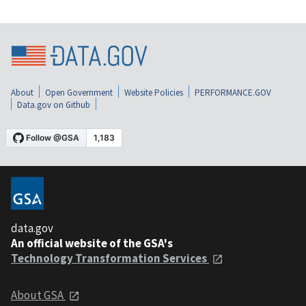
About
Open Government
Website Policies
PERFORMANCE.GOV
Data.gov on Github
data.gov
An official website of the GSA's
Technology Transformation Services
About GSA