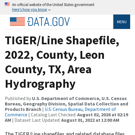
An official website of the United States government
Here’s how you know
MENU
TIGER/Line Shapefile,
2022, County, Leon
County, TX, Area
Hydrography
Published by
U.S. Department of Commerce, U.S. Census
Bureau, Geography Division, Spatial Data Collection and
Products Branch
|
U.S. Census Bureau, Department of
Commerce
| Catalog Last Checked:
August 02, 2026 at 02:19
AM
| Dataset Last Updated:
August 01, 2022 at 12:00 AM
The TIGER/Line shapefiles and related database files