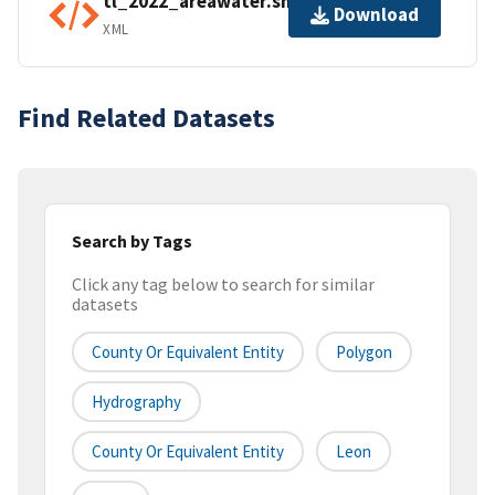
tl_2022_areawater.shp.ea.iso.xml
Download
XML
Find Related Datasets
Search by Tags
Click any tag below to search for similar
datasets
County Or Equivalent Entity
Polygon
Hydrography
County Or Equivalent Entity
Leon