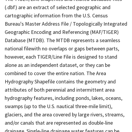
(.dbf) are an extract of selected geographic and
cartographic information from the U.S. Census
Bureau's Master Address File / Topologically Integrated
Geographic Encoding and Referencing (MAF/TIGER)
Database (MTDB). The MTDB represents a seamless
national filewith no overlaps or gaps between parts,
however, each TIGER/Line File is designed to stand
alone as an independent dataset, or they can be
combined to cover the entire nation. The Area
Hydrography Shapefile contains the geometry and
attributes of both perennial and intermittent area
hydrography features, including ponds, lakes, oceans,
swamps (up to the U.S. nautical three-mile limit),
glaciers, and the area covered by large rivers, streams,
and/or canals that are represented as double-line
drainage. Single-line drainage water features can be