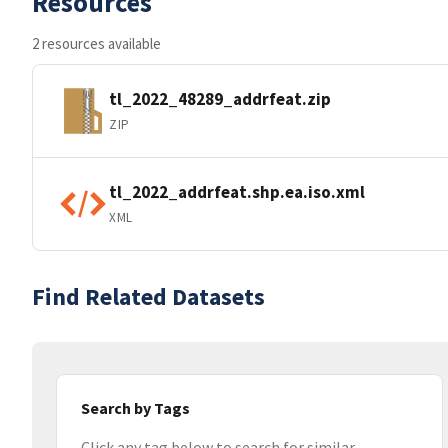
Resources
2 resources available
tl_2022_48289_addrfeat.zip
ZIP
tl_2022_addrfeat.shp.ea.iso.xml
XML
Find Related Datasets
Search by Tags
Click any tag below to search for similar