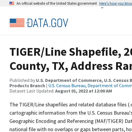
An official website of the United States government
Here’s how you kno
TIGER/Line Shapefile, 2
County, TX, Address Ra
Published by
U.S. Department of Commerce, U.S. Census Bu
Products Branch
|
U.S. Census Bureau, Department of Com
Dataset Last Updated:
August 01, 2022 at 12:00 AM
The TIGER/Line shapefiles and related database files (.
cartographic information from the U.S. Census Bureau's
Geographic Encoding and Referencing (MAF/TIGER) Da
national file with no overlaps or gaps between parts, h