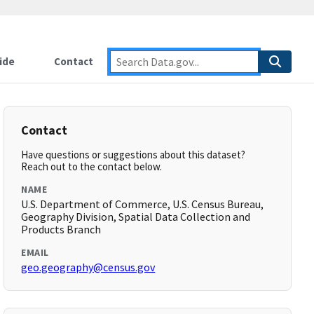
ide
Contact
Contact
Have questions or suggestions about this dataset?
Reach out to the contact below.
NAME
U.S. Department of Commerce, U.S. Census Bureau,
Geography Division, Spatial Data Collection and
Products Branch
EMAIL
geo.geography@census.gov