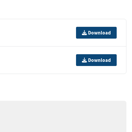
Download
Download