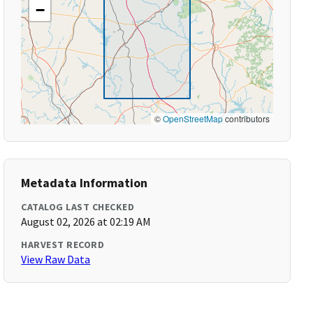
−
©
OpenStreetMap
contributors
Metadata Information
CATALOG LAST CHECKED
August 02, 2026 at 02:19 AM
HARVEST RECORD
View Raw Data