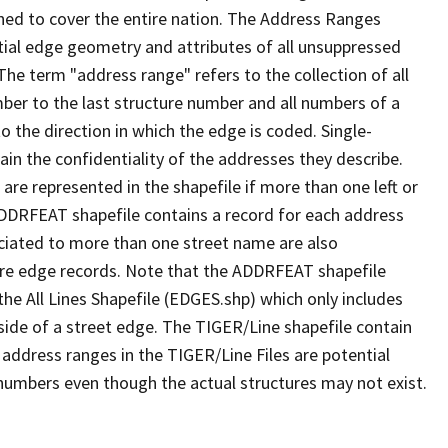
ned to cover the entire nation. The Address Ranges
ial edge geometry and attributes of all unsuppressed
The term "address range" refers to the collection of all
ber to the last structure number and all numbers of a
o the direction in which the edge is coded. Single-
n the confidentiality of the addresses they describe.
are represented in the shapefile if more than one left or
ADDRFEAT shapefile contains a record for each address
ciated to more than one street name are also
ure edge records. Note that the ADDRFEAT shapefile
he All Lines Shapefile (EDGES.shp) which only includes
side of a street edge. The TIGER/Line shapefile contain
 address ranges in the TIGER/Line Files are potential
e numbers even though the actual structures may not exist.