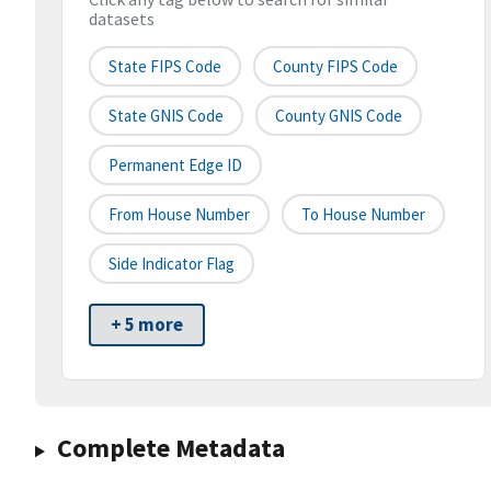
datasets
State FIPS Code
County FIPS Code
State GNIS Code
County GNIS Code
Permanent Edge ID
From House Number
To House Number
Side Indicator Flag
+ 5 more
Complete Metadata