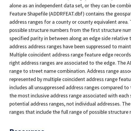
alone as an independent data set, or they can be combi
Feature Shapefile (ADDRFEAT.dbf) contains the geospat
address ranges for a county or county equivalent area. 
possible structure numbers from the first structure num
specified parity in between along an edge side relative t
address address ranges have been suppressed to maintai
Multiple coincident address range feature edge records 
right address ranges are associated to the edge. The 
range to street name combination. Address range asso
represented by multiple coincident address range feat
includes all unsuppressed address ranges compared to t
the most inclusive address range associated with each 
potential address ranges, not individual addresses. The
ranges that include the full range of possible structur