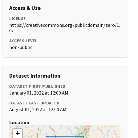
Access & Use
LICENSE
https://creativecommons.org/publicdomain/zero/1.
0/
ACCESS LEVEL
non-public
Dataset Information
DATASET FIRST PUBLISHED
January 01, 2022 at 12:00 AM
DATASET LAST UPDATED
August 01, 2022 at 12:00 AM
Location
+