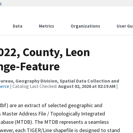
w
Data
Metrics
Organizations
User Gu
022, County, Leon
nge-Feature
reau, Geography Division, Spatial Data Collection and
merce
| Catalog Last Checked:
August 02, 2026 at 02:19 AM
|
dbf) are an extract of selected geographic and
 Master Address File / Topologically Integrated
tabase (MTDB). The MTDB represents a seamless
owever, each TIGER/Line shapefile is designed to stand