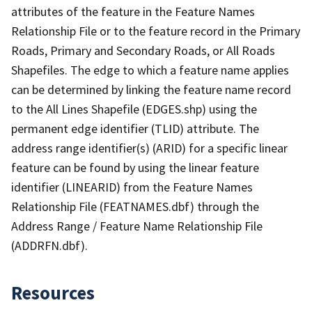
attributes of the feature in the Feature Names
Relationship File or to the feature record in the Primary
Roads, Primary and Secondary Roads, or All Roads
Shapefiles. The edge to which a feature name applies
can be determined by linking the feature name record
to the All Lines Shapefile (EDGES.shp) using the
permanent edge identifier (TLID) attribute. The
address range identifier(s) (ARID) for a specific linear
feature can be found by using the linear feature
identifier (LINEARID) from the Feature Names
Relationship File (FEATNAMES.dbf) through the
Address Range / Feature Name Relationship File
(ADDRFN.dbf).
Resources