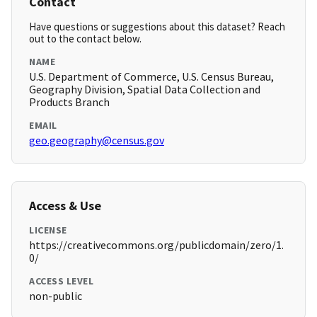
Contact
Have questions or suggestions about this dataset? Reach
out to the contact below.
NAME
U.S. Department of Commerce, U.S. Census Bureau,
Geography Division, Spatial Data Collection and
Products Branch
EMAIL
geo.geography@census.gov
Access & Use
LICENSE
https://creativecommons.org/publicdomain/zero/1.
0/
ACCESS LEVEL
non-public