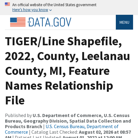
An official website of the United States government
Here’s how you know
MENU
TIGER/Line Shapefile,
2022, County, Leelanau
County, MI, Feature
Names Relationship
File
Published by
U.S. Department of Commerce, U.S. Census
Bureau, Geography Division, Spatial Data Collection and
Products Branch
|
U.S. Census Bureau, Department of
Commerce
| Catalog Last Checked:
August 02, 2026 at 08:57
AM
| Dataset Last Updated:
August 01, 2022 at 12:00 AM