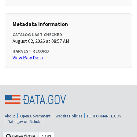
Metadata Information
CATALOG LAST CHECKED
August 02, 2026 at 08:57 AM
HARVEST RECORD
View Raw Data
About
Open Government
Website Policies
PERFORMANCE.GOV
Data.gov on Github