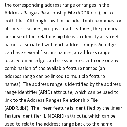
the corresponding address range or ranges in the
Address Ranges Relationship File (ADDR.dbf), or to
both files. Although this file includes feature names for
all linear features, not just road features, the primary
purpose of this relationship file is to identify all street
names associated with each address range. An edge
can have several feature names; an address range
located on an edge can be associated with one or any
combination of the available feature names (an
address range can be linked to multiple feature
names). The address range is identified by the address
range identifier (ARID) attribute, which can be used to
link to the Address Ranges Relationship File
(ADDR.dbf). The linear feature is identified by the linear
feature identifier (LINEARID) attribute, which can be
used to relate the address range back to the name