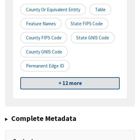
County Or Equivalent Entity
Table
Feature Names
State FIPS Code
County FIPS Code
State GNIS Code
County GNIS Code
Permanent Edge ID
+ 12 more
Complete Metadata