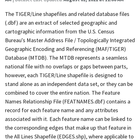
The TIGER/Line shapefiles and related database files
(.dbf) are an extract of selected geographic and
cartographic information from the U.S. Census
Bureau's Master Address File / Topologically Integrated
Geographic Encoding and Referencing (MAF/TIGER)
Database (MTDB). The MTDB represents a seamless
national file with no overlaps or gaps between parts,
however, each TIGER/Line shapefile is designed to
stand alone as an independent data set, or they can be
combined to cover the entire nation. The Feature
Names Relationship File (FEATNAMES.dbf) contains a
record for each feature name and any attributes
associated with it. Each feature name can be linked to
the corresponding edges that make up that feature in
the All Lines Shapefile (EDGES.shp), where applicable to