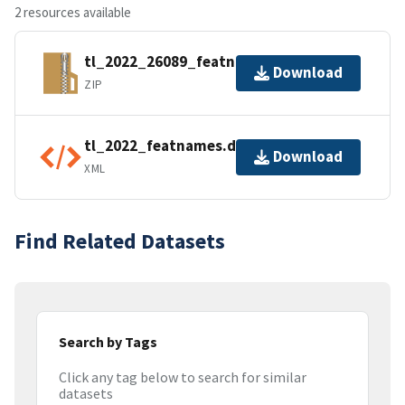
2 resources available
tl_2022_26089_featnames.zip
Download
ZIP
tl_2022_featnames.dbf.ea.iso.xml
Download
XML
Find Related Datasets
Search by Tags
Click any tag below to search for similar
datasets