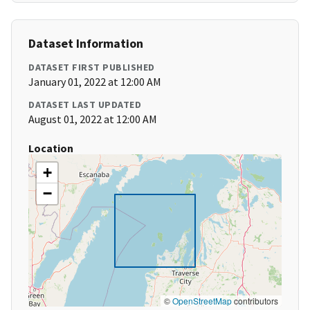
Dataset Information
DATASET FIRST PUBLISHED
January 01, 2022 at 12:00 AM
DATASET LAST UPDATED
August 01, 2022 at 12:00 AM
Location
+
−
©
OpenStreetMap
contributors