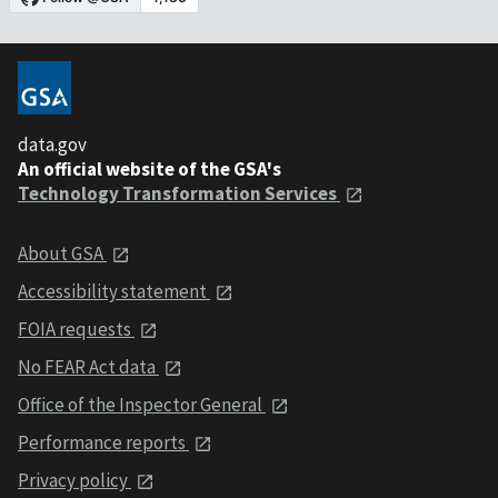
data.gov
An official website of the GSA's
Technology Transformation Services
About GSA
Accessibility statement
FOIA requests
No FEAR Act data
Office of the Inspector General
Performance reports
Privacy policy