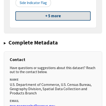
Side Indicator Flag
+ 5 more
Complete Metadata
Contact
Have questions or suggestions about this dataset? Reach
out to the contact below.
NAME
U.S. Department of Commerce, U.S. Census Bureau,
Geography Division, Spatial Data Collection and
Products Branch
EMAIL
geo.geography@census.gov