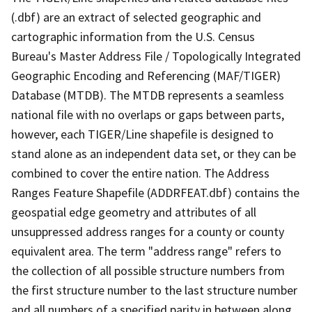
(.dbf) are an extract of selected geographic and
cartographic information from the U.S. Census
Bureau's Master Address File / Topologically Integrated
Geographic Encoding and Referencing (MAF/TIGER)
Database (MTDB). The MTDB represents a seamless
national file with no overlaps or gaps between parts,
however, each TIGER/Line shapefile is designed to
stand alone as an independent data set, or they can be
combined to cover the entire nation. The Address
Ranges Feature Shapefile (ADDRFEAT.dbf) contains the
geospatial edge geometry and attributes of all
unsuppressed address ranges for a county or county
equivalent area. The term "address range" refers to
the collection of all possible structure numbers from
the first structure number to the last structure number
and all numbers of a specified parity in between along