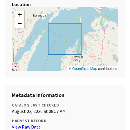
Location
+
−
©
OpenStreetMap
contributors
Metadata Information
CATALOG LAST CHECKED
August 02, 2026 at 08:57 AM
HARVEST RECORD
View Raw Data