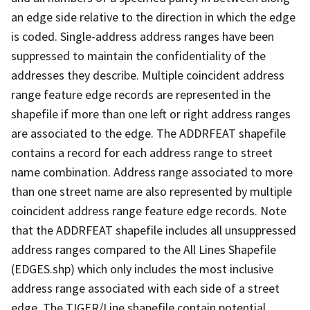
an edge side relative to the direction in which the edge
is coded. Single-address address ranges have been
suppressed to maintain the confidentiality of the
addresses they describe. Multiple coincident address
range feature edge records are represented in the
shapefile if more than one left or right address ranges
are associated to the edge. The ADDRFEAT shapefile
contains a record for each address range to street
name combination. Address range associated to more
than one street name are also represented by multiple
coincident address range feature edge records. Note
that the ADDRFEAT shapefile includes all unsuppressed
address ranges compared to the All Lines Shapefile
(EDGES.shp) which only includes the most inclusive
address range associated with each side of a street
edge. The TIGER/Line shapefile contain potential