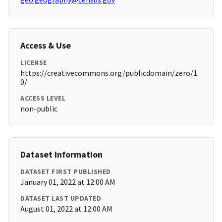
Access & Use
LICENSE
https://creativecommons.org/publicdomain/zero/1.
0/
ACCESS LEVEL
non-public
Dataset Information
DATASET FIRST PUBLISHED
January 01, 2022 at 12:00 AM
DATASET LAST UPDATED
August 01, 2022 at 12:00 AM