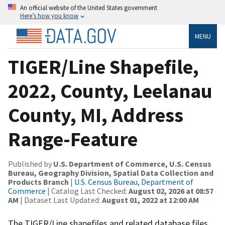
An official website of the United States government
Here’s how you know
MENU
TIGER/Line Shapefile,
2022, County, Leelanau
County, MI, Address
Range-Feature
Published by
U.S. Department of Commerce, U.S. Census
Bureau, Geography Division, Spatial Data Collection and
Products Branch
|
U.S. Census Bureau, Department of
Commerce
| Catalog Last Checked:
August 02, 2026 at 08:57
AM
| Dataset Last Updated:
August 01, 2022 at 12:00 AM
The TIGER/Line shapefiles and related database files