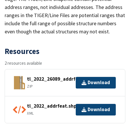
address ranges, not individual addresses. The address
ranges in the TIGER/Line Files are potential ranges that
include the full range of possible structure numbers
even though the actual structures may not exist.
Resources
2 resources available
tl_2022_26089_addrfeat.zip
Download
ZIP
tl_2022_addrfeat.shp.ea.iso.xml
Download
XML