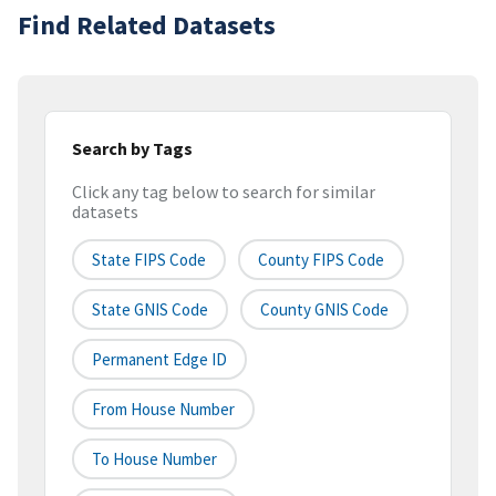
Find Related Datasets
Search by Tags
Click any tag below to search for similar
datasets
State FIPS Code
County FIPS Code
State GNIS Code
County GNIS Code
Permanent Edge ID
From House Number
To House Number