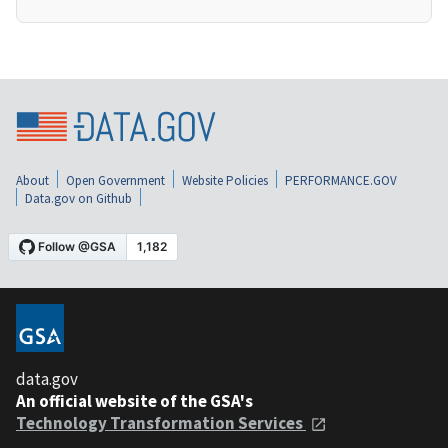
About
Open Government
Website Policies
PERFORMANCE.GOV
Data.gov on Github
data.gov
An official website of the GSA's
Technology Transformation Services