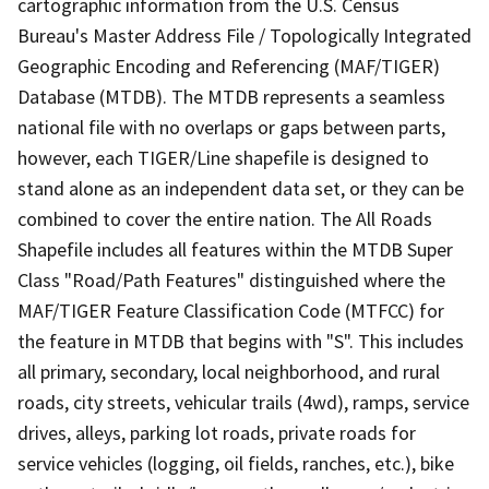
cartographic information from the U.S. Census
Bureau's Master Address File / Topologically Integrated
Geographic Encoding and Referencing (MAF/TIGER)
Database (MTDB). The MTDB represents a seamless
national file with no overlaps or gaps between parts,
however, each TIGER/Line shapefile is designed to
stand alone as an independent data set, or they can be
combined to cover the entire nation. The All Roads
Shapefile includes all features within the MTDB Super
Class "Road/Path Features" distinguished where the
MAF/TIGER Feature Classification Code (MTFCC) for
the feature in MTDB that begins with "S". This includes
all primary, secondary, local neighborhood, and rural
roads, city streets, vehicular trails (4wd), ramps, service
drives, alleys, parking lot roads, private roads for
service vehicles (logging, oil fields, ranches, etc.), bike