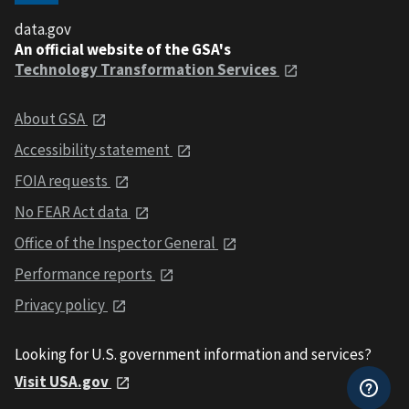
data.gov
An official website of the GSA's
Technology Transformation Services
About GSA
Accessibility statement
FOIA requests
No FEAR Act data
Office of the Inspector General
Performance reports
Privacy policy
Looking for U.S. government information and services?
Visit USA.gov