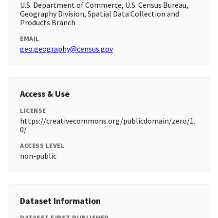
U.S. Department of Commerce, U.S. Census Bureau,
Geography Division, Spatial Data Collection and
Products Branch
EMAIL
geo.geography@census.gov
Access & Use
LICENSE
https://creativecommons.org/publicdomain/zero/1.
0/
ACCESS LEVEL
non-public
Dataset Information
DATASET FIRST PUBLISHED