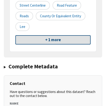
Street Centerline
Road Feature
Roads
County Or Equivalent Entity
Lee
+ 1 more
Complete Metadata
Contact
Have questions or suggestions about this dataset? Reach
out to the contact below.
NAME