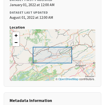
January 01, 2022 at 12:00 AM
DATASET LAST UPDATED
August 01, 2022 at 12:00 AM
Location
+
−
©
OpenStreetMap
contributors
Metadata Information