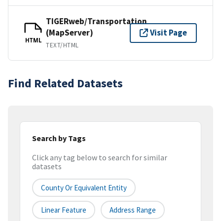
TIGERweb/Transportation
(MapServer)
Visit Page
HTML
TEXT/HTML
Find Related Datasets
Search by Tags
Click any tag below to search for similar
datasets
County Or Equivalent Entity
Linear Feature
Address Range