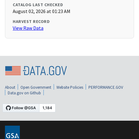
CATALOG LAST CHECKED
August 02, 2026 at 01:23 AM
HARVEST RECORD
View Raw Data
About
Open Government
Website Policies
PERFORMANCE.GOV
Data.gov on Github