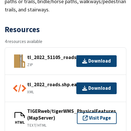
paths or trails, bridle/horse paths, walkways/pedestrian
trails, and stairways.
Resources
4 resources available
tl_2022_51105_roads.zip
Download
ZIP
tl_2022_roads.shp.ea.iso.xml
Download
XML
TIGERweb/tigerWMS_PhysicalFeatures
(MapServer)
Visit Page
HTML
TEXT/HTML