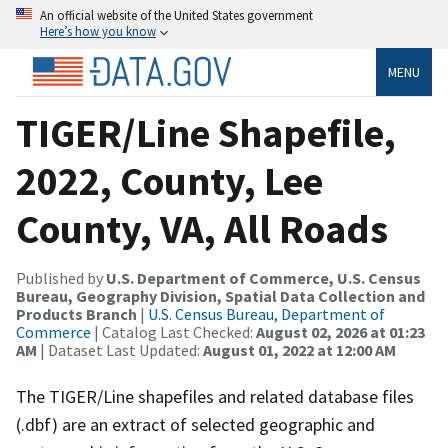
An official website of the United States government
Here’s how you know
MENU
TIGER/Line Shapefile,
2022, County, Lee
County, VA, All Roads
Published by
U.S. Department of Commerce, U.S. Census
Bureau, Geography Division, Spatial Data Collection and
Products Branch
|
U.S. Census Bureau, Department of
Commerce
| Catalog Last Checked:
August 02, 2026 at 01:23
AM
| Dataset Last Updated:
August 01, 2022 at 12:00 AM
The TIGER/Line shapefiles and related database files
(.dbf) are an extract of selected geographic and