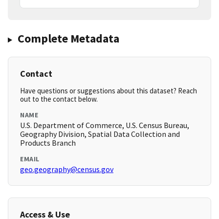
Complete Metadata
Contact
Have questions or suggestions about this dataset? Reach
out to the contact below.
NAME
U.S. Department of Commerce, U.S. Census Bureau,
Geography Division, Spatial Data Collection and
Products Branch
EMAIL
geo.geography@census.gov
Access & Use