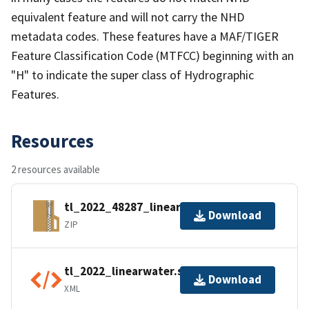
equivalent feature and will not carry the NHD
metadata codes. These features have a MAF/TIGER
Feature Classification Code (MTFCC) beginning with an
"H" to indicate the super class of Hydrographic
Features.
Resources
2 resources available
tl_2022_48287_linearwater.zip
Download
ZIP
tl_2022_linearwater.shp.ea.iso.xml
Download
XML