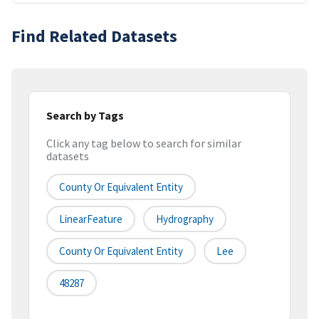
Find Related Datasets
Search by Tags
Click any tag below to search for similar
datasets
County Or Equivalent Entity
LinearFeature
Hydrography
County Or Equivalent Entity
Lee
48287