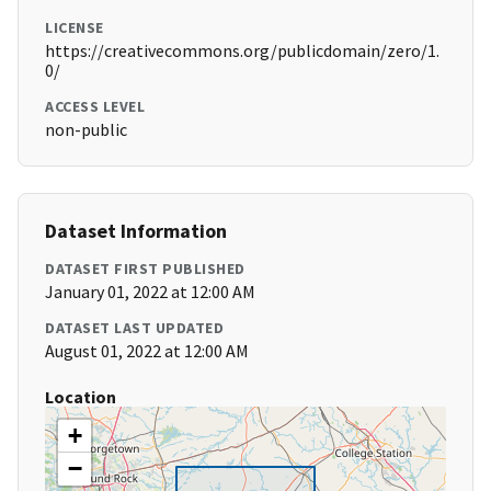
LICENSE
https://creativecommons.org/publicdomain/zero/1.
0/
ACCESS LEVEL
non-public
Dataset Information
DATASET FIRST PUBLISHED
January 01, 2022 at 12:00 AM
DATASET LAST UPDATED
August 01, 2022 at 12:00 AM
Location
+
−