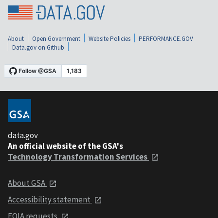
About
Open Government
Website Policies
PERFORMANCE.GOV
Data.gov on Github
data.gov
An official website of the GSA's
Technology Transformation Services
About GSA
Accessibility statement
FOIA requests