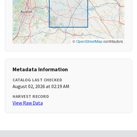
©
OpenStreetMap
contributors
Metadata Information
CATALOG LAST CHECKED
August 02, 2026 at 02:19 AM
HARVEST RECORD
View Raw Data