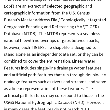
(.dbf) are an extract of selected geographic and
cartographic information from the U.S. Census
Bureau's Master Address File / Topologically Integrated
Geographic Encoding and Referencing (MAF/TIGER)
Database (MTDB). The MTDB represents a seamless
national filewith no overlaps or gaps between parts,
however, each TIGER/Line shapefile is designed to
stand alone as an independentdata set, or they can be
combined to cover the entire nation. Linear Water
Features includes single-line drainage water features
and artificial path features that run through double-line
drainage features such as rivers and streams, and serve
as a linear representation of these features. The
artificial path features may correspond to those in the
USGS National Hydrographic Dataset (NHD). However,
in many cases the features do not match NHD