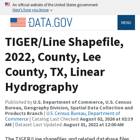
An official website of the United States government
Here’s how you know
MENU
TIGER/Line Shapefile,
2022, County, Lee
County, TX, Linear
Hydrography
Published by
U.S. Department of Commerce, U.S. Census
Bureau, Geography Division, Spatial Data Collection and
Products Branch
|
U.S. Census Bureau, Department of
Commerce
| Catalog Last Checked:
August 02, 2026 at 02:19
AM
| Dataset Last Updated:
August 01, 2022 at 12:00 AM
The TIGER/Line shapefiles and related database files