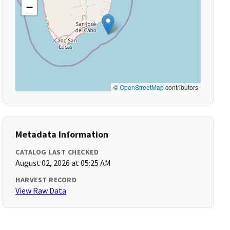
−
©
OpenStreetMap
contributors
Metadata Information
CATALOG LAST CHECKED
August 02, 2026 at 05:25 AM
HARVEST RECORD
View Raw Data