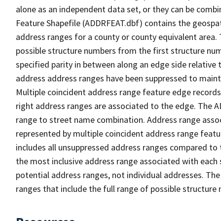
alone as an independent data set, or they can be combi
Feature Shapefile (ADDRFEAT.dbf) contains the geospat
address ranges for a county or county equivalent area. 
possible structure numbers from the first structure num
specified parity in between along an edge side relative t
address address ranges have been suppressed to maintai
Multiple coincident address range feature edge records 
right address ranges are associated to the edge. The 
range to street name combination. Address range asso
represented by multiple coincident address range feat
includes all unsuppressed address ranges compared to t
the most inclusive address range associated with each 
potential address ranges, not individual addresses. The
ranges that include the full range of possible structur