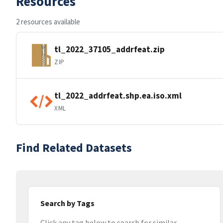
Resources
2 resources available
tl_2022_37105_addrfeat.zip
ZIP
tl_2022_addrfeat.shp.ea.iso.xml
XML
Find Related Datasets
Search by Tags
Click any tag below to search for similar