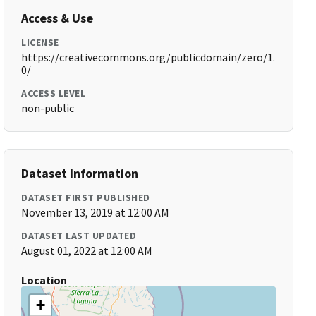
Access & Use
LICENSE
https://creativecommons.org/publicdomain/zero/1.
0/
ACCESS LEVEL
non-public
Dataset Information
DATASET FIRST PUBLISHED
November 13, 2019 at 12:00 AM
DATASET LAST UPDATED
August 01, 2022 at 12:00 AM
Location
+