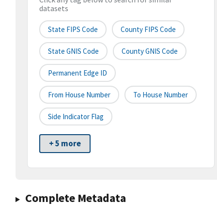
datasets
State FIPS Code
County FIPS Code
State GNIS Code
County GNIS Code
Permanent Edge ID
From House Number
To House Number
Side Indicator Flag
+ 5 more
Complete Metadata