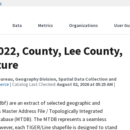
w
Data
Metrics
Organizations
User Gu
022, County, Lee County,
ture
reau, Geography Division, Spatial Data Collection and
merce
| Catalog Last Checked:
August 02, 2026 at 05:25 AM
|
dbf) are an extract of selected geographic and
 Master Address File / Topologically Integrated
tabase (MTDB). The MTDB represents a seamless
owever, each TIGER/Line shapefile is designed to stand