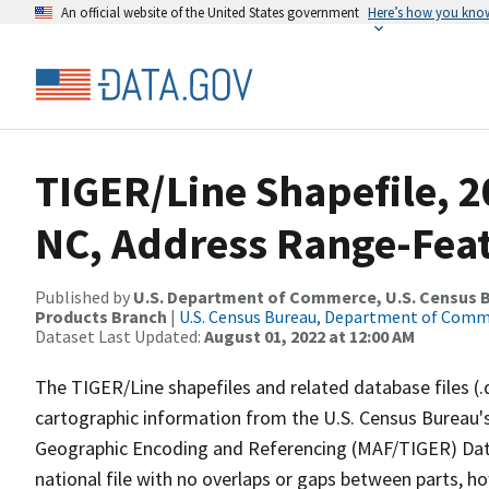
An official website of the United States government
Here’s how you kno
TIGER/Line Shapefile, 2
NC, Address Range-Fea
Published by
U.S. Department of Commerce, U.S. Census Bu
Products Branch
|
U.S. Census Bureau, Department of Com
Dataset Last Updated:
August 01, 2022 at 12:00 AM
The TIGER/Line shapefiles and related database files (.
cartographic information from the U.S. Census Bureau's
Geographic Encoding and Referencing (MAF/TIGER) Da
national file with no overlaps or gaps between parts, h