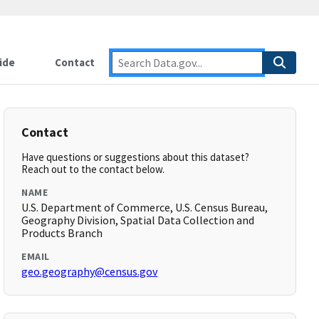
ide
Contact
Contact
Have questions or suggestions about this dataset?
Reach out to the contact below.
NAME
U.S. Department of Commerce, U.S. Census Bureau,
Geography Division, Spatial Data Collection and
Products Branch
EMAIL
geo.geography@census.gov