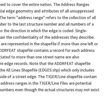
ned to cover the entire nation. The Address Ranges
ial edge geometry and attributes of all unsuppressed
The term "address range" refers to the collection of all
ber to the last structure number and all numbers of a
o the direction in which the edge is coded. Single-
n the confidentiality of the addresses they describe.
are represented in the shapefile if more than one left or
ADDRFEAT shapefile contains a record for each address
ciated to more than one street name are also
ure edge records. Note that the ADDRFEAT shapefile
he All Lines Shapefile (EDGES.shp) which only includes
side of a street edge. The TIGER/Line shapefile contain
 address ranges in the TIGER/Line Files are potential
e numbers even though the actual structures may not exist.