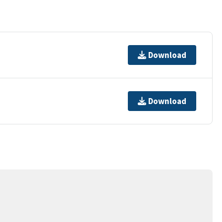
Download
Download