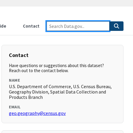
ide
Contact
Contact
Have questions or suggestions about this dataset?
Reach out to the contact below.
NAME
U.S. Department of Commerce, U.S. Census Bureau,
Geography Division, Spatial Data Collection and
Products Branch
EMAIL
geo.geography@census.gov