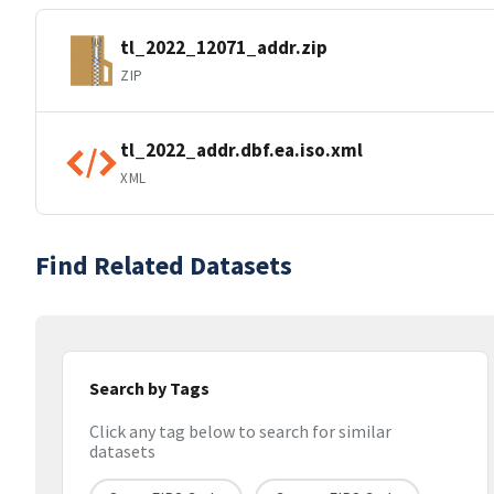
tl_2022_12071_addr.zip
ZIP
tl_2022_addr.dbf.ea.iso.xml
XML
Find Related Datasets
Search by Tags
Click any tag below to search for similar
datasets