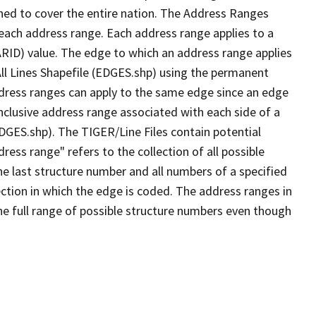
ned to cover the entire nation. The Address Ranges
 each address range. Each address range applies to a
ARID) value. The edge to which an address range applies
All Lines Shapefile (EDGES.shp) using the permanent
address ranges can apply to the same edge since an edge
nclusive address range associated with each side of a
EDGES.shp). The TIGER/Line Files contain potential
ess range" refers to the collection of all possible
e last structure number and all numbers of a specified
ection in which the edge is coded. The address ranges in
the full range of possible structure numbers even though