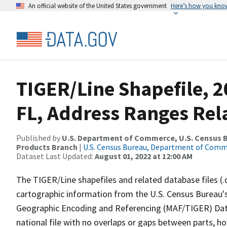
An official website of the United States government
Here’s how you kno
TIGER/Line Shapefile, 2
FL, Address Ranges Rela
Published by
U.S. Department of Commerce, U.S. Census Bu
Products Branch
|
U.S. Census Bureau, Department of Com
Dataset Last Updated:
August 01, 2022 at 12:00 AM
The TIGER/Line shapefiles and related database files (.
cartographic information from the U.S. Census Bureau's
Geographic Encoding and Referencing (MAF/TIGER) Da
national file with no overlaps or gaps between parts, h