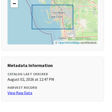
−
©
OpenStreetMap
contributors
Metadata Information
CATALOG LAST CHECKED
August 02, 2026 at 12:47 PM
HARVEST RECORD
View Raw Data