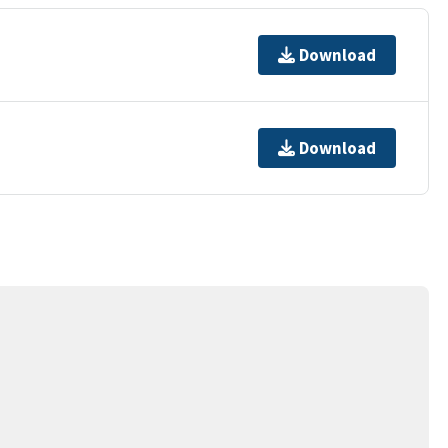
Download
Download