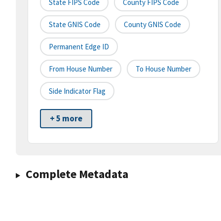
State FIPS Code
County FIPS Code
State GNIS Code
County GNIS Code
Permanent Edge ID
From House Number
To House Number
Side Indicator Flag
+ 5 more
Complete Metadata