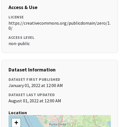
Access & Use
LICENSE
https://creativecommons.org/publicdomain/zero/1.
0/
ACCESS LEVEL
non-public
Dataset Information
DATASET FIRST PUBLISHED
January 01, 2022 at 12:00 AM
DATASET LAST UPDATED
August 01, 2022 at 12:00 AM
Location
+