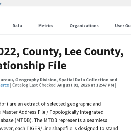
w
Data
Metrics
Organizations
User Gu
022, County, Lee County,
tionship File
reau, Geography Division, Spatial Data Collection and
merce
| Catalog Last Checked:
August 02, 2026 at 12:47 PM
|
dbf) are an extract of selected geographic and
 Master Address File / Topologically Integrated
tabase (MTDB). The MTDB represents a seamless
owever, each TIGER/Line shapefile is designed to stand