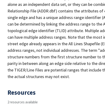
alone as an independent data set, or they can be combi
Relationship File (ADDR.dbf) contains the attributes of
single edge and has a unique address range identifier (
can be determined by linking the address range to the 
topological edge identifier (TLID) attribute. Multiple 
can have multiple address ranges. Note that the most i
street edge already appears in the All Lines Shapefile (
address ranges, not individual addresses. The term "addr
structure numbers from the first structure number to th
parity in between along an edge side relative to the dir
the TIGER/Line Files are potential ranges that include 
the actual structures may not exist.
Resources
2 resources available