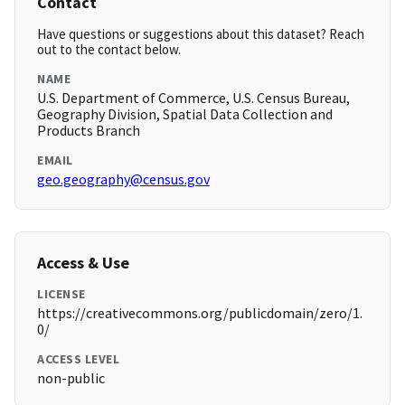
Contact
Have questions or suggestions about this dataset? Reach
out to the contact below.
NAME
U.S. Department of Commerce, U.S. Census Bureau,
Geography Division, Spatial Data Collection and
Products Branch
EMAIL
geo.geography@census.gov
Access & Use
LICENSE
https://creativecommons.org/publicdomain/zero/1.
0/
ACCESS LEVEL
non-public