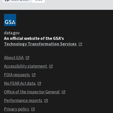
data.gov
An official website of the GSA's
Technology Transformation Services
About GSA
Accessibility statement
FOIA requests
No FEAR Act data
Office of the Inspector General
Performance reports
Privacy policy