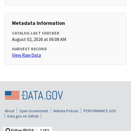
Metadata Information
CATALOG LAST CHECKED
August 02, 2026 at 06:08 AM
HARVEST RECORD
View Raw Data
About
Open Government
Website Policies
PERFORMANCE.GOV
Data.gov on Github