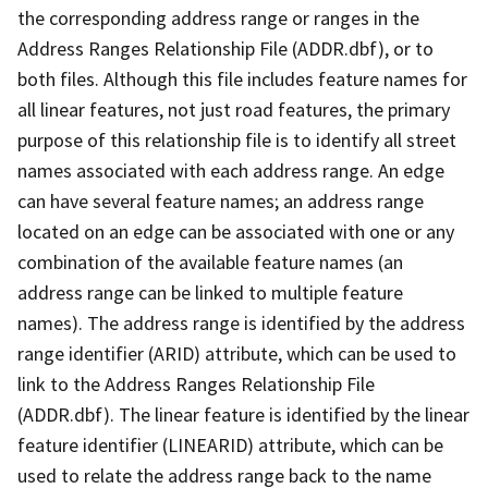
the corresponding address range or ranges in the
Address Ranges Relationship File (ADDR.dbf), or to
both files. Although this file includes feature names for
all linear features, not just road features, the primary
purpose of this relationship file is to identify all street
names associated with each address range. An edge
can have several feature names; an address range
located on an edge can be associated with one or any
combination of the available feature names (an
address range can be linked to multiple feature
names). The address range is identified by the address
range identifier (ARID) attribute, which can be used to
link to the Address Ranges Relationship File
(ADDR.dbf). The linear feature is identified by the linear
feature identifier (LINEARID) attribute, which can be
used to relate the address range back to the name