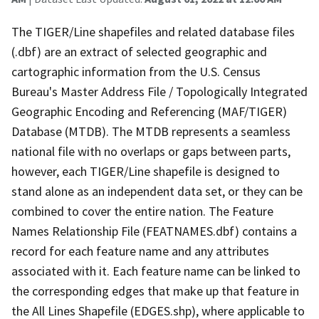
The TIGER/Line shapefiles and related database files
(.dbf) are an extract of selected geographic and
cartographic information from the U.S. Census
Bureau's Master Address File / Topologically Integrated
Geographic Encoding and Referencing (MAF/TIGER)
Database (MTDB). The MTDB represents a seamless
national file with no overlaps or gaps between parts,
however, each TIGER/Line shapefile is designed to
stand alone as an independent data set, or they can be
combined to cover the entire nation. The Feature
Names Relationship File (FEATNAMES.dbf) contains a
record for each feature name and any attributes
associated with it. Each feature name can be linked to
the corresponding edges that make up that feature in
the All Lines Shapefile (EDGES.shp), where applicable to