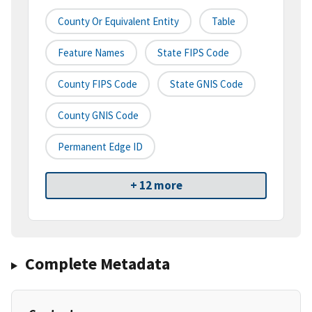
County Or Equivalent Entity
Table
Feature Names
State FIPS Code
County FIPS Code
State GNIS Code
County GNIS Code
Permanent Edge ID
+ 12 more
Complete Metadata