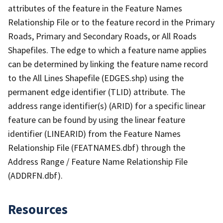
attributes of the feature in the Feature Names
Relationship File or to the feature record in the Primary
Roads, Primary and Secondary Roads, or All Roads
Shapefiles. The edge to which a feature name applies
can be determined by linking the feature name record
to the All Lines Shapefile (EDGES.shp) using the
permanent edge identifier (TLID) attribute. The
address range identifier(s) (ARID) for a specific linear
feature can be found by using the linear feature
identifier (LINEARID) from the Feature Names
Relationship File (FEATNAMES.dbf) through the
Address Range / Feature Name Relationship File
(ADDRFN.dbf).
Resources