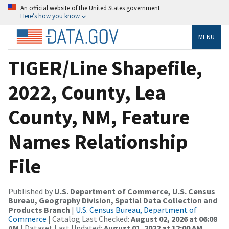
An official website of the United States government
Here’s how you know
MENU
TIGER/Line Shapefile,
2022, County, Lea
County, NM, Feature
Names Relationship
File
Published by
U.S. Department of Commerce, U.S. Census
Bureau, Geography Division, Spatial Data Collection and
Products Branch
|
U.S. Census Bureau, Department of
Commerce
| Catalog Last Checked:
August 02, 2026 at 06:08
AM
| Dataset Last Updated:
August 01, 2022 at 12:00 AM