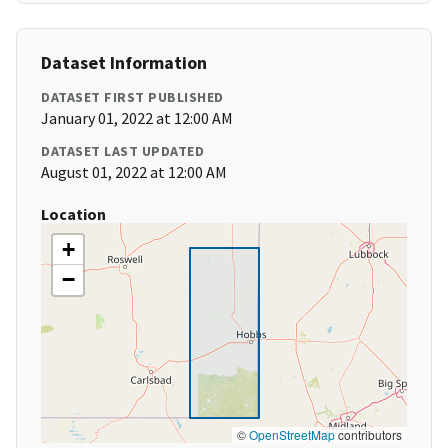
Dataset Information
DATASET FIRST PUBLISHED
January 01, 2022 at 12:00 AM
DATASET LAST UPDATED
August 01, 2022 at 12:00 AM
Location
+
−
©
OpenStreetMap
contributors