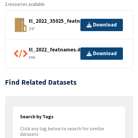
2 resources available
tl_2022_35025_featnames.zip
Download
ZIP
tl_2022_featnames.dbf.ea.iso.xml
Download
XML
Find Related Datasets
Search by Tags
Click any tag below to search for similar
datasets