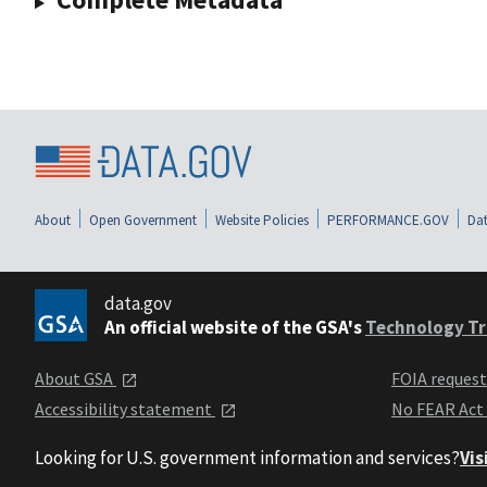
About
Open Government
Website Policies
PERFORMANCE.GOV
Dat
data.gov
An official website of the GSA's
Technology Tr
About GSA
FOIA reques
Accessibility statement
No FEAR Act
Looking for U.S. government information and services?
Vis