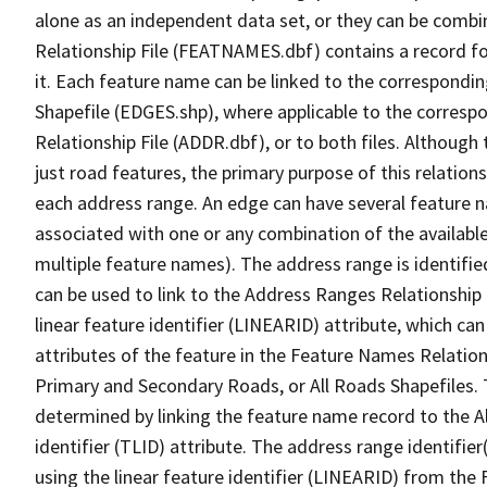
alone as an independent data set, or they can be combi
Relationship File (FEATNAMES.dbf) contains a record f
it. Each feature name can be linked to the correspondin
Shapefile (EDGES.shp), where applicable to the corresp
Relationship File (ADDR.dbf), or to both files. Although t
just road features, the primary purpose of this relations
each address range. An edge can have several feature 
associated with one or any combination of the availabl
multiple feature names). The address range is identified
can be used to link to the Address Ranges Relationship F
linear feature identifier (LINEARID) attribute, which c
attributes of the feature in the Feature Names Relation
Primary and Secondary Roads, or All Roads Shapefiles. 
determined by linking the feature name record to the A
identifier (TLID) attribute. The address range identifier
using the linear feature identifier (LINEARID) from th