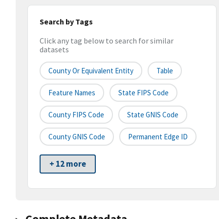
Search by Tags
Click any tag below to search for similar
datasets
County Or Equivalent Entity
Table
Feature Names
State FIPS Code
County FIPS Code
State GNIS Code
County GNIS Code
Permanent Edge ID
+ 12 more
Complete Metadata