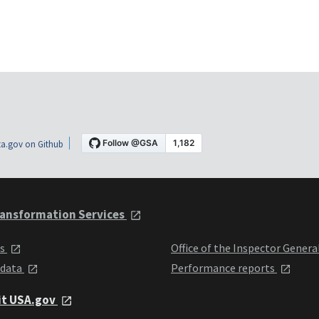
a.gov on Github
ansformation Services
ts
Office of the Inspector Genera
 data
Performance reports
it USA.gov