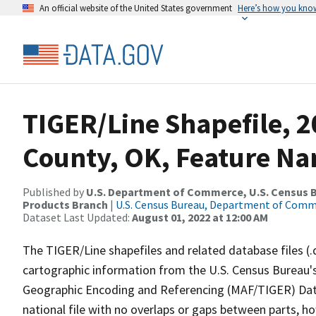
An official website of the United States government
Here’s how you kno
TIGER/Line Shapefile, 2
County, OK, Feature Na
Published by
U.S. Department of Commerce, U.S. Census Bu
Products Branch
|
U.S. Census Bureau, Department of Com
Dataset Last Updated:
August 01, 2022 at 12:00 AM
The TIGER/Line shapefiles and related database files (.
cartographic information from the U.S. Census Bureau's
Geographic Encoding and Referencing (MAF/TIGER) Da
national file with no overlaps or gaps between parts, h