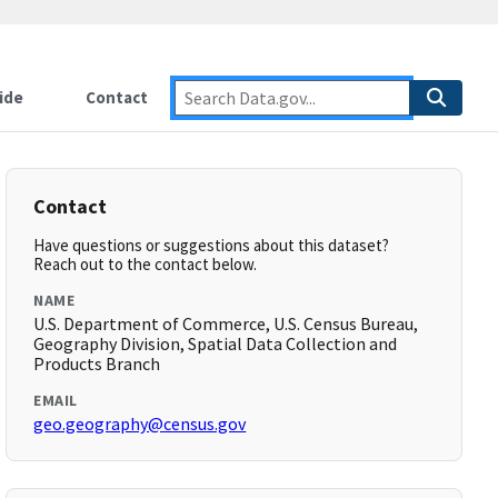
ide
Contact
Contact
Have questions or suggestions about this dataset?
Reach out to the contact below.
NAME
U.S. Department of Commerce, U.S. Census Bureau,
Geography Division, Spatial Data Collection and
Products Branch
EMAIL
geo.geography@census.gov