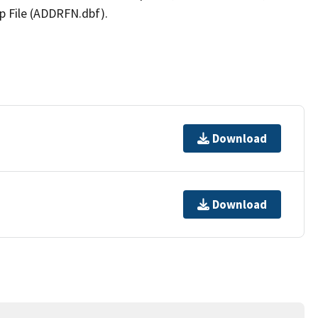
p File (ADDRFN.dbf).
Download
Download