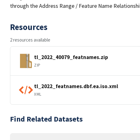
through the Address Range / Feature Name Relationshi
Resources
2 resources available
tl_2022_40079_featnames.zip
ZIP
tl_2022_featnames.dbf.ea.iso.xml
XML
Find Related Datasets