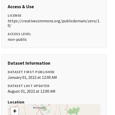
Access & Use
LICENSE
https://creativecommons.org/publicdomain/zero/1.
0/
ACCESS LEVEL
non-public
Dataset Information
DATASET FIRST PUBLISHED
January 01, 2022 at 12:00 AM
DATASET LAST UPDATED
August 01, 2022 at 12:00 AM
Location
+