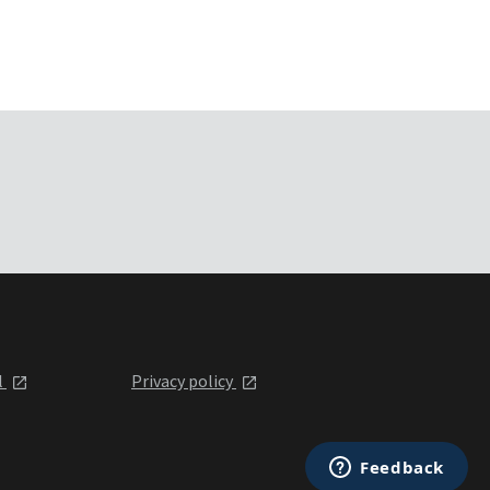
l
Privacy policy