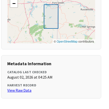
−
©
OpenStreetMap
contributors
Metadata Information
CATALOG LAST CHECKED
August 02, 2026 at 04:25 AM
HARVEST RECORD
View Raw Data