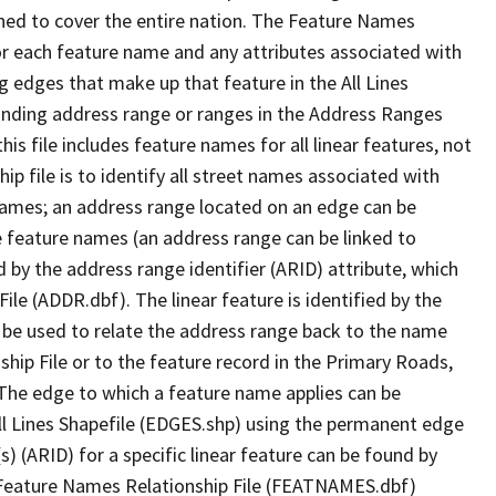
ned to cover the entire nation. The Feature Names
or each feature name and any attributes associated with
g edges that make up that feature in the All Lines
onding address range or ranges in the Address Ranges
his file includes feature names for all linear features, not
hip file is to identify all street names associated with
names; an address range located on an edge can be
e feature names (an address range can be linked to
 by the address range identifier (ARID) attribute, which
ile (ADDR.dbf). The linear feature is identified by the
an be used to relate the address range back to the name
ship File or to the feature record in the Primary Roads,
The edge to which a feature name applies can be
ll Lines Shapefile (EDGES.shp) using the permanent edge
(s) (ARID) for a specific linear feature can be found by
e Feature Names Relationship File (FEATNAMES.dbf)