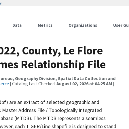
w
Data
Metrics
Organizations
User Gu
022, County, Le Flore
mes Relationship File
reau, Geography Division, Spatial Data Collection and
merce
| Catalog Last Checked:
August 02, 2026 at 04:25 AM
|
dbf) are an extract of selected geographic and
 Master Address File / Topologically Integrated
tabase (MTDB). The MTDB represents a seamless
owever, each TIGER/Line shapefile is designed to stand