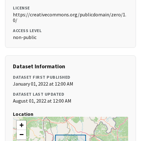
LICENSE
https://creativecommons.org/publicdomain/zero/1.
0/
ACCESS LEVEL
non-public
Dataset Information
DATASET FIRST PUBLISHED
January 01, 2022 at 12:00 AM
DATASET LAST UPDATED
August 01, 2022 at 12:00 AM
Location
+
−