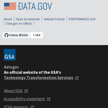
About
Open Government
Website Policies
PERFORMANCE.GOV
Data.gov on Github
data.gov
An official website of the GSA's
Technology Transformation Services
About GSA
Accessibility statement
FOIA requests