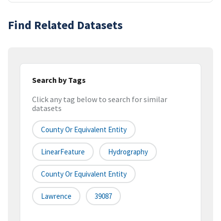
Find Related Datasets
Search by Tags
Click any tag below to search for similar
datasets
County Or Equivalent Entity
LinearFeature
Hydrography
County Or Equivalent Entity
Lawrence
39087