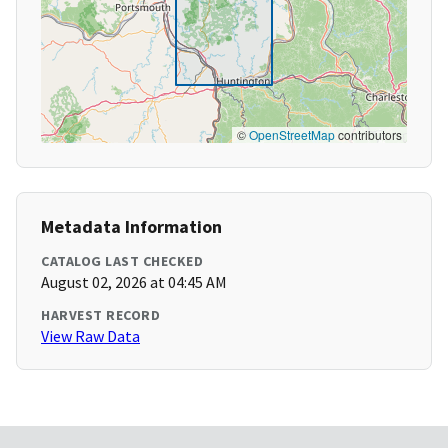
©
OpenStreetMap
contributors
Metadata Information
CATALOG LAST CHECKED
August 02, 2026 at 04:45 AM
HARVEST RECORD
View Raw Data