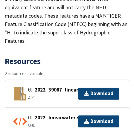
equivalent feature and will not carry the NHD
metadata codes. These features have a MAF/TIGER
Feature Classification Code (MTFCC) beginning with an
"H" to indicate the super class of Hydrographic
Features.
Resources
2 resources available
tl_2022_39087_linearwater.zip
Download
ZIP
tl_2022_linearwater.shp.ea.iso.xml
Download
XML