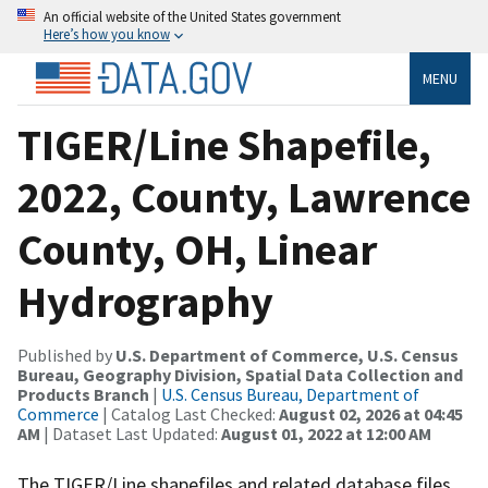
An official website of the United States government
Here’s how you know
MENU
TIGER/Line Shapefile,
2022, County, Lawrence
County, OH, Linear
Hydrography
Published by
U.S. Department of Commerce, U.S. Census
Bureau, Geography Division, Spatial Data Collection and
Products Branch
|
U.S. Census Bureau, Department of
Commerce
| Catalog Last Checked:
August 02, 2026 at 04:45
AM
| Dataset Last Updated:
August 01, 2022 at 12:00 AM
The TIGER/Line shapefiles and related database files