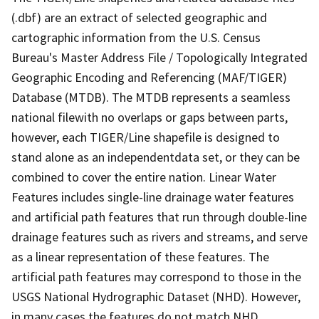
(.dbf) are an extract of selected geographic and
cartographic information from the U.S. Census
Bureau's Master Address File / Topologically Integrated
Geographic Encoding and Referencing (MAF/TIGER)
Database (MTDB). The MTDB represents a seamless
national filewith no overlaps or gaps between parts,
however, each TIGER/Line shapefile is designed to
stand alone as an independentdata set, or they can be
combined to cover the entire nation. Linear Water
Features includes single-line drainage water features
and artificial path features that run through double-line
drainage features such as rivers and streams, and serve
as a linear representation of these features. The
artificial path features may correspond to those in the
USGS National Hydrographic Dataset (NHD). However,
in many cases the features do not match NHD