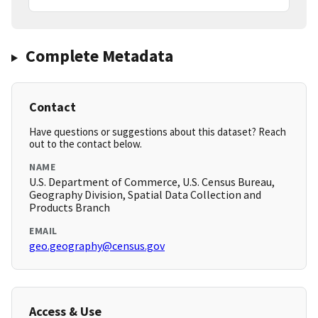
Complete Metadata
Contact
Have questions or suggestions about this dataset? Reach
out to the contact below.
NAME
U.S. Department of Commerce, U.S. Census Bureau,
Geography Division, Spatial Data Collection and
Products Branch
EMAIL
geo.geography@census.gov
Access & Use