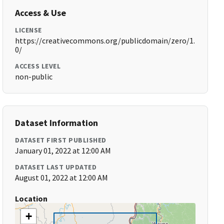
Access & Use
LICENSE
https://creativecommons.org/publicdomain/zero/1.
0/
ACCESS LEVEL
non-public
Dataset Information
DATASET FIRST PUBLISHED
January 01, 2022 at 12:00 AM
DATASET LAST UPDATED
August 01, 2022 at 12:00 AM
Location
+