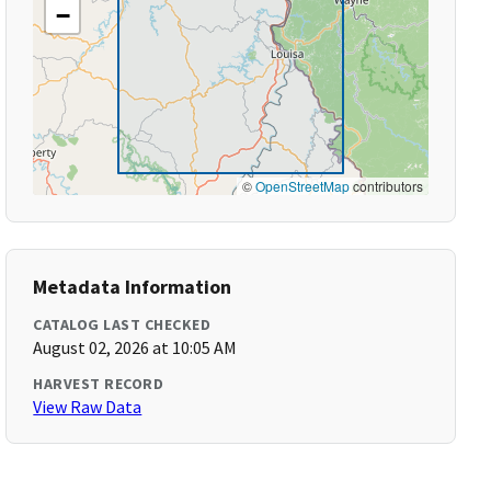
−
©
OpenStreetMap
contributors
Metadata Information
CATALOG LAST CHECKED
August 02, 2026 at 10:05 AM
HARVEST RECORD
View Raw Data