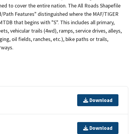
ed to cover the entire nation. The All Roads Shapefile
ad/Path Features" distinguished where the MAF/TIGER
TDB that begins with "S". This includes all primary,
ts, vehicular trails (4wd), ramps, service drives, alleys,
ng, oil fields, ranches, etc.), bike paths or trails,
irways.
Download
Download