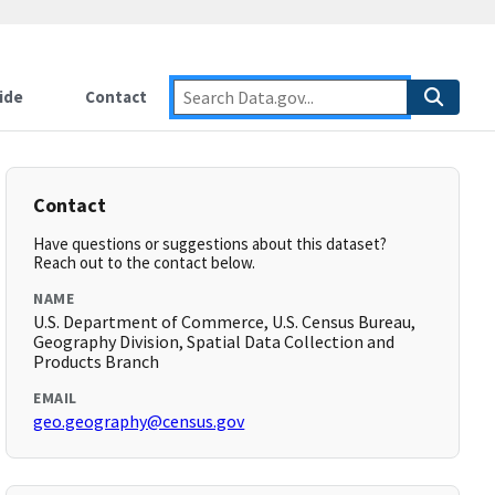
ide
Contact
Contact
Have questions or suggestions about this dataset?
Reach out to the contact below.
NAME
U.S. Department of Commerce, U.S. Census Bureau,
Geography Division, Spatial Data Collection and
Products Branch
EMAIL
geo.geography@census.gov