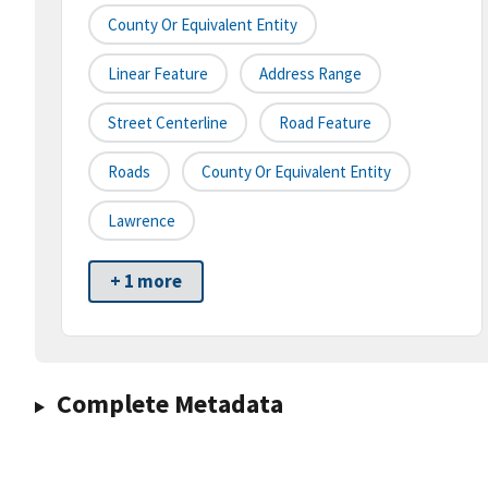
County Or Equivalent Entity
Linear Feature
Address Range
Street Centerline
Road Feature
Roads
County Or Equivalent Entity
Lawrence
+ 1 more
Complete Metadata