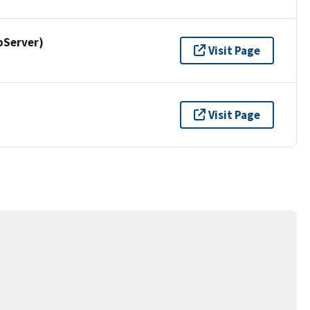
pServer)
Visit Page
Visit Page