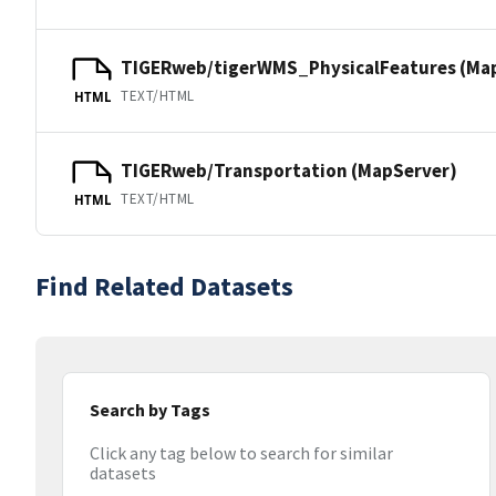
TIGERweb/tigerWMS_PhysicalFeatures (Ma
TEXT/HTML
HTML
TIGERweb/Transportation (MapServer)
TEXT/HTML
HTML
Find Related Datasets
Search by Tags
Click any tag below to search for similar
datasets