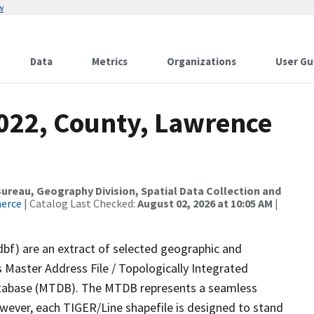
w
Data
Metrics
Organizations
User Gu
2022, County, Lawrence
reau, Geography Division, Spatial Data Collection and
merce
| Catalog Last Checked:
August 02, 2026 at 10:05 AM
|
dbf) are an extract of selected geographic and
 Master Address File / Topologically Integrated
tabase (MTDB). The MTDB represents a seamless
owever, each TIGER/Line shapefile is designed to stand