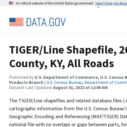
An official website of the United States government
Here’s how you kno
TIGER/Line Shapefile, 
County, KY, All Roads
Published by
U.S. Department of Commerce, U.S. Census Bu
Products Branch
|
U.S. Census Bureau, Department of Com
Dataset Last Updated:
August 01, 2022 at 12:00 AM
The TIGER/Line shapefiles and related database files (.
cartographic information from the U.S. Census Bureau's
Geographic Encoding and Referencing (MAF/TIGER) Da
national file with no overlaps or gaps between parts, h