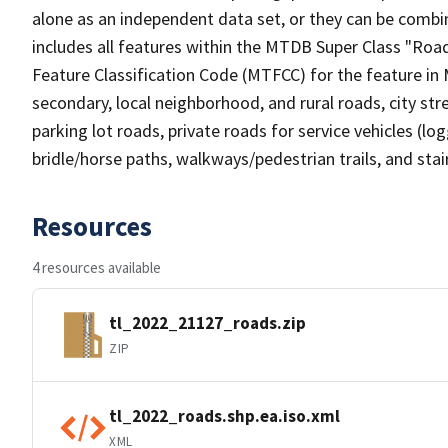
alone as an independent data set, or they can be combin
includes all features within the MTDB Super Class "Ro
Feature Classification Code (MTFCC) for the feature in M
secondary, local neighborhood, and rural roads, city stree
parking lot roads, private roads for service vehicles (loggi
bridle/horse paths, walkways/pedestrian trails, and sta
Resources
4 resources available
tl_2022_21127_roads.zip
ZIP
tl_2022_roads.shp.ea.iso.xml
XML