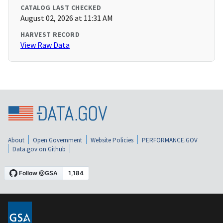
CATALOG LAST CHECKED
August 02, 2026 at 11:31 AM
HARVEST RECORD
View Raw Data
About
Open Government
Website Policies
PERFORMANCE.GOV
Data.gov on Github