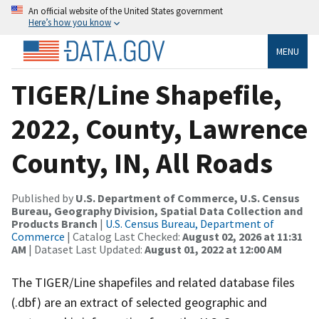
An official website of the United States government
Here’s how you know
MENU
TIGER/Line Shapefile,
2022, County, Lawrence
County, IN, All Roads
Published by
U.S. Department of Commerce, U.S. Census
Bureau, Geography Division, Spatial Data Collection and
Products Branch
|
U.S. Census Bureau, Department of
Commerce
| Catalog Last Checked:
August 02, 2026 at 11:31
AM
| Dataset Last Updated:
August 01, 2022 at 12:00 AM
The TIGER/Line shapefiles and related database files
(.dbf) are an extract of selected geographic and