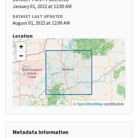
January 01, 2022 at 12:00 AM
DATASET LAST UPDATED
August 01, 2022 at 12:00 AM
Location
+
−
©
OpenStreetMap
contributors
Metadata Information