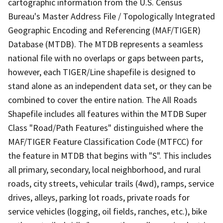
cartographic information from the U.S. Census
Bureau's Master Address File / Topologically Integrated
Geographic Encoding and Referencing (MAF/TIGER)
Database (MTDB). The MTDB represents a seamless
national file with no overlaps or gaps between parts,
however, each TIGER/Line shapefile is designed to
stand alone as an independent data set, or they can be
combined to cover the entire nation. The All Roads
Shapefile includes all features within the MTDB Super
Class "Road/Path Features" distinguished where the
MAF/TIGER Feature Classification Code (MTFCC) for
the feature in MTDB that begins with "S". This includes
all primary, secondary, local neighborhood, and rural
roads, city streets, vehicular trails (4wd), ramps, service
drives, alleys, parking lot roads, private roads for
service vehicles (logging, oil fields, ranches, etc.), bike