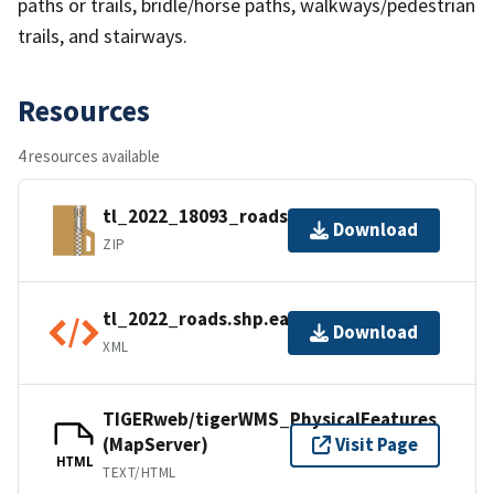
paths or trails, bridle/horse paths, walkways/pedestrian
trails, and stairways.
Resources
4 resources available
tl_2022_18093_roads.zip
Download
ZIP
tl_2022_roads.shp.ea.iso.xml
Download
XML
TIGERweb/tigerWMS_PhysicalFeatures
(MapServer)
Visit Page
HTML
TEXT/HTML