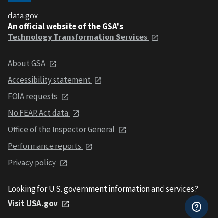
data.gov
An official website of the GSA's
Technology Transformation Services
About GSA
Accessibility statement
FOIA requests
No FEAR Act data
Office of the Inspector General
Performance reports
Privacy policy
Looking for U.S. government information and services?
Visit USA.gov