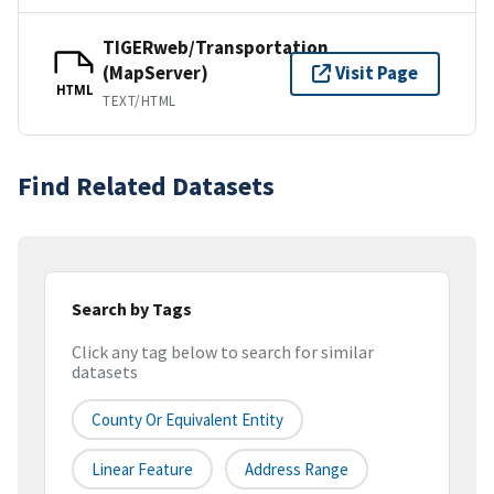
TIGERweb/Transportation
(MapServer)
Visit Page
HTML
TEXT/HTML
Find Related Datasets
Search by Tags
Click any tag below to search for similar
datasets
County Or Equivalent Entity
Linear Feature
Address Range