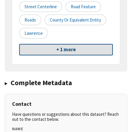
Street Centerline
Road Feature
Roads
County Or Equivalent Entity
Lawrence
+ 1 more
Complete Metadata
Contact
Have questions or suggestions about this dataset? Reach
out to the contact below.
NAME