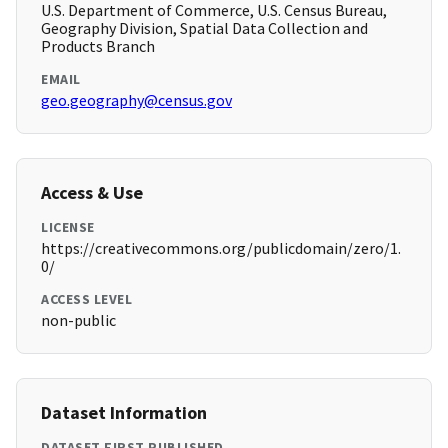
U.S. Department of Commerce, U.S. Census Bureau,
Geography Division, Spatial Data Collection and
Products Branch
EMAIL
geo.geography@census.gov
Access & Use
LICENSE
https://creativecommons.org/publicdomain/zero/1.
0/
ACCESS LEVEL
non-public
Dataset Information
DATASET FIRST PUBLISHED