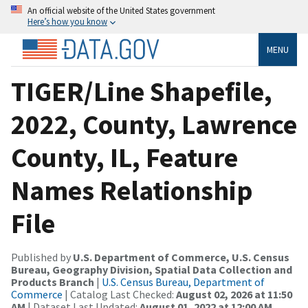
An official website of the United States government
Here’s how you know
MENU
TIGER/Line Shapefile,
2022, County, Lawrence
County, IL, Feature
Names Relationship
File
Published by
U.S. Department of Commerce, U.S. Census
Bureau, Geography Division, Spatial Data Collection and
Products Branch
|
U.S. Census Bureau, Department of
Commerce
| Catalog Last Checked:
August 02, 2026 at 11:50
AM
| Dataset Last Updated:
August 01, 2022 at 12:00 AM