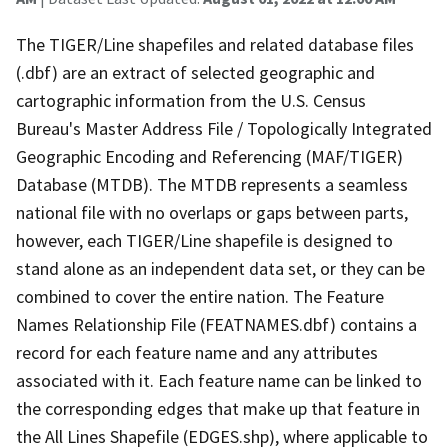
The TIGER/Line shapefiles and related database files
(.dbf) are an extract of selected geographic and
cartographic information from the U.S. Census
Bureau's Master Address File / Topologically Integrated
Geographic Encoding and Referencing (MAF/TIGER)
Database (MTDB). The MTDB represents a seamless
national file with no overlaps or gaps between parts,
however, each TIGER/Line shapefile is designed to
stand alone as an independent data set, or they can be
combined to cover the entire nation. The Feature
Names Relationship File (FEATNAMES.dbf) contains a
record for each feature name and any attributes
associated with it. Each feature name can be linked to
the corresponding edges that make up that feature in
the All Lines Shapefile (EDGES.shp), where applicable to