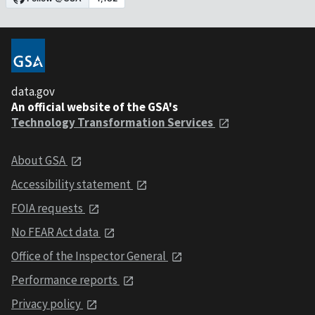
data.gov
An official website of the GSA's
Technology Transformation Services
About GSA
Accessibility statement
FOIA requests
No FEAR Act data
Office of the Inspector General
Performance reports
Privacy policy