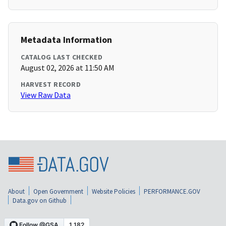
Metadata Information
CATALOG LAST CHECKED
August 02, 2026 at 11:50 AM
HARVEST RECORD
View Raw Data
About
Open Government
Website Policies
PERFORMANCE.GOV
Data.gov on Github