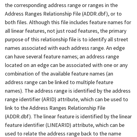
the corresponding address range or ranges in the
Address Ranges Relationship File (ADDR.dbf), or to
both files. Although this file includes feature names for
all linear features, not just road features, the primary
purpose of this relationship file is to identify all street
names associated with each address range. An edge
can have several feature names; an address range
located on an edge can be associated with one or any
combination of the available feature names (an
address range can be linked to multiple feature
names). The address range is identified by the address
range identifier (ARID) attribute, which can be used to
link to the Address Ranges Relationship File
(ADDR.dbf). The linear feature is identified by the linear
feature identifier (LINEARID) attribute, which can be
used to relate the address range back to the name