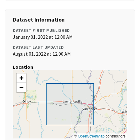
Dataset Information
DATASET FIRST PUBLISHED
January 01, 2022 at 12:00 AM
DATASET LAST UPDATED
August 01, 2022 at 12:00 AM
Location
+
−
©
OpenStreetMap
contributors