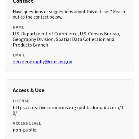
Contact
Have questions or suggestions about this dataset? Reach
out to the contact below.
NAME
U.S. Department of Commerce, U.S. Census Bureau,
Geography Division, Spatial Data Collection and
Products Branch
EMAIL
geo.geography@census.gov
Access & Use
LICENSE
https://creativecommons.org/publicdomain/zero/1.
0/
ACCESS LEVEL
non-public