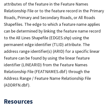
attributes of the feature in the Feature Names
Relationship File or to the feature record in the Primary
Roads, Primary and Secondary Roads, or All Roads
Shapefiles. The edge to which a feature name applies
can be determined by linking the feature name record
to the All Lines Shapefile (EDGES.shp) using the
permanent edge identifier (TLID) attribute. The
address range identifier(s) (ARID) for a specific linear
feature can be found by using the linear feature
identifier (LINEARID) from the Feature Names
Relationship File (FEATNAMES.dbf) through the
Address Range / Feature Name Relationship File
(ADDRFN.dbf).
Resources