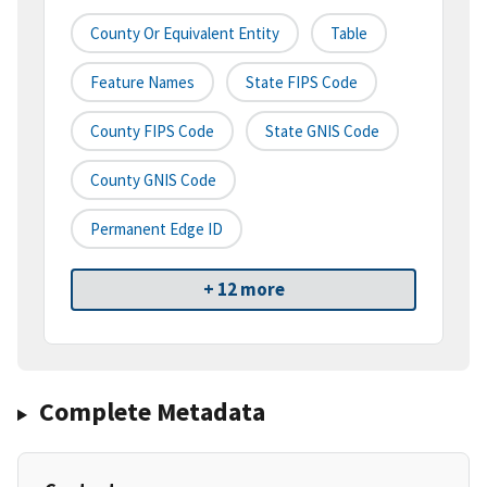
County Or Equivalent Entity
Table
Feature Names
State FIPS Code
County FIPS Code
State GNIS Code
County GNIS Code
Permanent Edge ID
+ 12 more
Complete Metadata