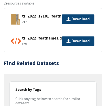
2 resources available
tl_2022_17101_featnames.zip
Download
ZIP
tl_2022_featnames.dbf.ea.iso.xml
Download
XML
Find Related Datasets
Search by Tags
Click any tag below to search for similar
datasets