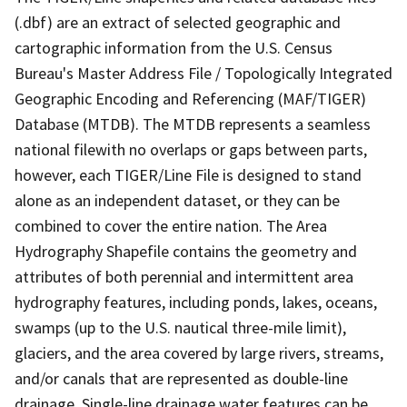
(.dbf) are an extract of selected geographic and
cartographic information from the U.S. Census
Bureau's Master Address File / Topologically Integrated
Geographic Encoding and Referencing (MAF/TIGER)
Database (MTDB). The MTDB represents a seamless
national filewith no overlaps or gaps between parts,
however, each TIGER/Line File is designed to stand
alone as an independent dataset, or they can be
combined to cover the entire nation. The Area
Hydrography Shapefile contains the geometry and
attributes of both perennial and intermittent area
hydrography features, including ponds, lakes, oceans,
swamps (up to the U.S. nautical three-mile limit),
glaciers, and the area covered by large rivers, streams,
and/or canals that are represented as double-line
drainage. Single-line drainage water features can be