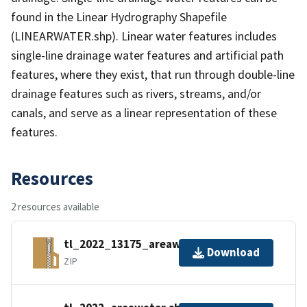
found in the Linear Hydrography Shapefile
(LINEARWATER.shp). Linear water features includes
single-line drainage water features and artificial path
features, where they exist, that run through double-line
drainage features such as rivers, streams, and/or
canals, and serve as a linear representation of these
features.
Resources
2 resources available
tl_2022_13175_areawater.zip
Download
ZIP