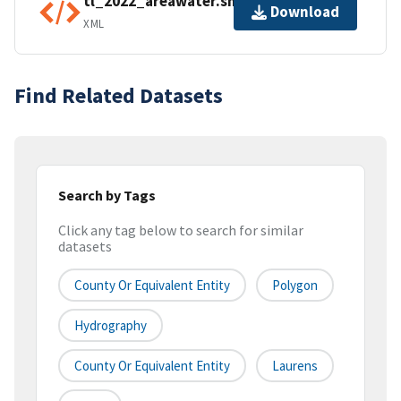
tl_2022_areawater.shp.ea.iso.xml
Download
XML
Find Related Datasets
Search by Tags
Click any tag below to search for similar
datasets
County Or Equivalent Entity
Polygon
Hydrography
County Or Equivalent Entity
Laurens