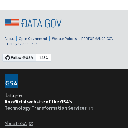
About
Open Government
Website Policies
PERFORMANCE.GOV
Data.gov on Github
data.gov
An official website of the GSA's
Technology Transformation Services
About GSA