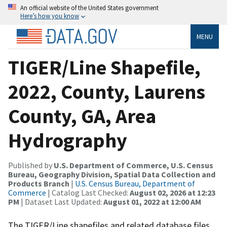
An official website of the United States government
Here’s how you know
MENU
TIGER/Line Shapefile,
2022, County, Laurens
County, GA, Area
Hydrography
Published by
U.S. Department of Commerce, U.S. Census
Bureau, Geography Division, Spatial Data Collection and
Products Branch
|
U.S. Census Bureau, Department of
Commerce
| Catalog Last Checked:
August 02, 2026 at 12:23
PM
| Dataset Last Updated:
August 01, 2022 at 12:00 AM
The TIGER/Line shapefiles and related database files