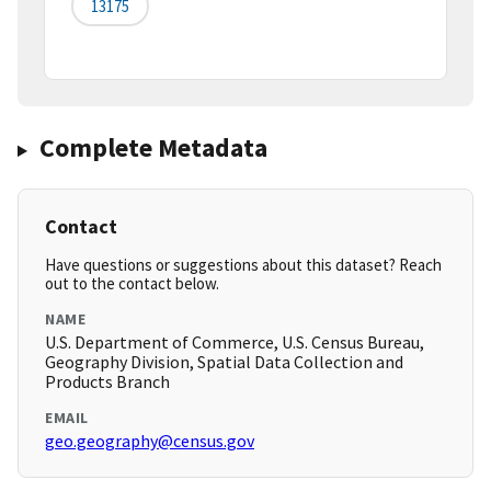
13175
Complete Metadata
Contact
Have questions or suggestions about this dataset? Reach
out to the contact below.
NAME
U.S. Department of Commerce, U.S. Census Bureau,
Geography Division, Spatial Data Collection and
Products Branch
EMAIL
geo.geography@census.gov