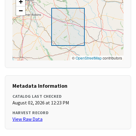
+
−
©
OpenStreetMap
contributors
Metadata Information
CATALOG LAST CHECKED
August 02, 2026 at 12:23 PM
HARVEST RECORD
View Raw Data