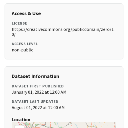
Access & Use
LICENSE
https://creativecommons.org/publicdomain/zero/1.
0/
ACCESS LEVEL
non-public
Dataset Information
DATASET FIRST PUBLISHED
January 01, 2022 at 12:00 AM
DATASET LAST UPDATED
August 01, 2022 at 12:00 AM
Location