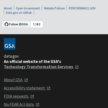
About
Open Government
Website Policies
PERFORMANCE.GOV
Data.gov on Github
data.gov
An official website of the GSA's
Technology Transformation Services
About GSA
Accessibility statement
FOIA requests
No FEAR Act data