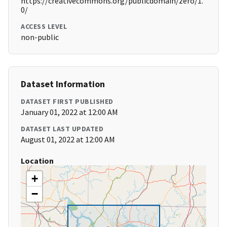
https://creativecommons.org/publicdomain/zero/1.
0/
ACCESS LEVEL
non-public
Dataset Information
DATASET FIRST PUBLISHED
January 01, 2022 at 12:00 AM
DATASET LAST UPDATED
August 01, 2022 at 12:00 AM
Location
+
−