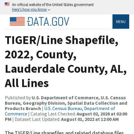
An official website of the United States government
Here’s how you know
MENU
TIGER/Line Shapefile,
2022, County,
Lauderdale County, AL,
All Lines
Published by
U.S. Department of Commerce, U.S. Census
Bureau, Geography Division, Spatial Data Collection and
Products Branch
|
U.S. Census Bureau, Department of
Commerce
| Catalog Last Checked:
August 02, 2026 at 02:00
PM
| Dataset Last Updated:
August 01, 2022 at 12:00 AM
The TIGER/Line shapefiles and related database files