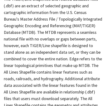
(.dbf) are an extract of selected geographic and
cartographic information from the U.S. Census
Bureau's Master Address File / Topologically Integrated
Geographic Encoding and Referencing (MAF/TIGER)
Database (MTDB). The MTDB represents a seamless
national file with no overlaps or gaps between parts,
however, each TIGER/Line shapefile is designed to
stand alone as an independent data set, or they can be
combined to cover the entire nation. Edge refers to the
linear topological primitives that make up MTDB. The
All Lines Shapefile contains linear features such as
roads, railroads, and hydrography. Additional attribute
data associated with the linear features found in the
All Lines Shapefile are available in relationship (.dbf)
files that users must download separately. The All
Lines Shapefile contains the geometry and attributes