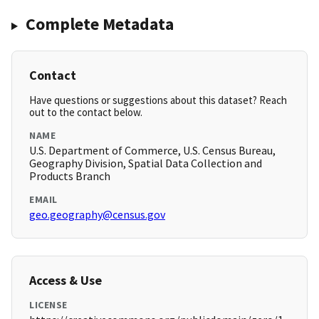
Complete Metadata
Contact
Have questions or suggestions about this dataset? Reach
out to the contact below.
NAME
U.S. Department of Commerce, U.S. Census Bureau,
Geography Division, Spatial Data Collection and
Products Branch
EMAIL
geo.geography@census.gov
Access & Use
LICENSE