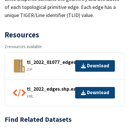
of each topological primitive edge. Each edge has a
unique TIGER/Line identifier (TLID) value.
Resources
2 resources available
tl_2022_01077_edges.zip
Download
ZIP
tl_2022_edges.shp.ea.iso.xml
Download
XML
Find Related Datasets