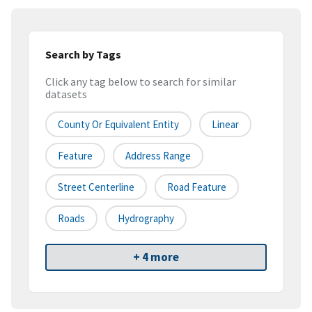
Search by Tags
Click any tag below to search for similar
datasets
County Or Equivalent Entity
Linear
Feature
Address Range
Street Centerline
Road Feature
Roads
Hydrography
+ 4 more