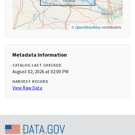
©
OpenStreetMap
contributors
Metadata Information
CATALOG LAST CHECKED
August 02, 2026 at 02:00 PM
HARVEST RECORD
View Raw Data