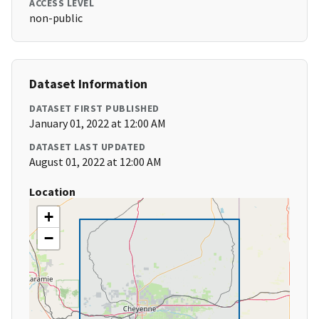
ACCESS LEVEL
non-public
Dataset Information
DATASET FIRST PUBLISHED
January 01, 2022 at 12:00 AM
DATASET LAST UPDATED
August 01, 2022 at 12:00 AM
Location
+
−