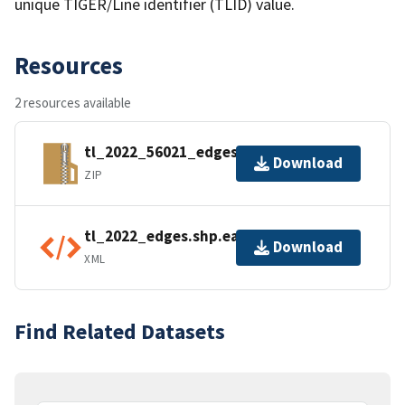
unique TIGER/Line identifier (TLID) value.
Resources
2 resources available
tl_2022_56021_edges.zip
Download
ZIP
tl_2022_edges.shp.ea.iso.xml
Download
XML
Find Related Datasets