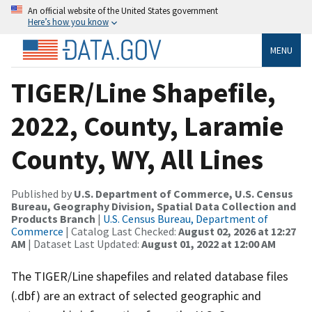
An official website of the United States government
Here’s how you know
MENU
TIGER/Line Shapefile,
2022, County, Laramie
County, WY, All Lines
Published by
U.S. Department of Commerce, U.S. Census
Bureau, Geography Division, Spatial Data Collection and
Products Branch
|
U.S. Census Bureau, Department of
Commerce
| Catalog Last Checked:
August 02, 2026 at 12:27
AM
| Dataset Last Updated:
August 01, 2022 at 12:00 AM
The TIGER/Line shapefiles and related database files
(.dbf) are an extract of selected geographic and