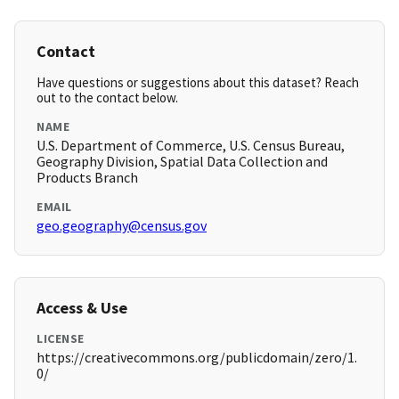
Contact
Have questions or suggestions about this dataset? Reach
out to the contact below.
NAME
U.S. Department of Commerce, U.S. Census Bureau,
Geography Division, Spatial Data Collection and
Products Branch
EMAIL
geo.geography@census.gov
Access & Use
LICENSE
https://creativecommons.org/publicdomain/zero/1.
0/