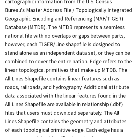
cartographic information from the U.S. Census
Bureau's Master Address File / Topologically Integrated
Geographic Encoding and Referencing (MAF/TIGER)
Database (MTDB). The MTDB represents a seamless
national file with no overlaps or gaps between parts,
however, each TIGER/Line shapefile is designed to
stand alone as an independent data set, or they can be
combined to cover the entire nation. Edge refers to the
linear topological primitives that make up MTDB. The
All Lines Shapefile contains linear features such as
roads, railroads, and hydrography. Additional attribute
data associated with the linear features found in the
All Lines Shapefile are available in relationship (.dbf)
files that users must download separately. The All
Lines Shapefile contains the geometry and attributes
of each topological primitive edge. Each edge has a