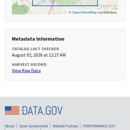
©
OpenStreetMap
contributors
Metadata Information
CATALOG LAST CHECKED
August 02, 2026 at 12:27 AM
HARVEST RECORD
View Raw Data
About
Open Government
Website Policies
PERFORMANCE.GOV