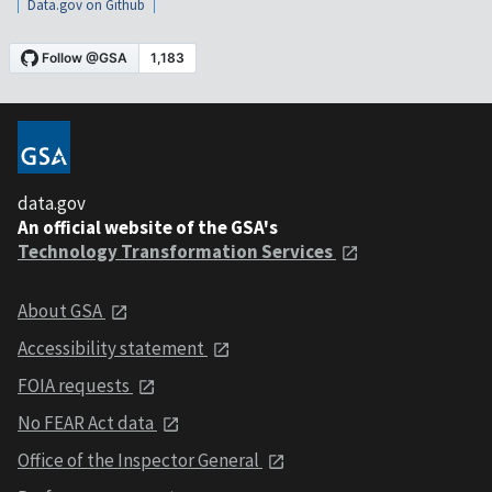
Data.gov on Github
data.gov
An official website of the GSA's
Technology Transformation Services
About GSA
Accessibility statement
FOIA requests
No FEAR Act data
Office of the Inspector General