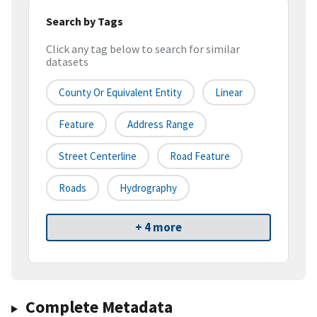
Search by Tags
Click any tag below to search for similar
datasets
County Or Equivalent Entity
Linear
Feature
Address Range
Street Centerline
Road Feature
Roads
Hydrography
+ 4 more
Complete Metadata