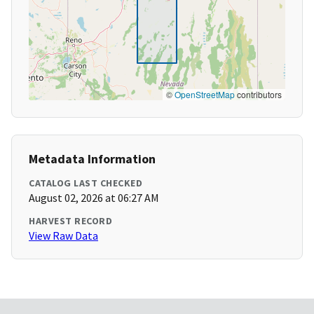
©
OpenStreetMap
contributors
Metadata Information
CATALOG LAST CHECKED
August 02, 2026 at 06:27 AM
HARVEST RECORD
View Raw Data