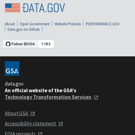
About
Open Government
Website Policies
PERFORMANCE.GOV
Data.gov on Github
data.gov
An official website of the GSA's
Technology Transformation Services
About GSA
Accessibility statement
FOIA requests