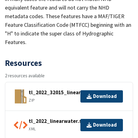
equivalent feature and will not carry the NHD
metadata codes. These features have a MAF/TIGER
Feature Classification Code (MTFCC) beginning with an
"H" to indicate the super class of Hydrographic
Features.
Resources
2 resources available
tl_2022_32015_linearwater.zip
Download
ZIP
tl_2022_linearwater.shp.ea.iso.xml
Download
XML