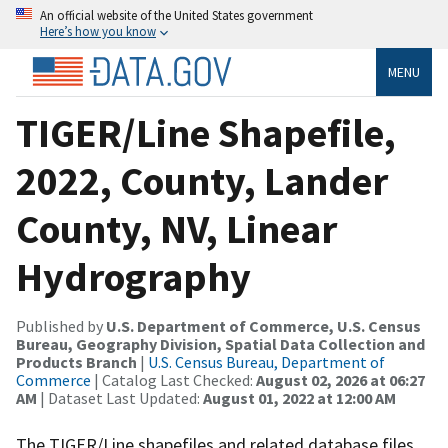
An official website of the United States government
Here’s how you know
MENU
TIGER/Line Shapefile,
2022, County, Lander
County, NV, Linear
Hydrography
Published by
U.S. Department of Commerce, U.S. Census
Bureau, Geography Division, Spatial Data Collection and
Products Branch
|
U.S. Census Bureau, Department of
Commerce
| Catalog Last Checked:
August 02, 2026 at 06:27
AM
| Dataset Last Updated:
August 01, 2022 at 12:00 AM
The TIGER/Line shapefiles and related database files