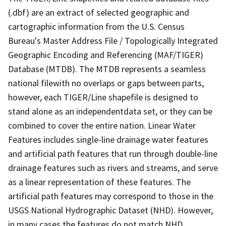
(.dbf) are an extract of selected geographic and
cartographic information from the U.S. Census
Bureau's Master Address File / Topologically Integrated
Geographic Encoding and Referencing (MAF/TIGER)
Database (MTDB). The MTDB represents a seamless
national filewith no overlaps or gaps between parts,
however, each TIGER/Line shapefile is designed to
stand alone as an independentdata set, or they can be
combined to cover the entire nation. Linear Water
Features includes single-line drainage water features
and artificial path features that run through double-line
drainage features such as rivers and streams, and serve
as a linear representation of these features. The
artificial path features may correspond to those in the
USGS National Hydrographic Dataset (NHD). However,
in many cases the features do not match NHD