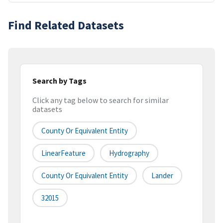
Find Related Datasets
Search by Tags
Click any tag below to search for similar
datasets
County Or Equivalent Entity
LinearFeature
Hydrography
County Or Equivalent Entity
Lander
32015