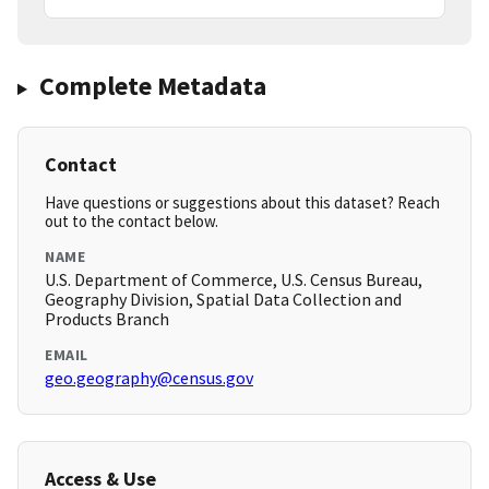
Complete Metadata
Contact
Have questions or suggestions about this dataset? Reach
out to the contact below.
NAME
U.S. Department of Commerce, U.S. Census Bureau,
Geography Division, Spatial Data Collection and
Products Branch
EMAIL
geo.geography@census.gov
Access & Use