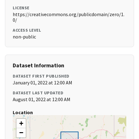
LICENSE
https://creativecommons.org/publicdomain/zero/1.
0/
ACCESS LEVEL
non-public
Dataset Information
DATASET FIRST PUBLISHED
January 01, 2022 at 12:00 AM
DATASET LAST UPDATED
August 01, 2022 at 12:00 AM
Location
+
−