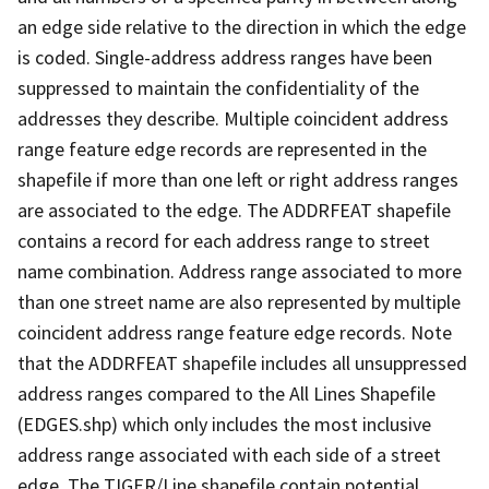
an edge side relative to the direction in which the edge
is coded. Single-address address ranges have been
suppressed to maintain the confidentiality of the
addresses they describe. Multiple coincident address
range feature edge records are represented in the
shapefile if more than one left or right address ranges
are associated to the edge. The ADDRFEAT shapefile
contains a record for each address range to street
name combination. Address range associated to more
than one street name are also represented by multiple
coincident address range feature edge records. Note
that the ADDRFEAT shapefile includes all unsuppressed
address ranges compared to the All Lines Shapefile
(EDGES.shp) which only includes the most inclusive
address range associated with each side of a street
edge. The TIGER/Line shapefile contain potential