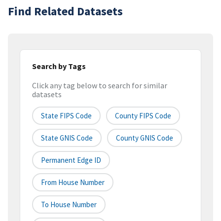
Find Related Datasets
Search by Tags
Click any tag below to search for similar
datasets
State FIPS Code
County FIPS Code
State GNIS Code
County GNIS Code
Permanent Edge ID
From House Number
To House Number