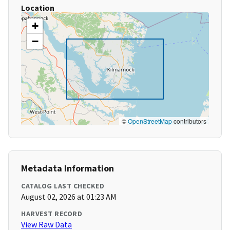
Location
+
−
©
OpenStreetMap
contributors
Metadata Information
CATALOG LAST CHECKED
August 02, 2026 at 01:23 AM
HARVEST RECORD
View Raw Data