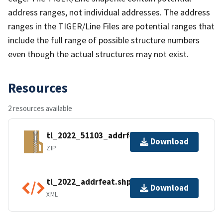
address ranges, not individual addresses. The address
ranges in the TIGER/Line Files are potential ranges that
include the full range of possible structure numbers
even though the actual structures may not exist.
Resources
2 resources available
tl_2022_51103_addrfeat.zip
Download
ZIP
tl_2022_addrfeat.shp.ea.iso.xml
Download
XML