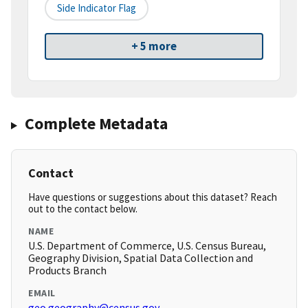
Side Indicator Flag
+ 5 more
Complete Metadata
Contact
Have questions or suggestions about this dataset? Reach
out to the contact below.
NAME
U.S. Department of Commerce, U.S. Census Bureau,
Geography Division, Spatial Data Collection and
Products Branch
EMAIL
geo.geography@census.gov