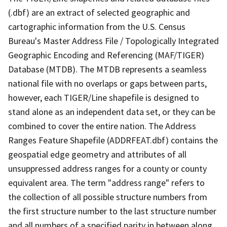
(.dbf) are an extract of selected geographic and
cartographic information from the U.S. Census
Bureau's Master Address File / Topologically Integrated
Geographic Encoding and Referencing (MAF/TIGER)
Database (MTDB). The MTDB represents a seamless
national file with no overlaps or gaps between parts,
however, each TIGER/Line shapefile is designed to
stand alone as an independent data set, or they can be
combined to cover the entire nation. The Address
Ranges Feature Shapefile (ADDRFEAT.dbf) contains the
geospatial edge geometry and attributes of all
unsuppressed address ranges for a county or county
equivalent area. The term "address range" refers to
the collection of all possible structure numbers from
the first structure number to the last structure number
and all numbers of a specified parity in between along