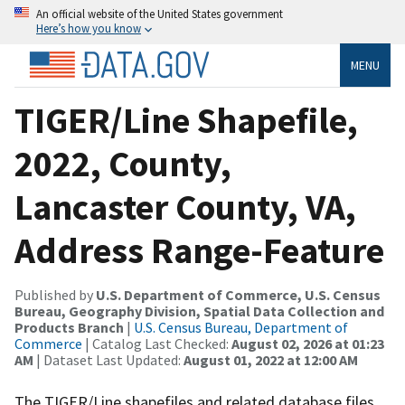
An official website of the United States government
Here’s how you know
MENU
TIGER/Line Shapefile,
2022, County,
Lancaster County, VA,
Address Range-Feature
Published by
U.S. Department of Commerce, U.S. Census
Bureau, Geography Division, Spatial Data Collection and
Products Branch
|
U.S. Census Bureau, Department of
Commerce
| Catalog Last Checked:
August 02, 2026 at 01:23
AM
| Dataset Last Updated:
August 01, 2022 at 12:00 AM
The TIGER/Line shapefiles and related database files