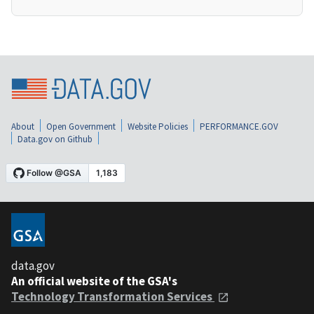
About
Open Government
Website Policies
PERFORMANCE.GOV
Data.gov on Github
data.gov
An official website of the GSA's
Technology Transformation Services