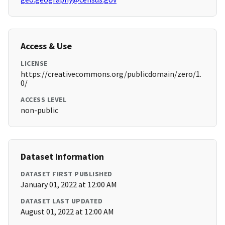
Access & Use
LICENSE
https://creativecommons.org/publicdomain/zero/1.
0/
ACCESS LEVEL
non-public
Dataset Information
DATASET FIRST PUBLISHED
January 01, 2022 at 12:00 AM
DATASET LAST UPDATED
August 01, 2022 at 12:00 AM