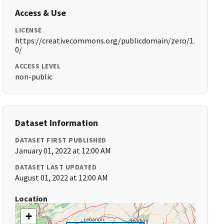
Access & Use
LICENSE
https://creativecommons.org/publicdomain/zero/1.
0/
ACCESS LEVEL
non-public
Dataset Information
DATASET FIRST PUBLISHED
January 01, 2022 at 12:00 AM
DATASET LAST UPDATED
August 01, 2022 at 12:00 AM
Location
+