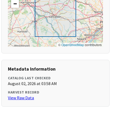
−
©
OpenStreetMap
contributors
Metadata Information
CATALOG LAST CHECKED
August 02, 2026 at 03:58 AM
HARVEST RECORD
View Raw Data