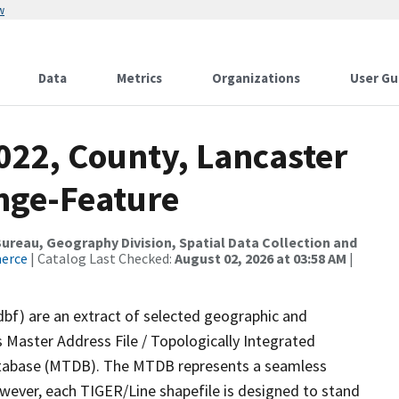
w
Data
Metrics
Organizations
User Gu
022, County, Lancaster
nge-Feature
reau, Geography Division, Spatial Data Collection and
merce
| Catalog Last Checked:
August 02, 2026 at 03:58 AM
|
dbf) are an extract of selected geographic and
 Master Address File / Topologically Integrated
tabase (MTDB). The MTDB represents a seamless
owever, each TIGER/Line shapefile is designed to stand