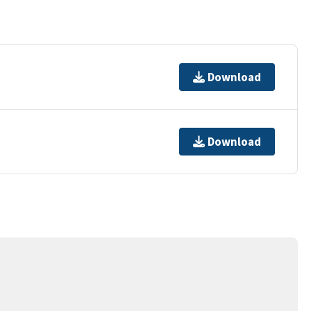
Download
Download