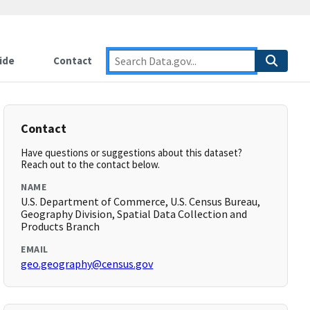
ide
Contact
Contact
Have questions or suggestions about this dataset?
Reach out to the contact below.
NAME
U.S. Department of Commerce, U.S. Census Bureau,
Geography Division, Spatial Data Collection and
Products Branch
EMAIL
geo.geography@census.gov