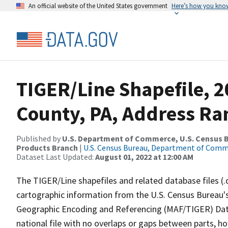
An official website of the United States government
Here’s how you kno
TIGER/Line Shapefile, 2
County, PA, Address Ra
Published by
U.S. Department of Commerce, U.S. Census Bu
Products Branch
|
U.S. Census Bureau, Department of Com
Dataset Last Updated:
August 01, 2022 at 12:00 AM
The TIGER/Line shapefiles and related database files (.
cartographic information from the U.S. Census Bureau's
Geographic Encoding and Referencing (MAF/TIGER) Da
national file with no overlaps or gaps between parts, h