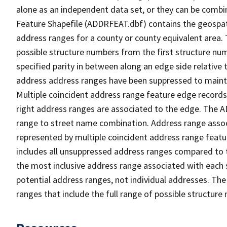
alone as an independent data set, or they can be combi
Feature Shapefile (ADDRFEAT.dbf) contains the geospat
address ranges for a county or county equivalent area. 
possible structure numbers from the first structure num
specified parity in between along an edge side relative t
address address ranges have been suppressed to maintai
Multiple coincident address range feature edge records 
right address ranges are associated to the edge. The 
range to street name combination. Address range asso
represented by multiple coincident address range feat
includes all unsuppressed address ranges compared to t
the most inclusive address range associated with each 
potential address ranges, not individual addresses. The
ranges that include the full range of possible structur