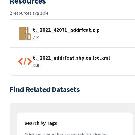
Resources
2 resources available
tl_2022_42071_addrfeat.zip
ZIP
tl_2022_addrfeat.shp.ea.iso.xml
XML
Find Related Datasets
Search by Tags
Click any tag below to search for similar