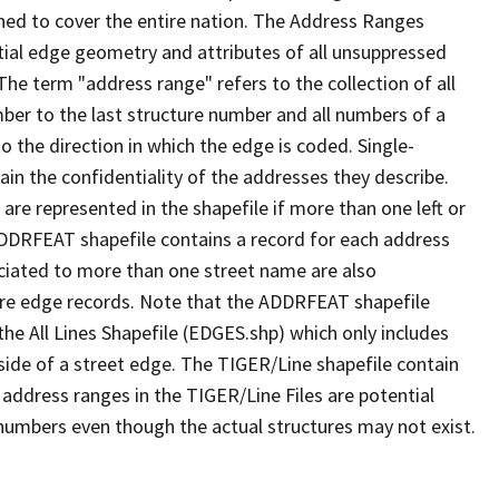
ned to cover the entire nation. The Address Ranges
ial edge geometry and attributes of all unsuppressed
The term "address range" refers to the collection of all
ber to the last structure number and all numbers of a
o the direction in which the edge is coded. Single-
n the confidentiality of the addresses they describe.
are represented in the shapefile if more than one left or
ADDRFEAT shapefile contains a record for each address
ciated to more than one street name are also
ure edge records. Note that the ADDRFEAT shapefile
he All Lines Shapefile (EDGES.shp) which only includes
side of a street edge. The TIGER/Line shapefile contain
 address ranges in the TIGER/Line Files are potential
e numbers even though the actual structures may not exist.