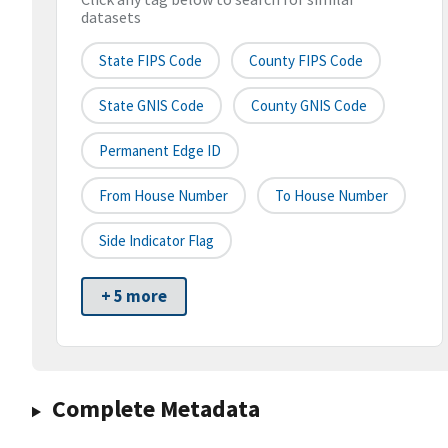
datasets
State FIPS Code
County FIPS Code
State GNIS Code
County GNIS Code
Permanent Edge ID
From House Number
To House Number
Side Indicator Flag
+ 5 more
Complete Metadata