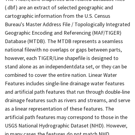
(.dbf) are an extract of selected geographic and
cartographic information from the U.S. Census
Bureau's Master Address File / Topologically Integrated
Geographic Encoding and Referencing (MAF/TIGER)
Database (MTDB). The MTDB represents a seamless
national filewith no overlaps or gaps between parts,
however, each TIGER/Line shapefile is designed to
stand alone as an independentdata set, or they can be
combined to cover the entire nation. Linear Water
Features includes single-line drainage water features
and artificial path features that run through double-line
drainage features such as rivers and streams, and serve
as a linear representation of these features. The
artificial path features may correspond to those in the
USGS National Hydrographic Dataset (NHD). However,
in many cases the features do not match NHD