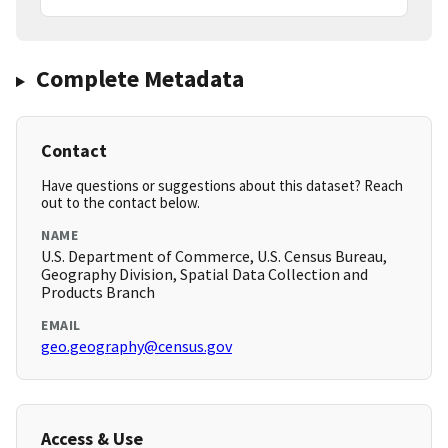
Complete Metadata
Contact
Have questions or suggestions about this dataset? Reach
out to the contact below.
NAME
U.S. Department of Commerce, U.S. Census Bureau,
Geography Division, Spatial Data Collection and
Products Branch
EMAIL
geo.geography@census.gov
Access & Use