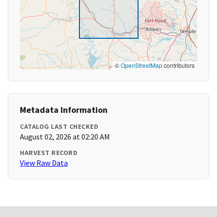
©
OpenStreetMap
contributors
Metadata Information
CATALOG LAST CHECKED
August 02, 2026 at 02:20 AM
HARVEST RECORD
View Raw Data