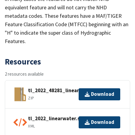
equivalent feature and will not carry the NHD
metadata codes. These features have a MAF/TIGER
Feature Classification Code (MTFCC) beginning with an
"H" to indicate the super class of Hydrographic
Features.
Resources
2 resources available
tl_2022_48281_linearwater.zip
Download
ZIP
tl_2022_linearwater.shp.ea.iso.xml
Download
XML