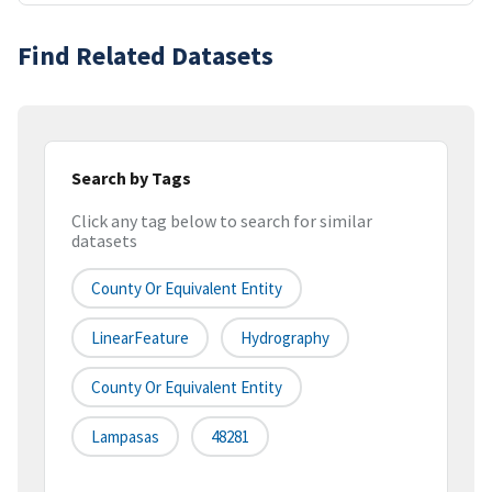
Find Related Datasets
Search by Tags
Click any tag below to search for similar
datasets
County Or Equivalent Entity
LinearFeature
Hydrography
County Or Equivalent Entity
Lampasas
48281