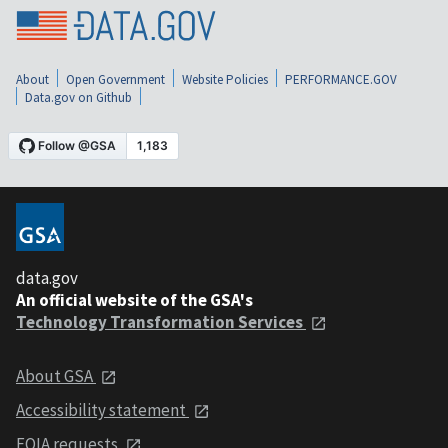
About
Open Government
Website Policies
PERFORMANCE.GOV
Data.gov on Github
data.gov
An official website of the GSA's
Technology Transformation Services
About GSA
Accessibility statement
FOIA requests