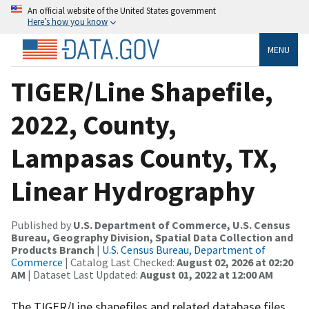
An official website of the United States government
Here’s how you know
MENU
TIGER/Line Shapefile,
2022, County,
Lampasas County, TX,
Linear Hydrography
Published by
U.S. Department of Commerce, U.S. Census
Bureau, Geography Division, Spatial Data Collection and
Products Branch
|
U.S. Census Bureau, Department of
Commerce
| Catalog Last Checked:
August 02, 2026 at 02:20
AM
| Dataset Last Updated:
August 01, 2022 at 12:00 AM
The TIGER/Line shapefiles and related database files