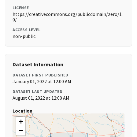
LICENSE
https://creativecommons.org/publicdomain/zero/1.
0/
ACCESS LEVEL
non-public
Dataset Information
DATASET FIRST PUBLISHED
January 01, 2022 at 12:00 AM
DATASET LAST UPDATED
August 01, 2022 at 12:00 AM
Location
+
−