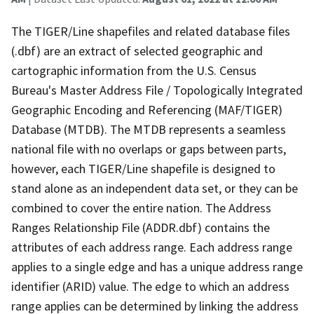
The TIGER/Line shapefiles and related database files
(.dbf) are an extract of selected geographic and
cartographic information from the U.S. Census
Bureau's Master Address File / Topologically Integrated
Geographic Encoding and Referencing (MAF/TIGER)
Database (MTDB). The MTDB represents a seamless
national file with no overlaps or gaps between parts,
however, each TIGER/Line shapefile is designed to
stand alone as an independent data set, or they can be
combined to cover the entire nation. The Address
Ranges Relationship File (ADDR.dbf) contains the
attributes of each address range. Each address range
applies to a single edge and has a unique address range
identifier (ARID) value. The edge to which an address
range applies can be determined by linking the address