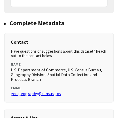
Complete Metadata
Contact
Have questions or suggestions about this dataset? Reach
out to the contact below.
NAME
U.S. Department of Commerce, U.S. Census Bureau,
Geography Division, Spatial Data Collection and
Products Branch
EMAIL
geo.geography@census.gov
Access & Use