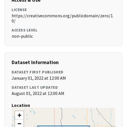
LICENSE
https://creativecommons.org/publicdomain/zero/1.
0/
ACCESS LEVEL
non-public
Dataset Information
DATASET FIRST PUBLISHED
January 01, 2022 at 12:00 AM
DATASET LAST UPDATED
August 01, 2022 at 12:00 AM
Location
+
−