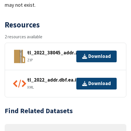
may not exist.
Resources
2 resources available
tl_2022_38045_addr.zip
Download
ZIP
tl_2022_addr.dbf.ea.iso.xml
Download
XML
Find Related Datasets