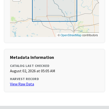
©
OpenStreetMap
contributors
Metadata Information
CATALOG LAST CHECKED
August 02, 2026 at 05:05 AM
HARVEST RECORD
View Raw Data