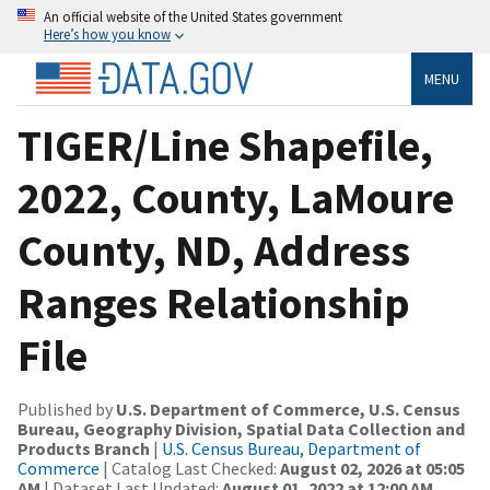
An official website of the United States government
Here’s how you know
MENU
TIGER/Line Shapefile,
2022, County, LaMoure
County, ND, Address
Ranges Relationship
File
Published by
U.S. Department of Commerce, U.S. Census
Bureau, Geography Division, Spatial Data Collection and
Products Branch
|
U.S. Census Bureau, Department of
Commerce
| Catalog Last Checked:
August 02, 2026 at 05:05
AM
| Dataset Last Updated:
August 01, 2022 at 12:00 AM