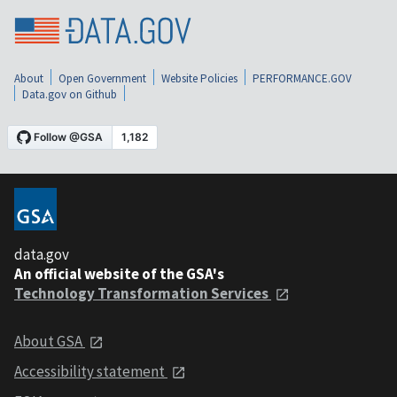
About
Open Government
Website Policies
PERFORMANCE.GOV
Data.gov on Github
data.gov
An official website of the GSA's
Technology Transformation Services
About GSA
Accessibility statement