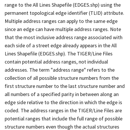
range to the All Lines Shapefile (EDGES.shp) using the
permanent topological edge identifier (TLID) attribute.
Multiple address ranges can apply to the same edge
since an edge can have multiple address ranges. Note
that the most inclusive address range associated with
each side of a street edge already appears in the All
Lines Shapefile (EDGES.shp). The TIGER/Line Files
contain potential address ranges, not individual
addresses. The term "address range" refers to the
collection of all possible structure numbers from the
first structure number to the last structure number and
all numbers of a specified parity in between along an
edge side relative to the direction in which the edge is
coded. The address ranges in the TIGER/Line Files are
potential ranges that include the full range of possible
structure numbers even though the actual structures