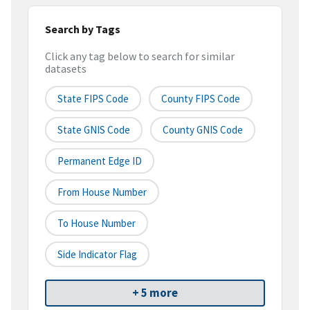
Search by Tags
Click any tag below to search for similar
datasets
State FIPS Code
County FIPS Code
State GNIS Code
County GNIS Code
Permanent Edge ID
From House Number
To House Number
Side Indicator Flag
+ 5 more