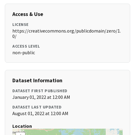
Access & Use
LICENSE
https://creativecommons.org/publicdomain/zero/1.
0/
ACCESS LEVEL
non-public
Dataset Information
DATASET FIRST PUBLISHED
January 01, 2022 at 12:00 AM
DATASET LAST UPDATED
August 01, 2022 at 12:00 AM
Location