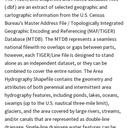
(.dbf) are an extract of selected geographic and
cartographic information from the U.S. Census
Bureau's Master Address File / Topologically Integrated
Geographic Encoding and Referencing (MAF/TIGER)
Database (MTDB). The MTDB represents a seamless
national filewith no overlaps or gaps between parts,
however, each TIGER/Line File is designed to stand
alone as an independent dataset, or they can be
combined to cover the entire nation. The Area
Hydrography Shapefile contains the geometry and
attributes of both perennial and intermittent area
hydrography features, including ponds, lakes, oceans,
swamps (up to the U.S. nautical three-mile limit),
glaciers, and the area covered by large rivers, streams,
and/or canals that are represented as double-line
drainage. Single-line drainage water features can be