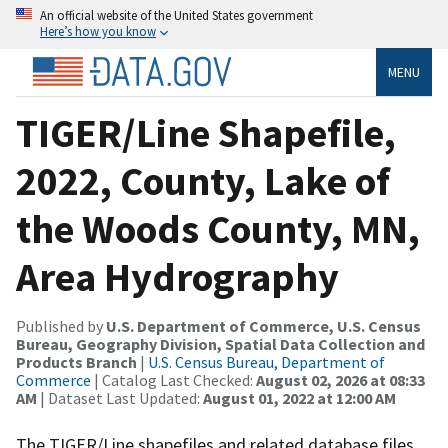
An official website of the United States government
Here’s how you know
MENU
TIGER/Line Shapefile,
2022, County, Lake of
the Woods County, MN,
Area Hydrography
Published by
U.S. Department of Commerce, U.S. Census
Bureau, Geography Division, Spatial Data Collection and
Products Branch
|
U.S. Census Bureau, Department of
Commerce
| Catalog Last Checked:
August 02, 2026 at 08:33
AM
| Dataset Last Updated:
August 01, 2022 at 12:00 AM
The TIGER/Line shapefiles and related database files