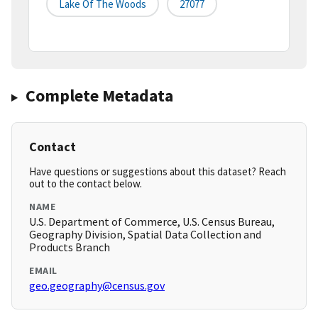
Lake Of The Woods
27077
Complete Metadata
Contact
Have questions or suggestions about this dataset? Reach
out to the contact below.
NAME
U.S. Department of Commerce, U.S. Census Bureau,
Geography Division, Spatial Data Collection and
Products Branch
EMAIL
geo.geography@census.gov