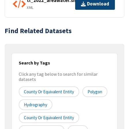
tl_2022_areawater.shp.ea.iso.xml
Download
XML
Find Related Datasets
Search by Tags
Click any tag below to search for similar
datasets
County Or Equivalent Entity
Polygon
Hydrography
County Or Equivalent Entity