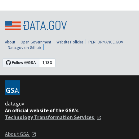
About
Open Government
Website Policies
PERFORMANCE.GOV
Data.gov on Github
data.gov
An official website of the GSA's
Technology Transformation Services
About GSA