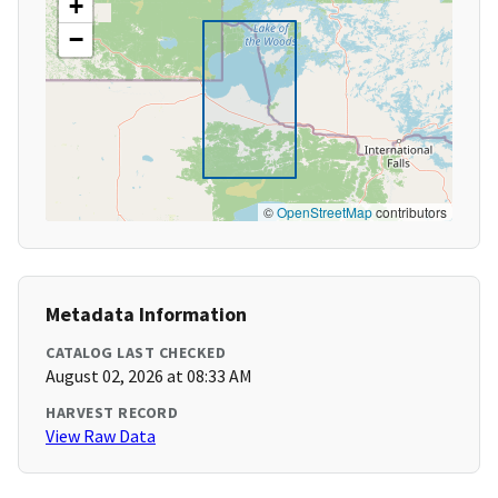
+
−
©
OpenStreetMap
contributors
Metadata Information
CATALOG LAST CHECKED
August 02, 2026 at 08:33 AM
HARVEST RECORD
View Raw Data