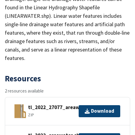
found in the Linear Hydrography Shapefile
(LINEARWATER.shp). Linear water features includes
single-line drainage water features and artificial path
features, where they exist, that run through double-line
drainage features such as rivers, streams, and/or
canals, and serve as a linear representation of these
features.
Resources
2 resources available
tl_2022_27077_areawater.zip
Download
ZIP