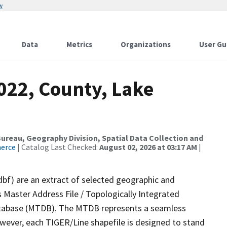
w
Data
Metrics
Organizations
User Gu
022, County, Lake
reau, Geography Division, Spatial Data Collection and
merce
| Catalog Last Checked:
August 02, 2026 at 03:17 AM
|
dbf) are an extract of selected geographic and
 Master Address File / Topologically Integrated
tabase (MTDB). The MTDB represents a seamless
owever, each TIGER/Line shapefile is designed to stand