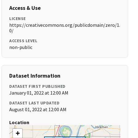
Access & Use
LICENSE
https://creativecommons.org/publicdomain/zero/1.
0/
ACCESS LEVEL
non-public
Dataset Information
DATASET FIRST PUBLISHED
January 01, 2022 at 12:00 AM
DATASET LAST UPDATED
August 01, 2022 at 12:00 AM
Location
+