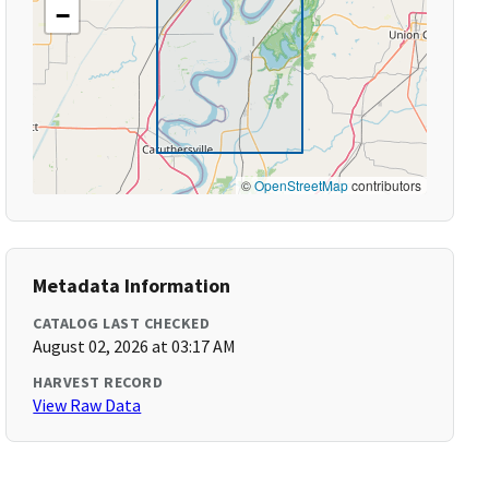
−
©
OpenStreetMap
contributors
Metadata Information
CATALOG LAST CHECKED
August 02, 2026 at 03:17 AM
HARVEST RECORD
View Raw Data