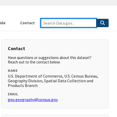
ide
Contact
Contact
Have questions or suggestions about this dataset?
Reach out to the contact below.
NAME
U.S. Department of Commerce, U.S. Census Bureau,
Geography Division, Spatial Data Collection and
Products Branch
EMAIL
geo.geography@census.gov