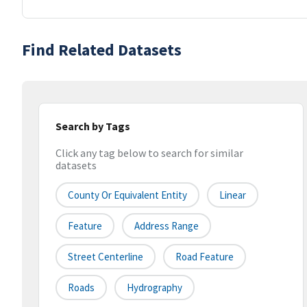
Find Related Datasets
Search by Tags
Click any tag below to search for similar
datasets
County Or Equivalent Entity
Linear
Feature
Address Range
Street Centerline
Road Feature
Roads
Hydrography