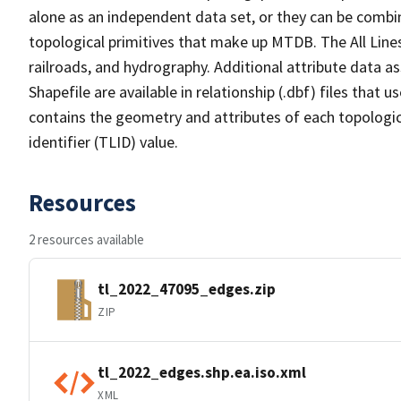
alone as an independent data set, or they can be combin
topological primitives that make up MTDB. The All Lines
railroads, and hydrography. Additional attribute data as
Shapefile are available in relationship (.dbf) files that
contains the geometry and attributes of each topologic
identifier (TLID) value.
Resources
2 resources available
tl_2022_47095_edges.zip
ZIP
tl_2022_edges.shp.ea.iso.xml
XML