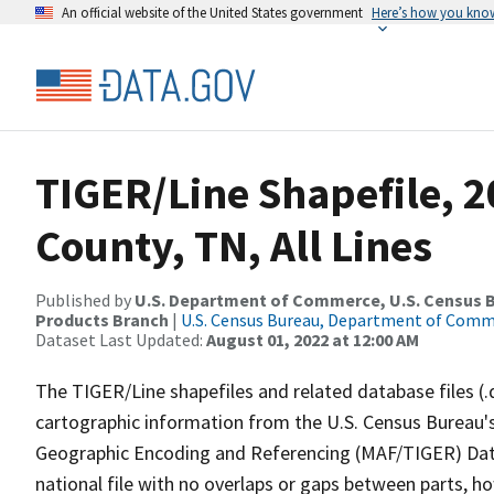
An official website of the United States government
Here’s how you kno
TIGER/Line Shapefile, 2
County, TN, All Lines
Published by
U.S. Department of Commerce, U.S. Census Bu
Products Branch
|
U.S. Census Bureau, Department of Com
Dataset Last Updated:
August 01, 2022 at 12:00 AM
The TIGER/Line shapefiles and related database files (.
cartographic information from the U.S. Census Bureau's
Geographic Encoding and Referencing (MAF/TIGER) Da
national file with no overlaps or gaps between parts, h