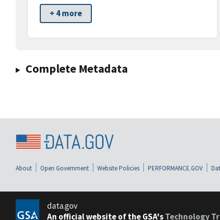
+ 4 more
Complete Metadata
About
Open Government
Website Policies
PERFORMANCE.GOV
Dat
data.gov
An official website of the GSA's
Technology Tr