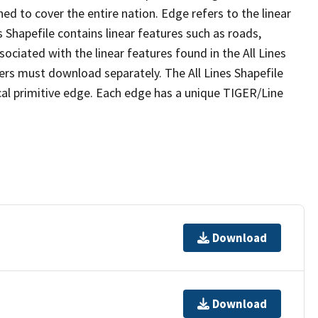
ed to cover the entire nation. Edge refers to the linear
 Shapefile contains linear features such as roads,
sociated with the linear features found in the All Lines
 users must download separately. The All Lines Shapefile
al primitive edge. Each edge has a unique TIGER/Line
Download
Download