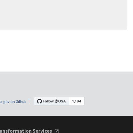
a.gov on Github
ansformation Services