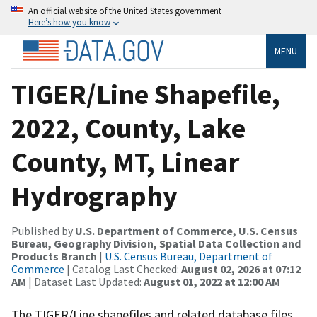
An official website of the United States government
Here’s how you know
MENU
TIGER/Line Shapefile,
2022, County, Lake
County, MT, Linear
Hydrography
Published by
U.S. Department of Commerce, U.S. Census
Bureau, Geography Division, Spatial Data Collection and
Products Branch
|
U.S. Census Bureau, Department of
Commerce
| Catalog Last Checked:
August 02, 2026 at 07:12
AM
| Dataset Last Updated:
August 01, 2022 at 12:00 AM
The TIGER/Line shapefiles and related database files