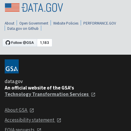
About
Open Government
Website Policies
PERFORMANCE.GOV
Data.gov on Github
data.gov
An official website of the GSA's
Technology Transformation Services
About GSA
Accessibility statement
FOIA requests