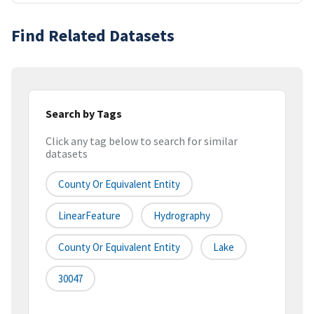
Find Related Datasets
Search by Tags
Click any tag below to search for similar
datasets
County Or Equivalent Entity
LinearFeature
Hydrography
County Or Equivalent Entity
Lake
30047