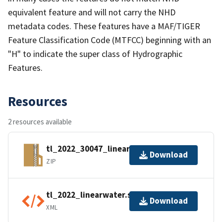
equivalent feature and will not carry the NHD
metadata codes. These features have a MAF/TIGER
Feature Classification Code (MTFCC) beginning with an
"H" to indicate the super class of Hydrographic
Features.
Resources
2 resources available
tl_2022_30047_linearwater.zip
Download
ZIP
tl_2022_linearwater.shp.ea.iso.xml
Download
XML