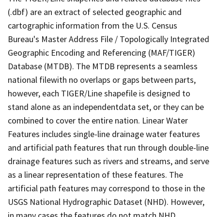
(.dbf) are an extract of selected geographic and
cartographic information from the U.S. Census
Bureau's Master Address File / Topologically Integrated
Geographic Encoding and Referencing (MAF/TIGER)
Database (MTDB). The MTDB represents a seamless
national filewith no overlaps or gaps between parts,
however, each TIGER/Line shapefile is designed to
stand alone as an independentdata set, or they can be
combined to cover the entire nation. Linear Water
Features includes single-line drainage water features
and artificial path features that run through double-line
drainage features such as rivers and streams, and serve
as a linear representation of these features. The
artificial path features may correspond to those in the
USGS National Hydrographic Dataset (NHD). However,
in many cases the features do not match NHD