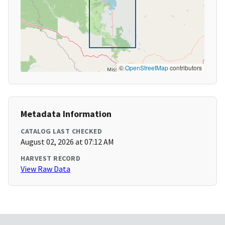
©
OpenStreetMap
contributors
Metadata Information
CATALOG LAST CHECKED
August 02, 2026 at 07:12 AM
HARVEST RECORD
View Raw Data