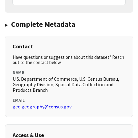
Complete Metadata
Contact
Have questions or suggestions about this dataset? Reach
out to the contact below.
NAME
U.S. Department of Commerce, U.S. Census Bureau,
Geography Division, Spatial Data Collection and
Products Branch
EMAIL
geo.geography@census.gov
Access & Use