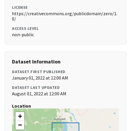
LICENSE
https://creativecommons.org/publicdomain/zero/1.
0/
ACCESS LEVEL
non-public
Dataset Information
DATASET FIRST PUBLISHED
January 01, 2022 at 12:00 AM
DATASET LAST UPDATED
August 01, 2022 at 12:00 AM
Location
+
−