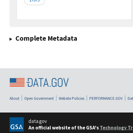
Complete Metadata
About
Open Government
Website Policies
PERFORMANCE.GOV
Dat
data.gov
An official website of the GSA's
Technology Tr