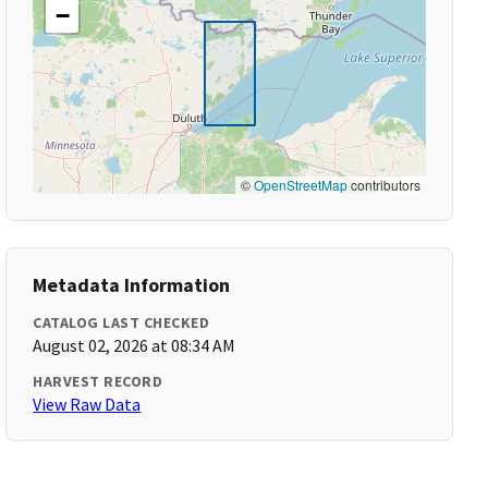
−
©
OpenStreetMap
contributors
Metadata Information
CATALOG LAST CHECKED
August 02, 2026 at 08:34 AM
HARVEST RECORD
View Raw Data