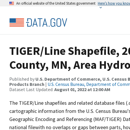
An official website of the United States government
Here’s how you kno
TIGER/Line Shapefile, 2
County, MN, Area Hydr
Published by
U.S. Department of Commerce, U.S. Census Bu
Products Branch
|
U.S. Census Bureau, Department of Com
Dataset Last Updated:
August 01, 2022 at 12:00 AM
The TIGER/Line shapefiles and related database files (.
cartographic information from the U.S. Census Bureau's
Geographic Encoding and Referencing (MAF/TIGER) Da
national filewith no overlaps or gaps between parts, ho