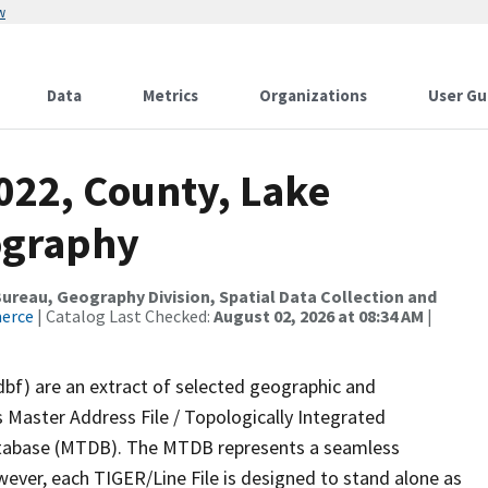
w
Data
Metrics
Organizations
User Gu
022, County, Lake
ography
reau, Geography Division, Spatial Data Collection and
merce
| Catalog Last Checked:
August 02, 2026 at 08:34 AM
|
dbf) are an extract of selected geographic and
 Master Address File / Topologically Integrated
tabase (MTDB). The MTDB represents a seamless
wever, each TIGER/Line File is designed to stand alone as