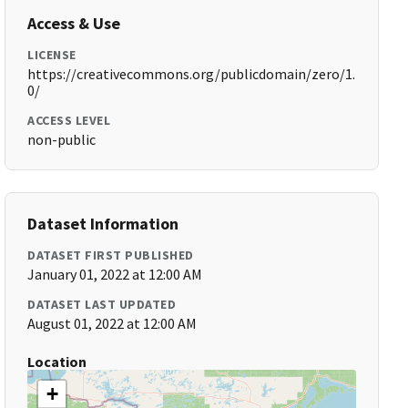
Access & Use
LICENSE
https://creativecommons.org/publicdomain/zero/1.
0/
ACCESS LEVEL
non-public
Dataset Information
DATASET FIRST PUBLISHED
January 01, 2022 at 12:00 AM
DATASET LAST UPDATED
August 01, 2022 at 12:00 AM
Location
+