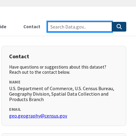
ide
Contact
Contact
Have questions or suggestions about this dataset?
Reach out to the contact below.
NAME
U.S. Department of Commerce, U.S. Census Bureau,
Geography Division, Spatial Data Collection and
Products Branch
EMAIL
geo.geography@census.gov