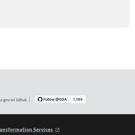
a.gov on Github
ansformation Services