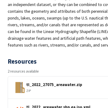
an independent dataset, or they can be combined to cov
contains the geometry and attributes of both perennial
ponds, lakes, oceans, swamps (up to the U.S. nautical th
rivers, streams, and/or canals that are represented as d
can be found in the Linear Hydrography Shapefile (LINE
drainage water features and artificial path features, wh
features such as rivers, streams, and/or canals, and serv
Resources
2 resources available
tl_2022_27075_areawater.zip
ZIP
tl_2022_areawater.shp.ea.iso.xml