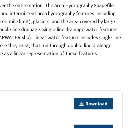
er the entire nation. The Area Hydrography Shapefile
 and intermittent area hydrography features, including
ree-mile limit), glaciers, and the area covered by large
ouble-line drainage. Single-line drainage water features
ARWATER.shp). Linear water features includes single-line
ere they exist, that run through double-line drainage
e as a linear representation of these features.
Download