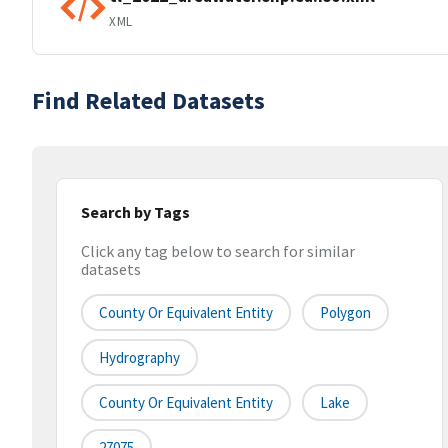
XML
Find Related Datasets
Search by Tags
Click any tag below to search for similar
datasets
County Or Equivalent Entity
Polygon
Hydrography
County Or Equivalent Entity
Lake
27075