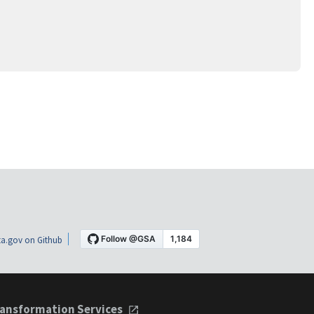
a.gov on Github
ansformation Services