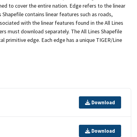
ed to cover the entire nation. Edge refers to the linear
 Shapefile contains linear features such as roads,
sociated with the linear features found in the All Lines
 users must download separately. The All Lines Shapefile
al primitive edge. Each edge has a unique TIGER/Line
Download
Download