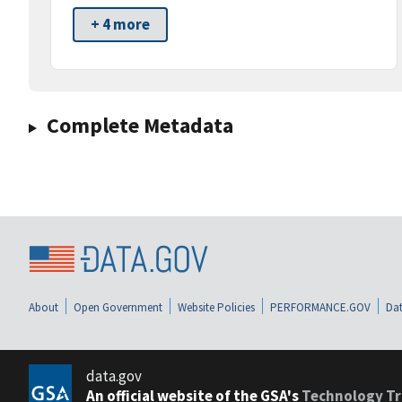
+ 4 more
Complete Metadata
About
Open Government
Website Policies
PERFORMANCE.GOV
Dat
data.gov
An official website of the GSA's
Technology Tr