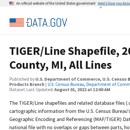
An official website of the United States government
Here’s how you kno
TIGER/Line Shapefile, 2
County, MI, All Lines
Published by
U.S. Department of Commerce, U.S. Census Bu
Products Branch
|
U.S. Census Bureau, Department of Com
Dataset Last Updated:
August 01, 2022 at 12:00 AM
The TIGER/Line shapefiles and related database files (.
cartographic information from the U.S. Census Bureau's
Geographic Encoding and Referencing (MAF/TIGER) Da
national file with no overlaps or gaps between parts, h