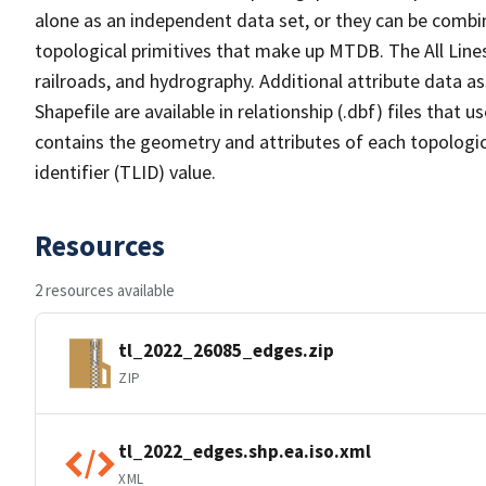
alone as an independent data set, or they can be combin
topological primitives that make up MTDB. The All Lines
railroads, and hydrography. Additional attribute data as
Shapefile are available in relationship (.dbf) files that
contains the geometry and attributes of each topologic
identifier (TLID) value.
Resources
2 resources available
tl_2022_26085_edges.zip
ZIP
tl_2022_edges.shp.ea.iso.xml
XML