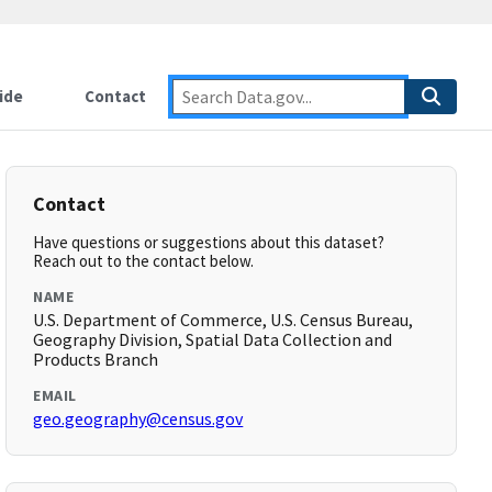
ide
Contact
Contact
Have questions or suggestions about this dataset?
Reach out to the contact below.
NAME
U.S. Department of Commerce, U.S. Census Bureau,
Geography Division, Spatial Data Collection and
Products Branch
EMAIL
geo.geography@census.gov