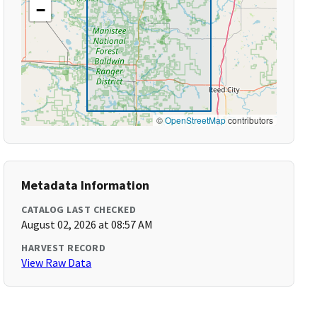
−
©
OpenStreetMap
contributors
Metadata Information
CATALOG LAST CHECKED
August 02, 2026 at 08:57 AM
HARVEST RECORD
View Raw Data