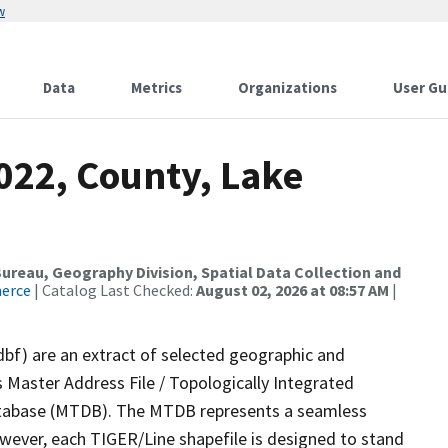
w
Data
Metrics
Organizations
User Gu
022, County, Lake
reau, Geography Division, Spatial Data Collection and
merce
| Catalog Last Checked:
August 02, 2026 at 08:57 AM
|
dbf) are an extract of selected geographic and
 Master Address File / Topologically Integrated
tabase (MTDB). The MTDB represents a seamless
owever, each TIGER/Line shapefile is designed to stand