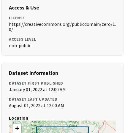
Access & Use
LICENSE
https://creativecommons.org/publicdomain/zero/1.
0/
ACCESS LEVEL
non-public
Dataset Information
DATASET FIRST PUBLISHED
January 01, 2022 at 12:00 AM
DATASET LAST UPDATED
August 01, 2022 at 12:00 AM
Location
+