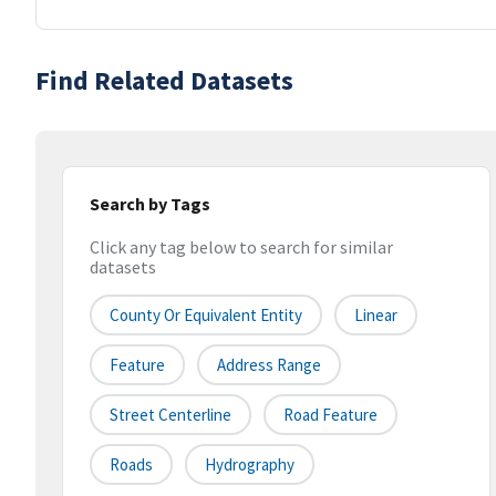
Find Related Datasets
Search by Tags
Click any tag below to search for similar
datasets
County Or Equivalent Entity
Linear
Feature
Address Range
Street Centerline
Road Feature
Roads
Hydrography