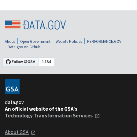
About
Open Government
Website Policies
PERFORMANCE.GOV
Data.gov on Github
data.gov
An official website of the GSA's
Technology Transformation Services
About GSA