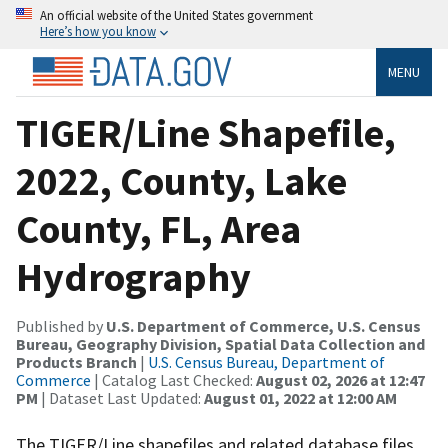
An official website of the United States government
Here’s how you know
MENU
TIGER/Line Shapefile,
2022, County, Lake
County, FL, Area
Hydrography
Published by
U.S. Department of Commerce, U.S. Census
Bureau, Geography Division, Spatial Data Collection and
Products Branch
|
U.S. Census Bureau, Department of
Commerce
| Catalog Last Checked:
August 02, 2026 at 12:47
PM
| Dataset Last Updated:
August 01, 2022 at 12:00 AM
The TIGER/Line shapefiles and related database files