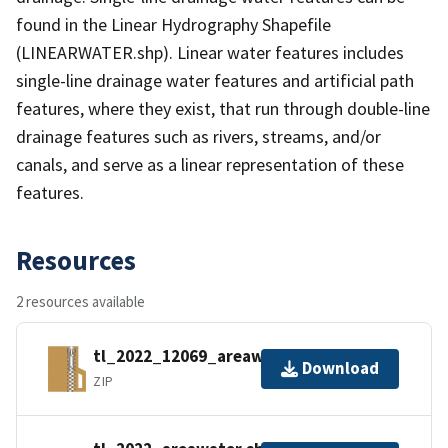
found in the Linear Hydrography Shapefile
(LINEARWATER.shp). Linear water features includes
single-line drainage water features and artificial path
features, where they exist, that run through double-line
drainage features such as rivers, streams, and/or
canals, and serve as a linear representation of these
features.
Resources
2 resources available
tl_2022_12069_areawater.zip
Download
ZIP