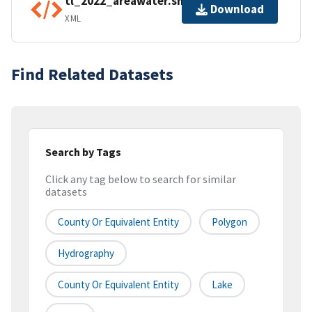
tl_2022_areawater.shp.ea.iso.xml
Download
XML
Find Related Datasets
Search by Tags
Click any tag below to search for similar
datasets
County Or Equivalent Entity
Polygon
Hydrography
County Or Equivalent Entity
Lake