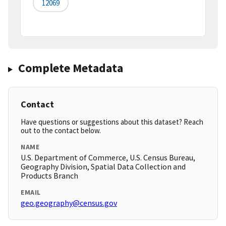
12069
Complete Metadata
Contact
Have questions or suggestions about this dataset? Reach
out to the contact below.
NAME
U.S. Department of Commerce, U.S. Census Bureau,
Geography Division, Spatial Data Collection and
Products Branch
EMAIL
geo.geography@census.gov