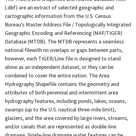
(.dbf) are an extract of selected geographic and
cartographic information from the U.S. Census
Bureau's Master Address File / Topologically Integrated
Geographic Encoding and Referencing (MAF/TIGER)
Database (MTDB). The MTDB represents a seamless
national filewith no overlaps or gaps between parts,
however, each TIGER/Line File is designed to stand
alone as an independent dataset, or they can be
combined to cover the entire nation. The Area
Hydrography Shapefile contains the geometry and
attributes of both perennial and intermittent area
hydrography features, including ponds, lakes, oceans,
swamps (up to the U.S. nautical three-mile limit),
glaciers, and the area covered by large rivers, streams,
and/or canals that are represented as double-line
drainage. Single-line drainage water features can be