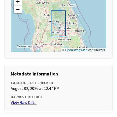
+
−
©
OpenStreetMap
contributors
Metadata Information
CATALOG LAST CHECKED
August 02, 2026 at 12:47 PM
HARVEST RECORD
View Raw Data