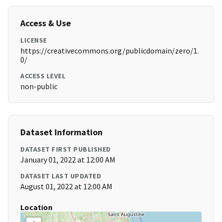
Access & Use
LICENSE
https://creativecommons.org/publicdomain/zero/1.
0/
ACCESS LEVEL
non-public
Dataset Information
DATASET FIRST PUBLISHED
January 01, 2022 at 12:00 AM
DATASET LAST UPDATED
August 01, 2022 at 12:00 AM
Location