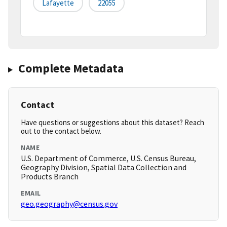
Lafayette
22055
Complete Metadata
Contact
Have questions or suggestions about this dataset? Reach
out to the contact below.
NAME
U.S. Department of Commerce, U.S. Census Bureau,
Geography Division, Spatial Data Collection and
Products Branch
EMAIL
geo.geography@census.gov