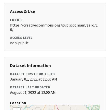
Access & Use
LICENSE
https://creativecommons.org/publicdomain/zero/1.
0/
ACCESS LEVEL
non-public
Dataset Information
DATASET FIRST PUBLISHED
January 01, 2022 at 12:00 AM
DATASET LAST UPDATED
August 01, 2022 at 12:00 AM
Location