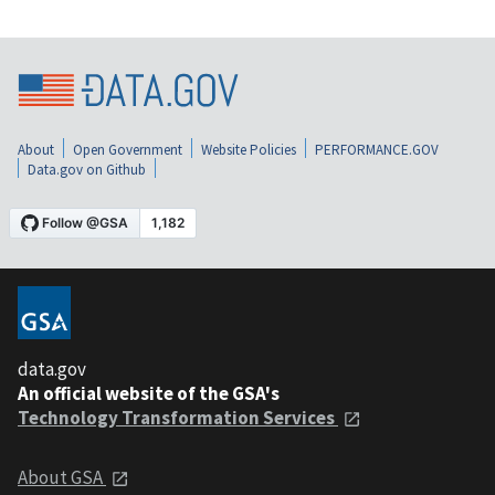
About
Open Government
Website Policies
PERFORMANCE.GOV
Data.gov on Github
data.gov
An official website of the GSA's
Technology Transformation Services
About GSA