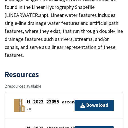
found in the Linear Hydrography Shapefile
(LINEARWATER.shp). Linear water features includes
single-line drainage water features and artificial path
features, where they exist, that run through double-line
drainage features such as rivers, streams, and/or
canals, and serve as a linear representation of these
features.
Resources
2 resources available
tl_2022_22055_areawater.zip
Download
ZIP