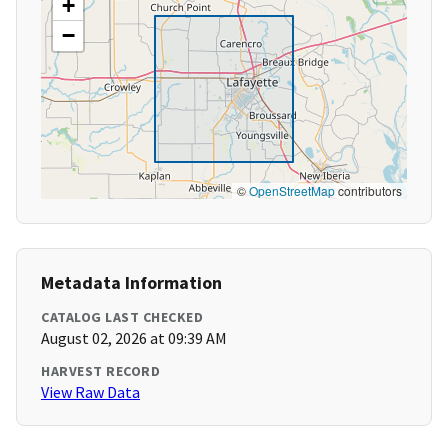
+
−
©
OpenStreetMap
contributors
Metadata Information
CATALOG LAST CHECKED
August 02, 2026 at 09:39 AM
HARVEST RECORD
View Raw Data