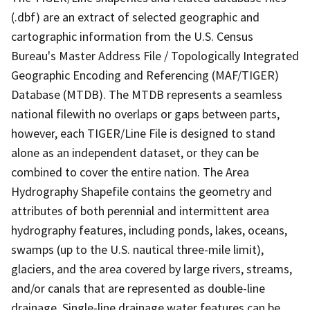
(.dbf) are an extract of selected geographic and
cartographic information from the U.S. Census
Bureau's Master Address File / Topologically Integrated
Geographic Encoding and Referencing (MAF/TIGER)
Database (MTDB). The MTDB represents a seamless
national filewith no overlaps or gaps between parts,
however, each TIGER/Line File is designed to stand
alone as an independent dataset, or they can be
combined to cover the entire nation. The Area
Hydrography Shapefile contains the geometry and
attributes of both perennial and intermittent area
hydrography features, including ponds, lakes, oceans,
swamps (up to the U.S. nautical three-mile limit),
glaciers, and the area covered by large rivers, streams,
and/or canals that are represented as double-line
drainage. Single-line drainage water features can be