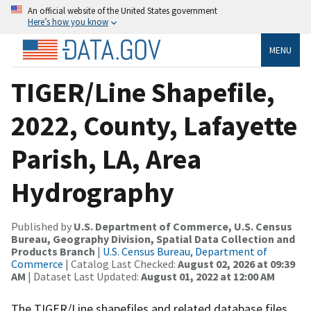
An official website of the United States government
Here’s how you know
MENU
TIGER/Line Shapefile,
2022, County, Lafayette
Parish, LA, Area
Hydrography
Published by
U.S. Department of Commerce, U.S. Census
Bureau, Geography Division, Spatial Data Collection and
Products Branch
|
U.S. Census Bureau, Department of
Commerce
| Catalog Last Checked:
August 02, 2026 at 09:39
AM
| Dataset Last Updated:
August 01, 2022 at 12:00 AM
The TIGER/Line shapefiles and related database files