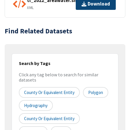
tl_2022_areawater.shp.ea.iso.xml
Download
XML
Find Related Datasets
Search by Tags
Click any tag below to search for similar
datasets
County Or Equivalent Entity
Polygon
Hydrography
County Or Equivalent Entity