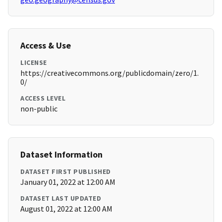
Access & Use
LICENSE
https://creativecommons.org/publicdomain/zero/1.
0/
ACCESS LEVEL
non-public
Dataset Information
DATASET FIRST PUBLISHED
January 01, 2022 at 12:00 AM
DATASET LAST UPDATED
August 01, 2022 at 12:00 AM