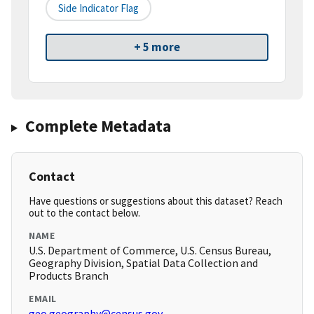
Side Indicator Flag
+ 5 more
Complete Metadata
Contact
Have questions or suggestions about this dataset? Reach
out to the contact below.
NAME
U.S. Department of Commerce, U.S. Census Bureau,
Geography Division, Spatial Data Collection and
Products Branch
EMAIL
geo.geography@census.gov