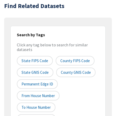
Find Related Datasets
Search by Tags
Click any tag below to search for similar
datasets
State FIPS Code
County FIPS Code
State GNIS Code
County GNIS Code
Permanent Edge ID
From House Number
To House Number