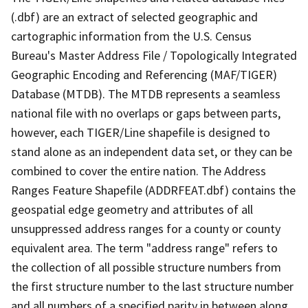
(.dbf) are an extract of selected geographic and
cartographic information from the U.S. Census
Bureau's Master Address File / Topologically Integrated
Geographic Encoding and Referencing (MAF/TIGER)
Database (MTDB). The MTDB represents a seamless
national file with no overlaps or gaps between parts,
however, each TIGER/Line shapefile is designed to
stand alone as an independent data set, or they can be
combined to cover the entire nation. The Address
Ranges Feature Shapefile (ADDRFEAT.dbf) contains the
geospatial edge geometry and attributes of all
unsuppressed address ranges for a county or county
equivalent area. The term "address range" refers to
the collection of all possible structure numbers from
the first structure number to the last structure number
and all numbers of a specified parity in between along