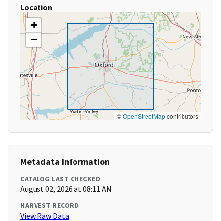
Location
+
−
©
OpenStreetMap
contributors
Metadata Information
CATALOG LAST CHECKED
August 02, 2026 at 08:11 AM
HARVEST RECORD
View Raw Data