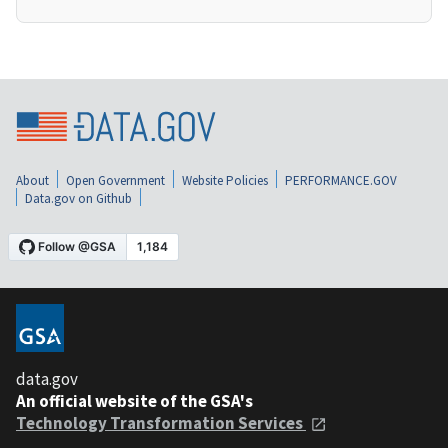
About
Open Government
Website Policies
PERFORMANCE.GOV
Data.gov on Github
data.gov
An official website of the GSA's
Technology Transformation Services