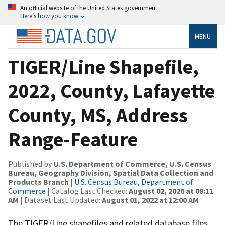
An official website of the United States government
Here’s how you know
MENU
TIGER/Line Shapefile,
2022, County, Lafayette
County, MS, Address
Range-Feature
Published by
U.S. Department of Commerce, U.S. Census
Bureau, Geography Division, Spatial Data Collection and
Products Branch
|
U.S. Census Bureau, Department of
Commerce
| Catalog Last Checked:
August 02, 2026 at 08:11
AM
| Dataset Last Updated:
August 01, 2022 at 12:00 AM
The TIGER/Line shapefiles and related database files