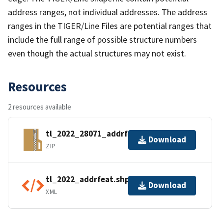
address ranges, not individual addresses. The address
ranges in the TIGER/Line Files are potential ranges that
include the full range of possible structure numbers
even though the actual structures may not exist.
Resources
2 resources available
tl_2022_28071_addrfeat.zip
Download
ZIP
tl_2022_addrfeat.shp.ea.iso.xml
Download
XML