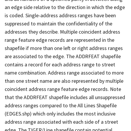
an edge side relative to the direction in which the edge
is coded. Single-address address ranges have been
suppressed to maintain the confidentiality of the
addresses they describe. Multiple coincident address
range feature edge records are represented in the
shapefile if more than one left or right address ranges
are associated to the edge. The ADDRFEAT shapefile
contains a record for each address range to street
name combination. Address range associated to more
than one street name are also represented by multiple
coincident address range feature edge records. Note
that the ADDRFEAT shapefile includes all unsuppressed
address ranges compared to the All Lines Shapefile
(EDGES.shp) which only includes the most inclusive
address range associated with each side of a street
edge. The TIGER/Line shapefile contain potential