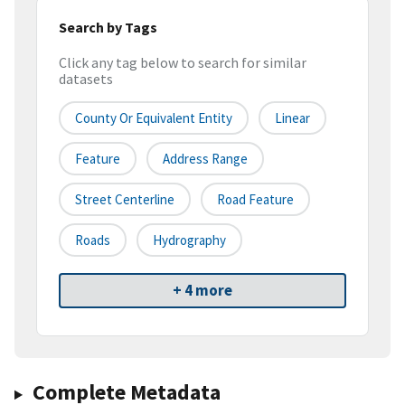
Search by Tags
Click any tag below to search for similar
datasets
County Or Equivalent Entity
Linear
Feature
Address Range
Street Centerline
Road Feature
Roads
Hydrography
+ 4 more
Complete Metadata