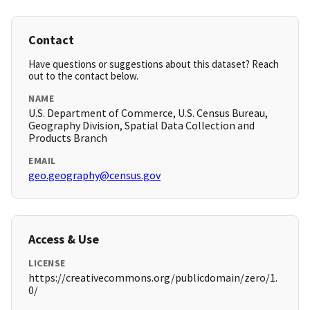
Contact
Have questions or suggestions about this dataset? Reach
out to the contact below.
NAME
U.S. Department of Commerce, U.S. Census Bureau,
Geography Division, Spatial Data Collection and
Products Branch
EMAIL
geo.geography@census.gov
Access & Use
LICENSE
https://creativecommons.org/publicdomain/zero/1.
0/