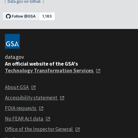
Data.gov on Github
data.gov
An official website of the GSA's
Technology Transformation Services
About GSA
Accessibility statement
FOIA requests
No FEAR Act data
Office of the Inspector General