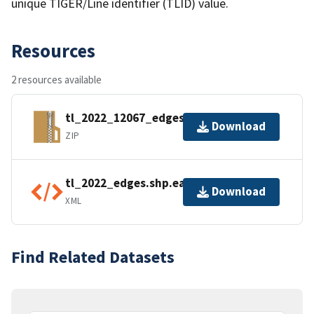
unique TIGER/Line identifier (TLID) value.
Resources
2 resources available
tl_2022_12067_edges.zip
Download
ZIP
tl_2022_edges.shp.ea.iso.xml
Download
XML
Find Related Datasets