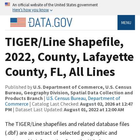
An official website of the United States government
Here’s how you know
MENU
TIGER/Line Shapefile,
2022, County, Lafayette
County, FL, All Lines
Published by
U.S. Department of Commerce, U.S. Census
Bureau, Geography Division, Spatial Data Collection and
Products Branch
|
U.S. Census Bureau, Department of
Commerce
| Catalog Last Checked:
August 02, 2026 at 12:47
PM
| Dataset Last Updated:
August 01, 2022 at 12:00 AM
The TIGER/Line shapefiles and related database files
(.dbf) are an extract of selected geographic and