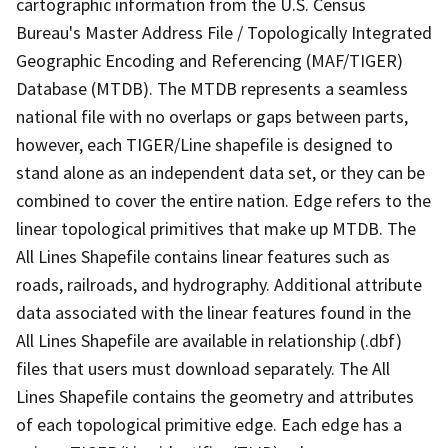
cartographic information from the U.S. Census
Bureau's Master Address File / Topologically Integrated
Geographic Encoding and Referencing (MAF/TIGER)
Database (MTDB). The MTDB represents a seamless
national file with no overlaps or gaps between parts,
however, each TIGER/Line shapefile is designed to
stand alone as an independent data set, or they can be
combined to cover the entire nation. Edge refers to the
linear topological primitives that make up MTDB. The
All Lines Shapefile contains linear features such as
roads, railroads, and hydrography. Additional attribute
data associated with the linear features found in the
All Lines Shapefile are available in relationship (.dbf)
files that users must download separately. The All
Lines Shapefile contains the geometry and attributes
of each topological primitive edge. Each edge has a