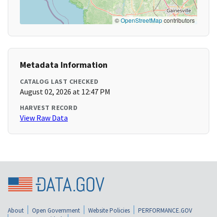
©
OpenStreetMap
contributors
Metadata Information
CATALOG LAST CHECKED
August 02, 2026 at 12:47 PM
HARVEST RECORD
View Raw Data
About
Open Government
Website Policies
PERFORMANCE.GOV