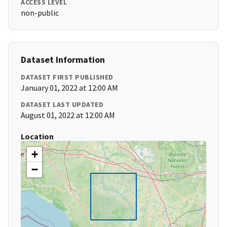
ACCESS LEVEL
non-public
Dataset Information
DATASET FIRST PUBLISHED
January 01, 2022 at 12:00 AM
DATASET LAST UPDATED
August 01, 2022 at 12:00 AM
Location
+
−