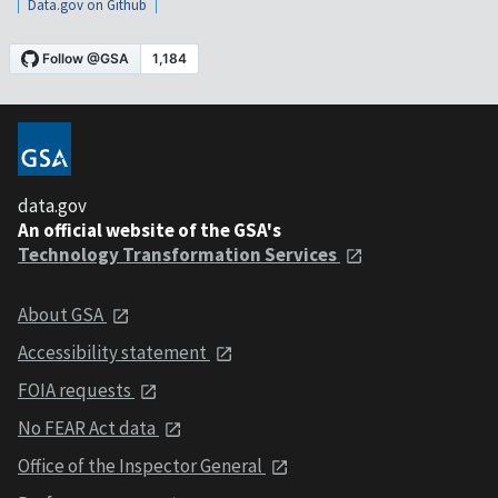
Data.gov on Github
data.gov
An official website of the GSA's
Technology Transformation Services
About GSA
Accessibility statement
FOIA requests
No FEAR Act data
Office of the Inspector General