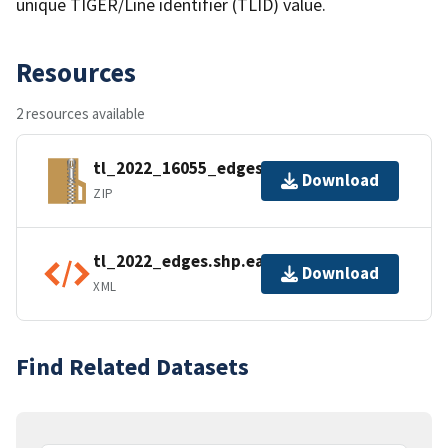
unique TIGER/Line identifier (TLID) value.
Resources
2 resources available
tl_2022_16055_edges.zip
Download
ZIP
tl_2022_edges.shp.ea.iso.xml
Download
XML
Find Related Datasets