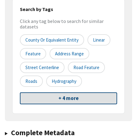
Search by Tags
Click any tag below to search for similar
datasets
County Or Equivalent Entity
Linear
Feature
Address Range
Street Centerline
Road Feature
Roads
Hydrography
+ 4 more
Complete Metadata