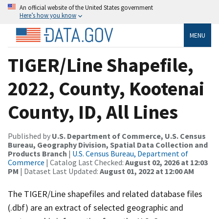
An official website of the United States government
Here’s how you know
MENU
TIGER/Line Shapefile,
2022, County, Kootenai
County, ID, All Lines
Published by
U.S. Department of Commerce, U.S. Census
Bureau, Geography Division, Spatial Data Collection and
Products Branch
|
U.S. Census Bureau, Department of
Commerce
| Catalog Last Checked:
August 02, 2026 at 12:03
PM
| Dataset Last Updated:
August 01, 2022 at 12:00 AM
The TIGER/Line shapefiles and related database files
(.dbf) are an extract of selected geographic and