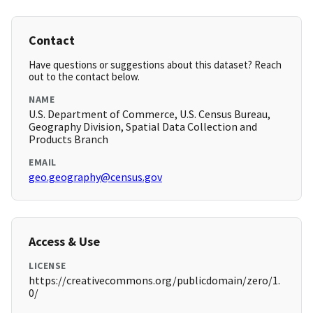
Contact
Have questions or suggestions about this dataset? Reach
out to the contact below.
NAME
U.S. Department of Commerce, U.S. Census Bureau,
Geography Division, Spatial Data Collection and
Products Branch
EMAIL
geo.geography@census.gov
Access & Use
LICENSE
https://creativecommons.org/publicdomain/zero/1.
0/