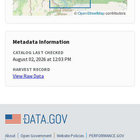
©
OpenStreetMap
contributors
Metadata Information
CATALOG LAST CHECKED
August 02, 2026 at 12:03 PM
HARVEST RECORD
View Raw Data
About
Open Government
Website Policies
PERFORMANCE.GOV