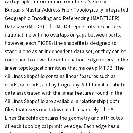
cartographic information from the U.S. Census
Bureau's Master Address File / Topologically Integrated
Geographic Encoding and Referencing (MAF/TIGER)
Database (MTDB). The MTDB represents a seamless
national file with no overlaps or gaps between parts,
however, each TIGER/Line shapefile is designed to
stand alone as an independent data set, or they can be
combined to cover the entire nation. Edge refers to the
linear topological primitives that make up MTDB. The
All Lines Shapefile contains linear features such as
roads, railroads, and hydrography. Additional attribute
data associated with the linear features found in the
All Lines Shapefile are available in relationship (.dbf)
files that users must download separately. The All
Lines Shapefile contains the geometry and attributes
of each topological primitive edge. Each edge has a