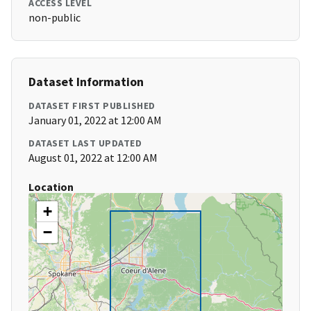
ACCESS LEVEL
non-public
Dataset Information
DATASET FIRST PUBLISHED
January 01, 2022 at 12:00 AM
DATASET LAST UPDATED
August 01, 2022 at 12:00 AM
Location
+
−